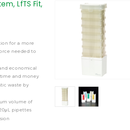
em, LfTS Fit,
tion for a more
force needed to
 and economical
th time and money
tic waste by
mum volume of
 20μL pipettes
sion