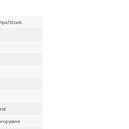
Tips/Stack
ral
propylene