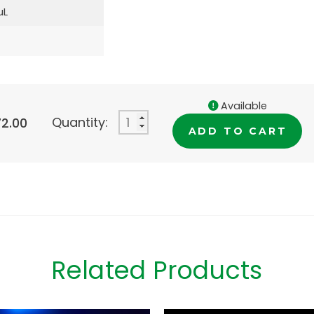
µL
Available
Quantity:
72.00
ADD TO CART
Related Products