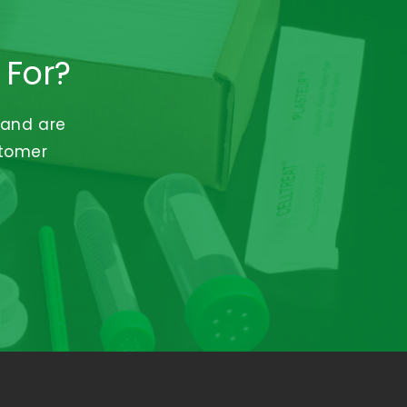
 For?
 and are
stomer