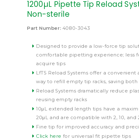
1200µL Pipette Tip Reload Syst
Non-sterile
Part Number:
4080-3043
Designed to provide a low-force tip solu
comfortable pipetting experience; less 
acquire tips
LfTS Reload Systems offer a convenient
way to refill empty tip racks, saving bo
Reload Systems dramatically reduce plas
reusing empty racks
10μL extended length tips have a maxi
20μL and are compatible with 2, 10, and
Fine tip for improved accuracy and preci
Click here
for universal fit pipette tips