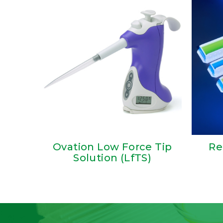
Ovation Low Force Tip
Re
Solution (LfTS)