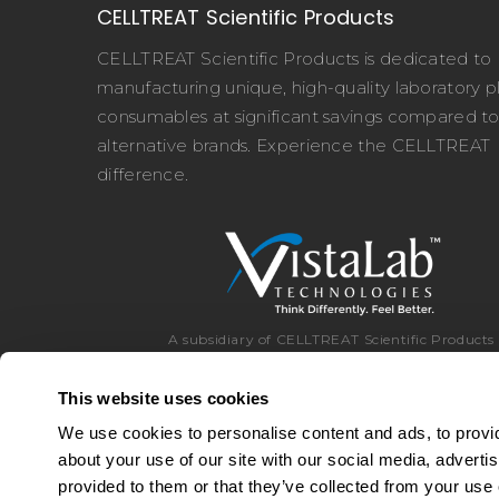
CELLTREAT Scientific Products
CELLTREAT Scientific Products is dedicated to
manufacturing unique, high-quality laboratory pl
consumables at significant savings compared t
alternative brands. Experience the CELLTREAT
difference.
A subsidiary of CELLTREAT Scientific Products
This website uses cookies
We use cookies to personalise content and ads, to provid
about your use of our site with our social media, adverti
Toll Free:
8
provided to them or that they’ve collected from your use o