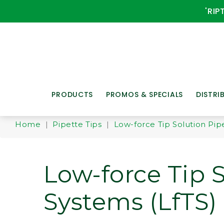
'RIP
PRODUCTS
PROMOS & SPECIALS
DISTRI
Home
|
Pipette Tips
|
Low-force Tip Solution Pipe
Low-force Tip 
Systems (LfTS) 