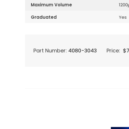
Maximum Volume
1200
Graduated
Yes
Part Number:
4080-3043
Price:
$