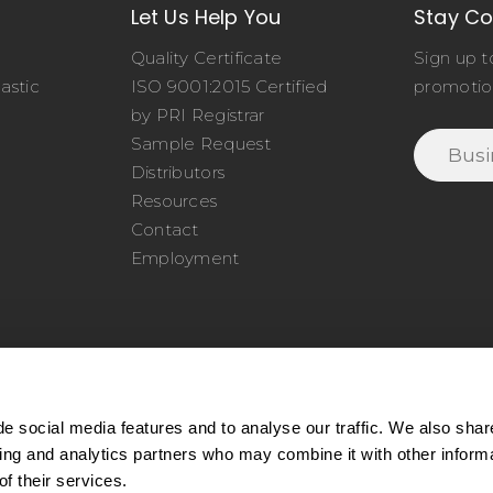
Let Us Help You
Stay C
Quality Certificate
Sign up t
astic
ISO 9001:2015 Certified
promotio
o
by PRI Registrar
Sample Request
Distributors
Resources
Contact
Employment
e social media features and to analyse our traffic. We also shar
sing and analytics partners who may combine it with other inform
77.345.4620
|
Phone:
978.650.1320
|
Email:
service@cel
f their services.