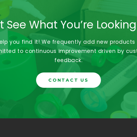
t See What You’re Looking
help you find it! We frequently add new products
tted to continuous improvement driven by cu
feedback.
CONTACT US