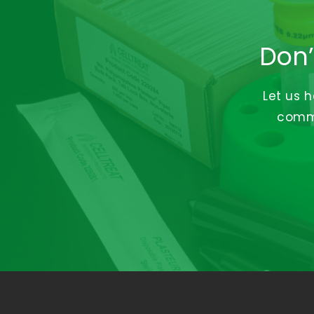
Don’
Let us 
commi