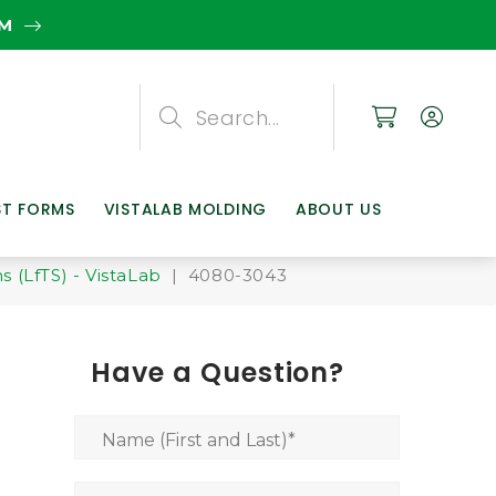
EM
Search
Search
Search
ST FORMS
VISTALAB MOLDING
ABOUT US
 (LfTS) - VistaLab
| 4080-3043
Have a Question?
Name (First and Last)
*