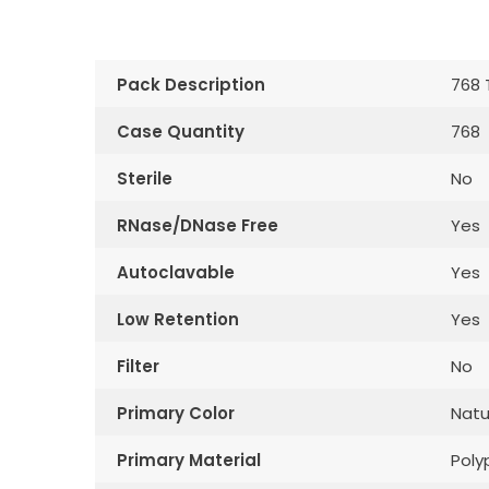
Pack Description
768 
Case Quantity
768
Sterile
No
RNase/DNase Free
Yes
Autoclavable
Yes
Low Retention
Yes
Filter
No
Primary Color
Natu
Primary Material
Poly