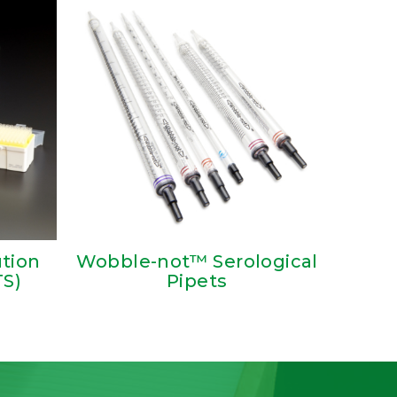
ution
Wobble-not™ Serological
TS)
Pipets