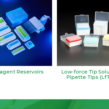
agent Reservoirs
Low-force Tip Sol
Pipette Tips (Lf