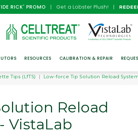
TIDE RICK' PROMO
| Get a Lobster Plush! |
REDE
BUTORS
RESOURCES
CALIBRATION & REPAIR
REQUE
tte Tips (LfTS)
|
Low-force Tip Solution Reload Systems
Solution Reload
- VistaLab