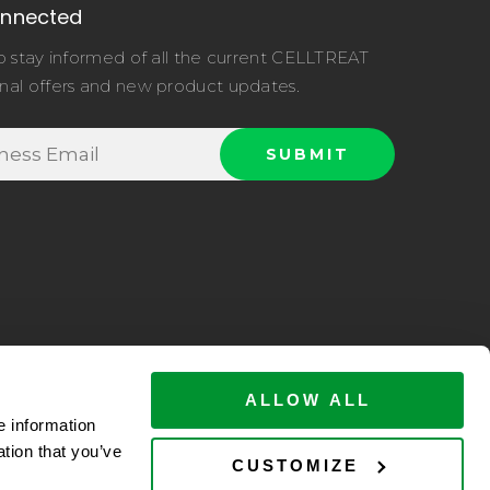
onnected
o stay informed of all the current CELLTREAT
nal offers and new product updates.
ALLOW ALL
e information
ation that you’ve
ltreat.com
CUSTOMIZE