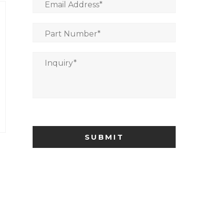
Email Address
*
Part Number
*
Inquiry
*