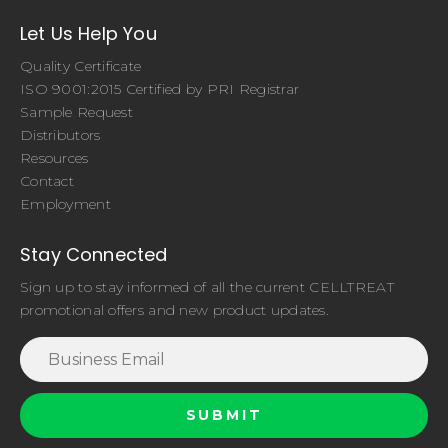
Let Us Help You
Quality Certificate
ISO 9001:2015 Certified by PRI Registrar
Sample Request
Distributors
Resources
Contact
Employment
Stay Connected
Sign up to stay informed of all the current CELLTREAT
promotional offers and new product updates.