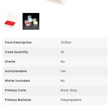
Pack Description
20/Box
Case Quantity
20
Sterile
No
Autoclavable
Yes
Wafer Included
No
Primary Color
Rack: Gray
Primary Material
Polypropylene