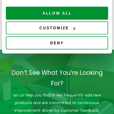
ALLOW ALL
4080-1042
Low-force Tip
CUSTOMIZE
Solution Pipette
Tips (LfTS)
DENY
Don’t See What You’re Looking
For?
Let us help you find it! We frequently add new
products and are committed to continuous
improvement driven by customer feedback.