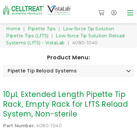
Home
|
Pipette Tips
|
Low-force Tip Solution
Pipette Tips (LfTS)
|
Low-force Tip Solution Reload
Systems (LfTS) - VistaLab
| 4080-1040
Product Menu:
Pipette Tip Reload Systems
10µL Extended Length Pipette Tip
Rack, Empty Rack for LfTS Reload
System, Non-sterile
Part Number:
4080-1040