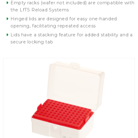
Empty racks (wafer not included) are compatible with
the LfTS Reload Systems
Hinged lids are designed for easy one-handed
opening, facilitating repeated access
Lids have a stacking feature for added stability and a
secure locking tab