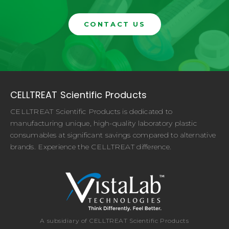
CONTACT US
CELLTREAT Scientific Products
CELLTREAT Scientific Products is dedicated to
manufacturing unique, high-quality laboratory plastic
consumables at significant savings compared to alternative
brands. Experience the CELLTREAT difference.
A subsidiary of CELLTREAT Scientific Products