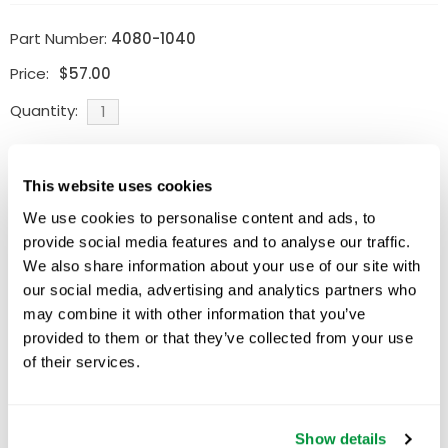
Part Number:
4080-1040
Price:
$
57.00
Quantity:
Available
This website uses cookies
ADD TO CART
We use cookies to personalise content and ads, to
provide social media features and to analyse our traffic.
We also share information about your use of our site with
our social media, advertising and analytics partners who
Related Products
may combine it with other information that you’ve
provided to them or that they’ve collected from your use
of their services.
Show details