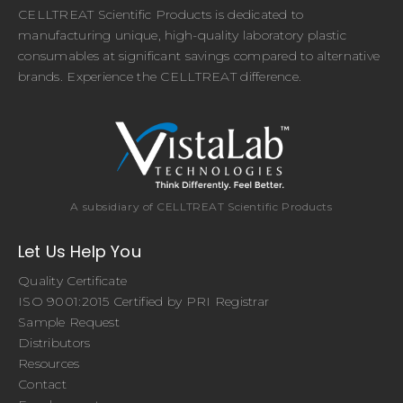
CELLTREAT Scientific Products is dedicated to
manufacturing unique, high-quality laboratory plastic
consumables at significant savings compared to alternative
brands. Experience the CELLTREAT difference.
A subsidiary of CELLTREAT Scientific Products
Let Us Help You
Quality Certificate
ISO 9001:2015 Certified by PRI Registrar
Sample Request
Distributors
Resources
Contact