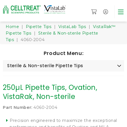
Home
|
Pipette Tips
|
VistaLab Tips
|
VistaRak™
Pipette Tips
|
Sterile & Non-sterile Pipette
Tips
| 4060-2004
Product Menu:
Sterile & Non-sterile Pipette Tips
250µL Pipette Tips, Ovation,
VistaRak, Non-sterile
Part Number:
4060-2004
Precision engineered to maximize the exceptional