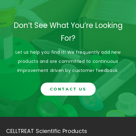
Don’t See What You’re Looking
For?
Let us help you find it! We frequently add new
products and are committed to continuous
improvement driven by customer feedback.
CONTACT US
CELLTREAT Scientific Products