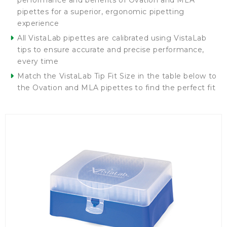
performance and benefits of Ovation and MLA
pipettes for a superior, ergonomic pipetting
experience
All VistaLab pipettes are calibrated using VistaLab
tips to ensure accurate and precise performance,
every time
Match the VistaLab Tip Fit Size in the table below to
the Ovation and MLA pipettes to find the perfect fit