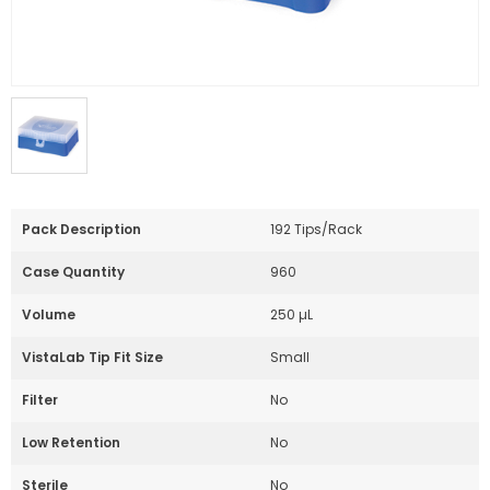
Pack Description
192 Tips/Rack
Case Quantity
960
Volume
250 µL
VistaLab Tip Fit Size
Small
Filter
No
Low Retention
No
Sterile
No