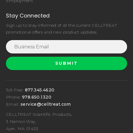
Employment
Stay Connected
Sign up to stay informed of all the current CELLTREAT
promotional offers and new product updates.
Toll Free:
877.345.4620
Phone:
978.650.1320
Email:
service@celltreat.com
CELLTREAT Scientific Products,
3 Nemco Way,
Ayer, MA 01432