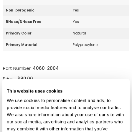
Non-pyrogenic
Yes
RNase/DNase Free
Yes
Primary Color
Natural
Primary Material
Polypropylene
Part Number:
4060-2004
Price:
$
80.00
Quantity:
This website uses cookies
We use cookies to personalise content and ads, to
Available
provide social media features and to analyse our traffic.
ADD TO CART
We also share information about your use of our site with
our social media, advertising and analytics partners who
may combine it with other information that you’ve