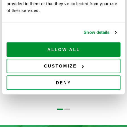
provided to them or that they’ve collected from your use
of their services.
Related Products
Show details
ALLOW ALL
CUSTOMIZE
Ovation®
MLA Pipette
DENY
Pipettes