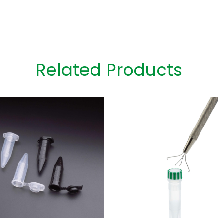
Related Products