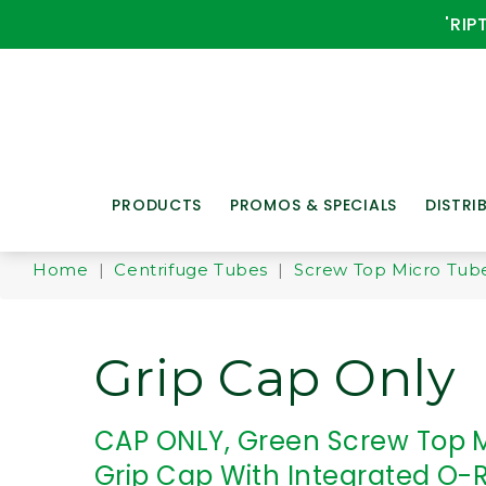
'RIP
PRODUCTS
PROMOS & SPECIALS
DISTRI
Home
|
Centrifuge Tubes
|
Screw Top Micro Tub
Grip Cap Only
CAP ONLY, Green Screw Top 
Grip Cap With Integrated O-