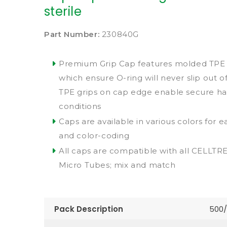
sterile
Part Number:
230840G
Premium Grip Cap features molded TPE s
which ensure O-ring will never slip out of
TPE grips on cap edge enable secure han
conditions
Caps are available in various colors for ea
and color-coding
All caps are compatible with all CELLT
Micro Tubes; mix and match
Pack Description
500/