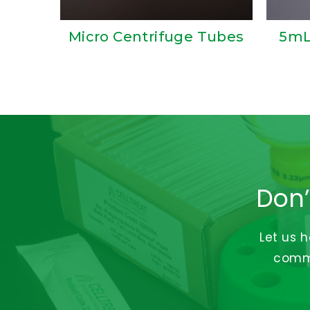
Micro Centrifuge Tubes
5mL
Don’
Let us 
commi