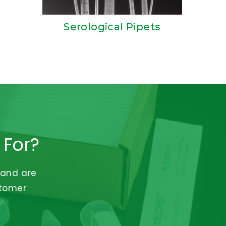
Serological Pipets
 For?
 and are
stomer