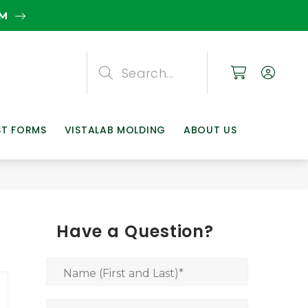
EM
Search
Search
Search
ST FORMS
VISTALAB MOLDING
ABOUT US
Have a Question?
Name (First and Last)
*