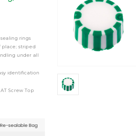
ealing rings
 place; striped
dling under all
sy identification
REAT Screw Top
Re-sealable Bag