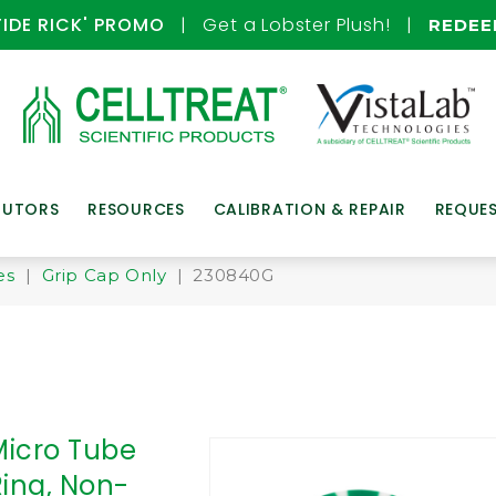
TIDE RICK' PROMO
| Get a Lobster Plush! |
REDE
BUTORS
RESOURCES
CALIBRATION & REPAIR
REQUE
es
|
Grip Cap Only
| 230840G
Micro Tube
Ring, Non-