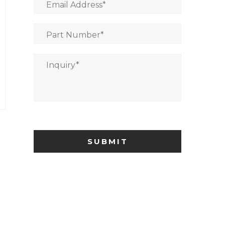
Email Address
*
Part Number
*
Inquiry
*