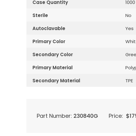
Case Quantity
1000
Sterile
No
Autoclavable
Yes
Primary Color
Whit
Secondary Color
Gre
Primary Material
Poly
Secondary Material
TPE
Part Number:
230840G
Price:
$
17