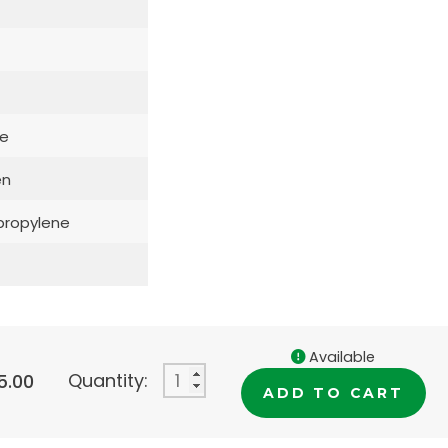
e
en
propylene
Available
Quantity:
5.00
ADD TO CART