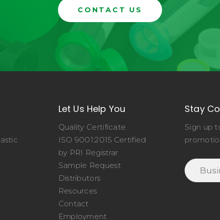
CONTACT US
Let Us Help You
Stay C
Quality Certificate
Sign up t
astic
ISO 9001:2015 Certified
promotio
o
by PRI Registrar
Sample Request
Distributors
Resources
Contact
Employment