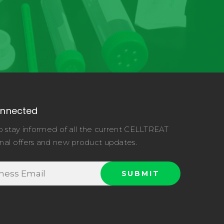
onnected
o stay informed of all the current CELLTREAT
nal offers and new product updates.