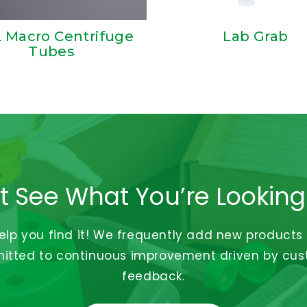
 Macro Centrifuge
Lab Grab
Tubes
t See What You’re Looking
help you find it! We frequently add new products
tted to continuous improvement driven by cu
feedback.