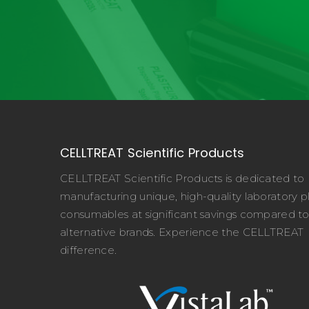
CELLTREAT Scientific Products
CELLTREAT Scientific Products is dedicated to
manufacturing unique, high-quality laboratory pl
consumables at significant savings compared t
alternative brands. Experience the CELLTREAT
difference.