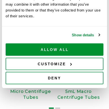
may combine it with other information that you’ve
ADD TO CART
provided to them or that they’ve collected from your use
of their services.
Related Products
Show details
ALLOW ALL
CUSTOMIZE
DENY
Micro Centrifuge
5mL Macro
Tubes
Centrifuge Tubes