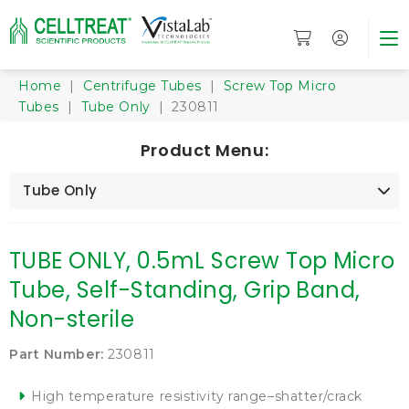
Home
|
Centrifuge Tubes
|
Screw Top Micro
Tubes
|
Tube Only
| 230811
Product Menu:
Tube Only
TUBE ONLY, 0.5mL Screw Top Micro
Tube, Self-Standing, Grip Band,
Non-sterile
Part Number:
230811
High temperature resistivity range–shatter/crack