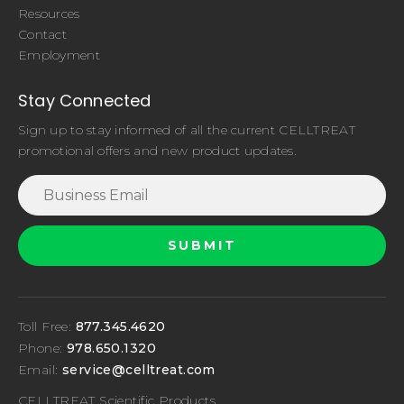
Resources
Contact
Employment
Stay Connected
Sign up to stay informed of all the current CELLTREAT
promotional offers and new product updates.
Toll Free:
877.345.4620
Phone:
978.650.1320
Email:
service@celltreat.com
CELLTREAT Scientific Products,