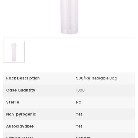
Pack Description
500/Re-sealable Bag
Case Quantity
1000
Sterile
No
Non-pyrogenic
Yes
Autoclavable
Yes