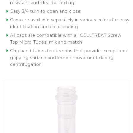
resistant and ideal for boiling
Easy 3/4 turn to open and close
Caps are available separately in various colors for easy
identification and color-coding
All caps are compatible with all CELLTREAT Screw
Top Micro Tubes; mix and match
Grip band tubes feature ribs that provide exceptional
gripping surface and lessen movement during
centrifugation