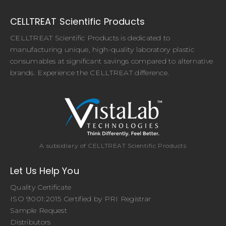
CELLTREAT Scientific Products
CELLTREAT Scientific Products is dedicated to
manufacturing unique, high-quality laboratory plastic
consumables at significant savings compared to alternative
brands. Experience the CELLTREAT difference.
A subsidiary of CELLTREAT Scientific Products
Let Us Help You
Quality Certificate
ISO 9001:2015 Certified by PRI Registrar
Sample Request
Distributors