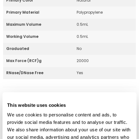
Primary Color
Natural
Primary Material
Polypropylene
Maximum Volume
0.5mL
Working Volume
0.5mL
Graduated
No
Max Force (RCF)g
20000
RNase/DNase Free
Yes
Part Number:
230811
This website uses cookies
Price:
$
98.00
We use cookies to personalise content and ads, to
Quantity:
provide social media features and to analyse our traffic.
We also share information about your use of our site with
Available
our social media, advertising and analytics partners who