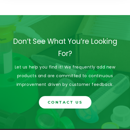
Don’t See What You’re Looking
For?
Let us help you find it! We frequently add new
products and are committed to continuous
improvement driven by customer feedback.
CONTACT US