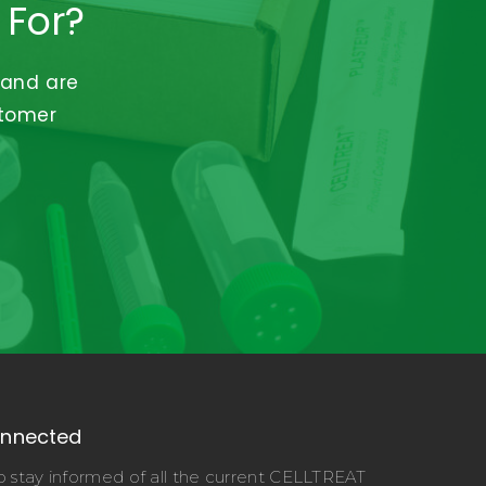
 For?
 and are
stomer
onnected
o stay informed of all the current CELLTREAT