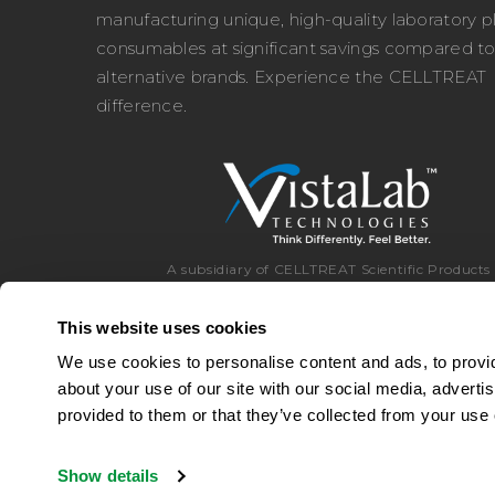
manufacturing unique, high-quality laboratory pl
consumables at significant savings compared t
alternative brands. Experience the CELLTREAT
difference.
A subsidiary of CELLTREAT Scientific Products
This website uses cookies
We use cookies to personalise content and ads, to provid
about your use of our site with our social media, adverti
Toll Free:
8
provided to them or that they’ve collected from your use o
Show details
© 2026 CELLTREAT Scientific Products
|
A