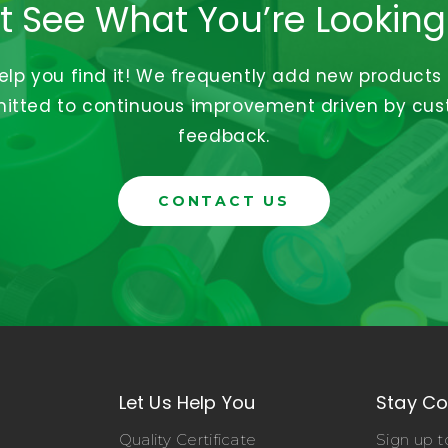
t See What You’re Looking
help you find it! We frequently add new products
tted to continuous improvement driven by cu
feedback.
CONTACT US
Let Us Help You
Stay C
Quality Certificate
Sign up t