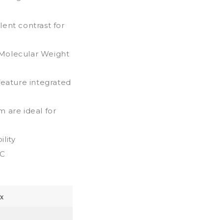
ent contrast for
h Molecular Weight
feature integrated
 are ideal for
lity
0C
x