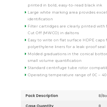
printed in bold, easy-to-read black ink
Large white marking area provides excell
identification
Filter cartridges are clearly printed wit
Cut Off (MWCO) in daltons
Easy to write on flat surface HDPE caps 
polyethylene liners for a leak-proof seal
Molded graduations in the conical bottom
small volume quantification
Standard centrifuge tube rotor compatibi
Operating temperature range of 0C – 4
Pack Description
8/Bo
Case Quantity
8