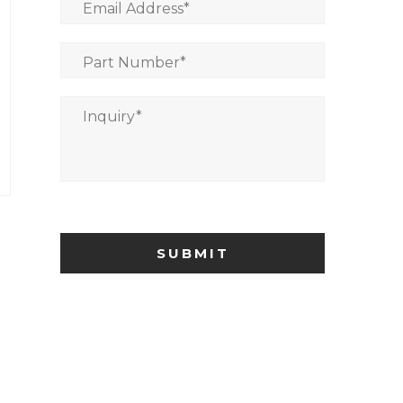
Email Address
*
Part Number
*
Inquiry
*