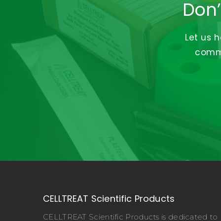
Don’
Let us 
commi
CELLTREAT Scientific Products
CELLTREAT Scientific Products is dedicated to