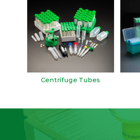
Centrifuge Tubes