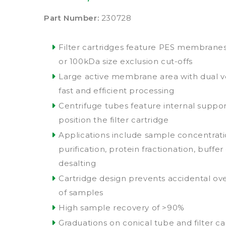
Part Number:
230728
Filter cartridges feature PES membranes 
or 100kDa size exclusion cut-offs
Large active membrane area with dual ve
fast and efficient processing
Centrifuge tubes feature internal suppor
position the filter cartridge
Applications include sample concentrat
purification, protein fractionation, buff
desalting
Cartridge design prevents accidental ov
of samples
High sample recovery of >90%
Graduations on conical tube and filter ca