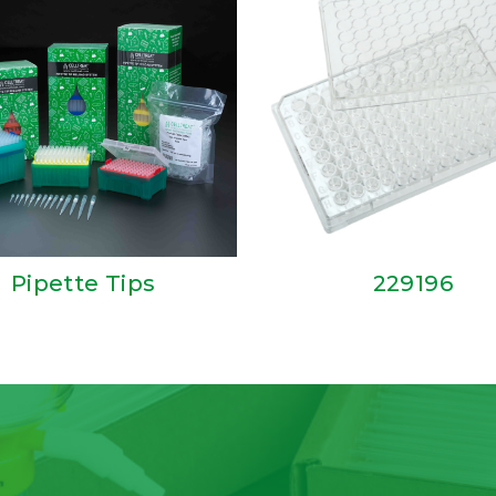
Pipette Tips
229196