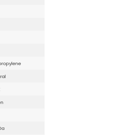
propylene
ral
E
en
Da