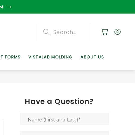
EM
Search
Search
Search
ST FORMS
VISTALAB MOLDING
ABOUT US
Have a Question?
Name (First and Last)
*