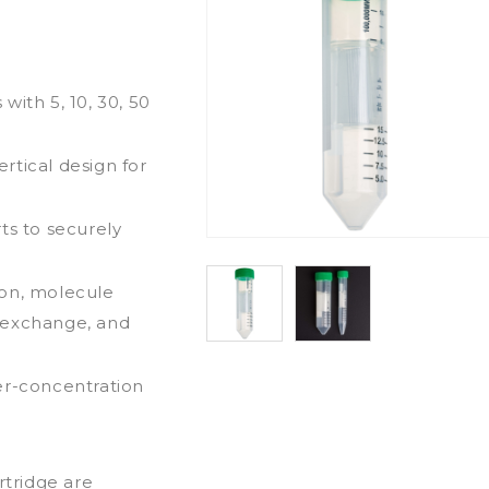
with 5, 10, 30, 50
rtical design for
ts to securely
ion, molecule
er exchange, and
er-concentration
rtridge are