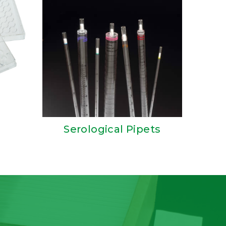
Serological Pipets