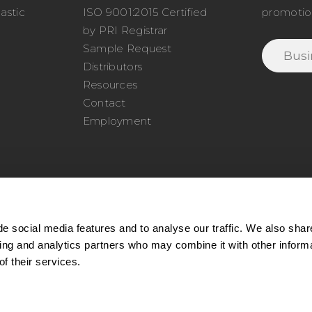
astic
ISO 9001:2015 Certified
promotio
o
by PRI Registrar
Sample Request
Distributors
Resources
Contact
Employment
e social media features and to analyse our traffic. We also shar
sing and analytics partners who may combine it with other inform
77.345.4620
|
Phone:
978.650.1320
|
Email:
service@cel
f their services.
ll rights reserved