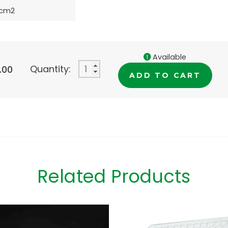
8cm2
Available
Quantity:
.00
ADD TO CART
Related Products