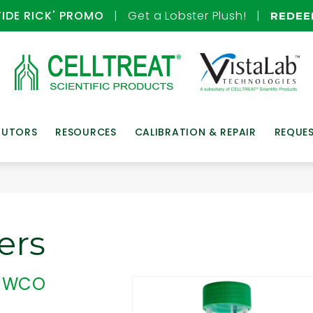
TIDE RICK' PROMO
| Get a Lobster Plush! |
REDE
BUTORS
RESOURCES
CALIBRATION & REPAIR
REQUE
ers
, MWCO