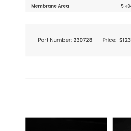
Membrane Area
5.4
Part Number:
230728
Price:
$
123