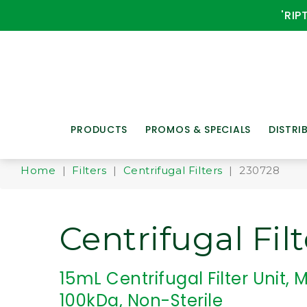
'RIP
PRODUCTS
PROMOS & SPECIALS
DISTRI
Home
|
Filters
|
Centrifugal Filters
| 230728
Centrifugal Filt
15mL Centrifugal Filter Unit
100kDa, Non-Sterile