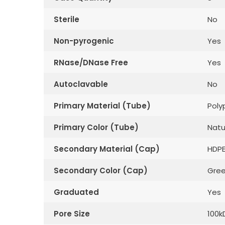
Sterile
No
Non-pyrogenic
Yes
RNase/DNase Free
Yes
Autoclavable
No
Primary Material (Tube)
Poly
Primary Color (Tube)
Natu
Secondary Material (Cap)
HDP
Secondary Color (Cap)
Gre
Graduated
Yes
Pore Size
100k