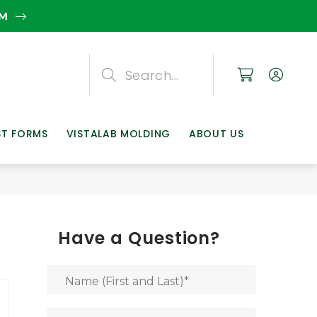
EM
Search
Search
Search
ST FORMS
VISTALAB MOLDING
ABOUT US
Have a Question?
Name (First and Last)
*