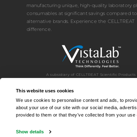
manufacturing unique, high-quality laboratory pl
consumables at significant savings compared t
alternative brands. Experience the CELLTREAT
difference.
A subsidiary of CELLTREAT Scientific Products
This website uses cookies
We use cookies to personalise content and ads, to provid
about your use of our site with our social media, adverti
Toll Free:
8
provided to them or that they’ve collected from your use o
Show details
© 2026 CELLTREAT Scientific Products
|
A