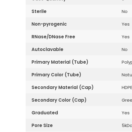
Sterile
No
Non-pyrogenic
Yes
RNase/DNase Free
Yes
Autoclavable
No
Primary Material (Tube)
Poly
Primary Color (Tube)
Natu
Secondary Material (Cap)
HDP
Secondary Color (Cap)
Gre
Graduated
Yes
Pore Size
5kD