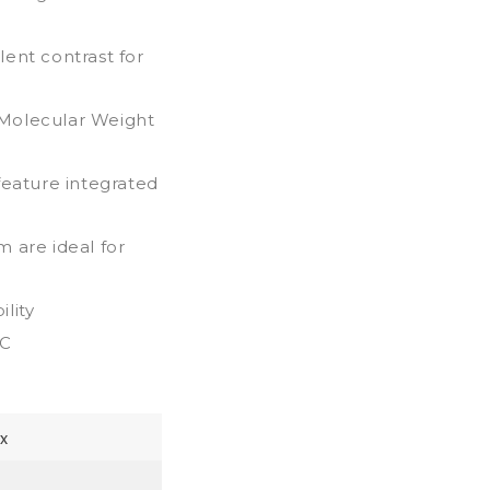
ent contrast for
h Molecular Weight
feature integrated
 are ideal for
lity
0C
x