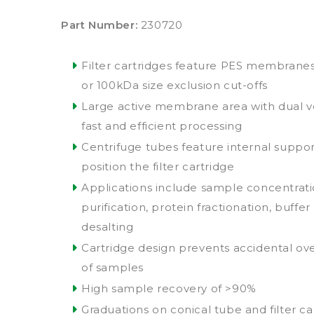
Part Number:
230720
Filter cartridges feature PES membranes 
or 100kDa size exclusion cut-offs
Large active membrane area with dual ve
fast and efficient processing
Centrifuge tubes feature internal suppor
position the filter cartridge
Applications include sample concentrat
purification, protein fractionation, buff
desalting
Cartridge design prevents accidental ov
of samples
High sample recovery of >90%
Graduations on conical tube and filter ca