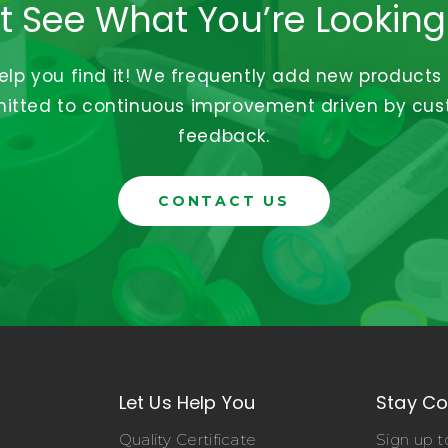
t See What You’re Looking
help you find it! We frequently add new products
tted to continuous improvement driven by cu
feedback.
CONTACT US
Let Us Help You
Stay C
Quality Certificate
Sign up t