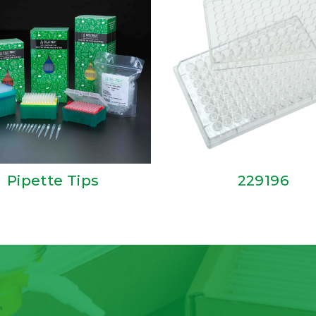
Pipette Tips
229196