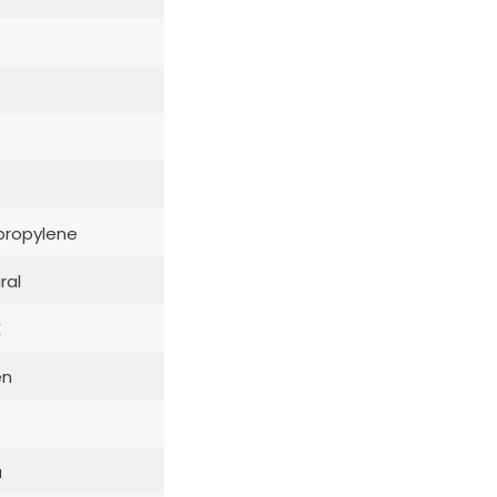
propylene
ral
E
en
a