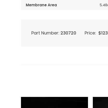
Membrane Area
5.4
Part Number:
230720
Price:
$
123