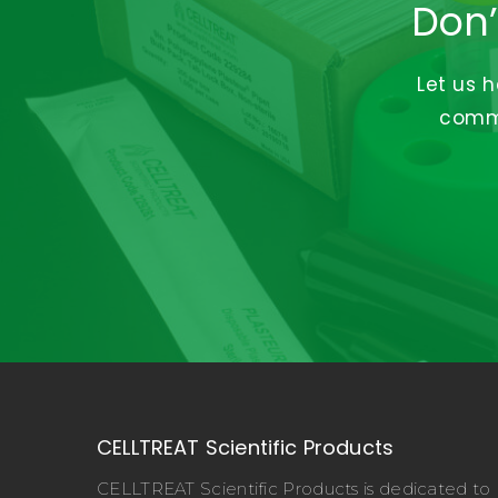
Don’
Let us 
commi
CELLTREAT Scientific Products
CELLTREAT Scientific Products is dedicated to