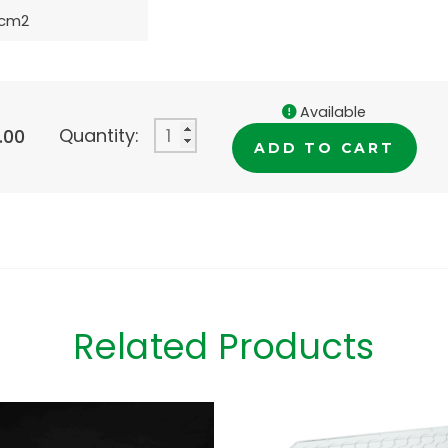
8cm2
Available
Quantity:
.00
ADD TO CART
Related Products