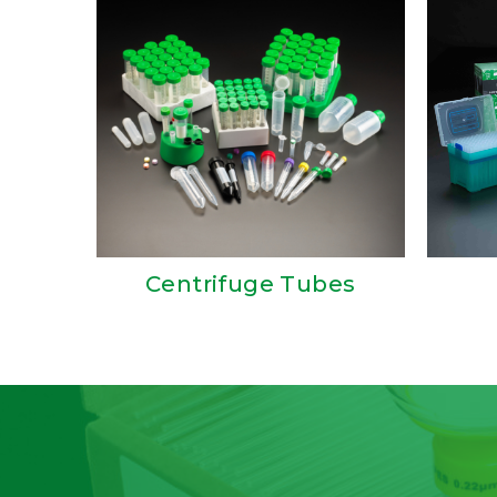
Centrifuge Tubes