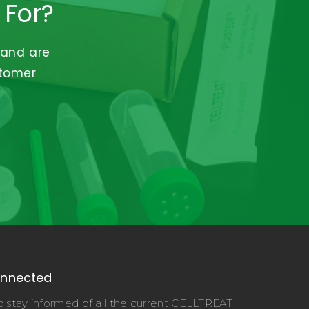
 For?
 and are
stomer
onnected
o stay informed of all the current CELLTREAT