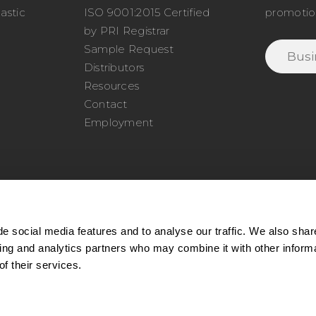
astic
ISO 9001:2015 Certified
promotio
o
by PRI Registrar
Sample Request
Distributors
Resources
Contact
Employment
e social media features and to analyse our traffic. We also shar
sing and analytics partners who may combine it with other inform
77.345.4620
|
Phone:
978.650.1320
|
Email:
service@cel
f their services.
ll rights reserved