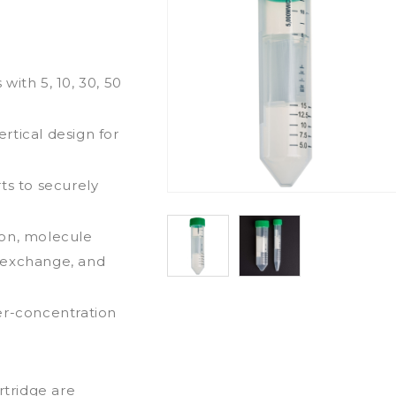
with 5, 10, 30, 50
rtical design for
ts to securely
ion, molecule
er exchange, and
er-concentration
rtridge are