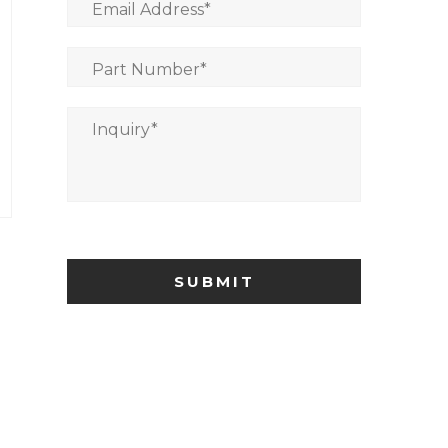
Email Address
*
Part Number
*
Inquiry
*