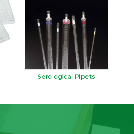
Serological Pipets