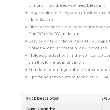
printed in bold, easy-to-read black ink
Large white marking area provides excell
identification
Filter cartridges are clearly printed wit
Cut Off (MWCO) in daltons
Easy to write on flat surface HDPE caps 
polyethylene liners for a leak-proof seal
Molded graduations in the conical bottom
small volume quantification
Standard centrifuge tube rotor compatibi
Operating temperature range of 0C – 4
Pack Description
8/Bo
Case Quantity
8