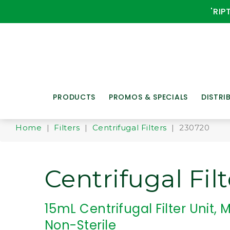
'RIP
PRODUCTS
PROMOS & SPECIALS
DISTRI
Home
|
Filters
|
Centrifugal Filters
| 230720
Centrifugal Filt
15mL Centrifugal Filter Unit
Non-Sterile