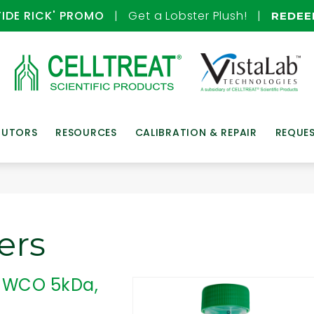
TIDE RICK' PROMO
| Get a Lobster Plush! |
REDE
BUTORS
RESOURCES
CALIBRATION & REPAIR
REQUE
ers
, MWCO 5kDa,