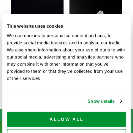
This website uses cookies
We use cookies to personalise content and ads, to
provide social media features and to analyse our traffic.
We also share information about your use of our site with
our social media, advertising and analytics partners who
Individually
Individually
may combine it with other information that you’ve
Wrapped in Bags
Wrapped in
provided to them or that they’ve collected from your use
(Classic)
Plastic/Plastic
of their services.
Wrapper
Show details
ALLOW ALL