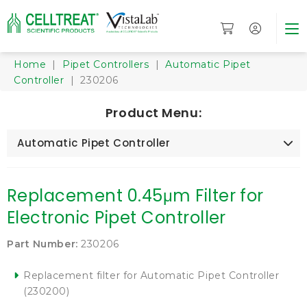
Home
|
Pipet Controllers
|
Automatic Pipet
Controller
| 230206
Product Menu:
Automatic Pipet Controller
Replacement 0.45μm Filter for
Electronic Pipet Controller
Part Number:
230206
Replacement filter for Automatic Pipet Controller
(230200)