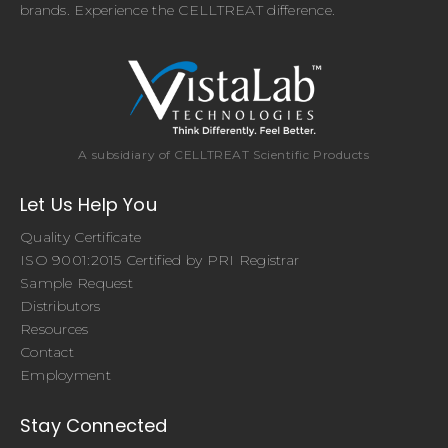
brands. Experience the CELLTREAT difference.
A subsidiary of CELLTREAT Scientific Products
Let Us Help You
Quality Certificate
ISO 9001:2015 Certified by PRI Registrar
Sample Request
Distributors
Resources
Contact
Employment
Stay Connected