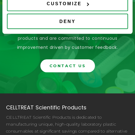
Don’t See What You’re Looking
CUSTOMIZE
For?
DENY
Let us help you find it! We frequently add new
products and are committed to continuous
improvement driven by customer feedback.
CONTACT US
CELLTREAT Scientific Products
CELLTREAT Scientific Products is dedicated to
manufacturing unique, high-quality laboratory plastic
consumables at significant savings compared to alternative