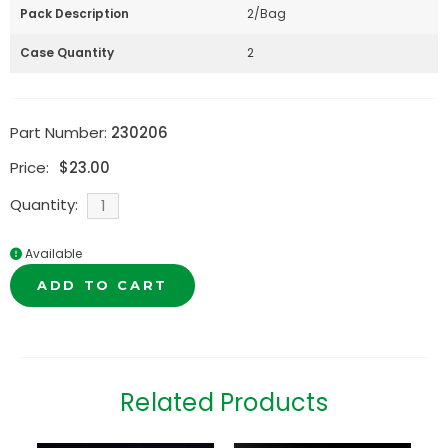
Pack Description
2/Bag
Case Quantity
2
Part Number:
230206
Price:
$
23.00
Quantity:
Available
ADD TO CART
Related Products