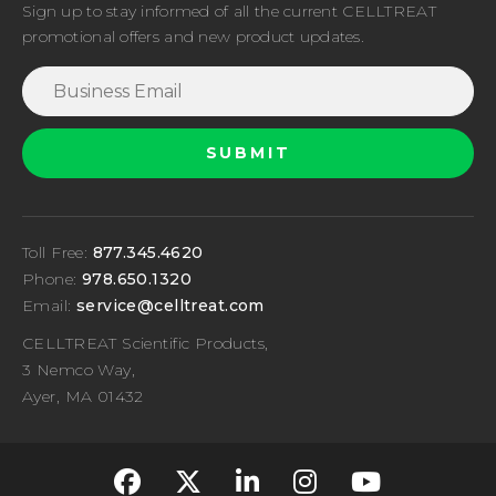
Sign up to stay informed of all the current CELLTREAT
promotional offers and new product updates.
Toll Free:
877.345.4620
Phone:
978.650.1320
Email:
service@celltreat.com
CELLTREAT Scientific Products,
3 Nemco Way,
Ayer, MA 01432
fa-classic fa-brand
fa-classic fa-br
fa-classic fa
fa-classi
fa-cla