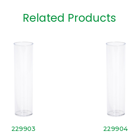
Related Products
229903
229904