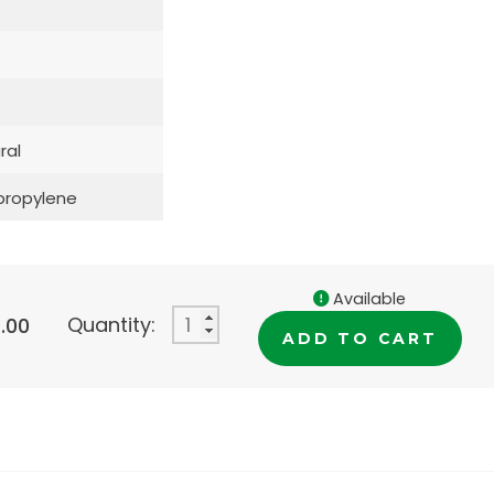
ral
propylene
Available
Quantity:
.00
ADD TO CART