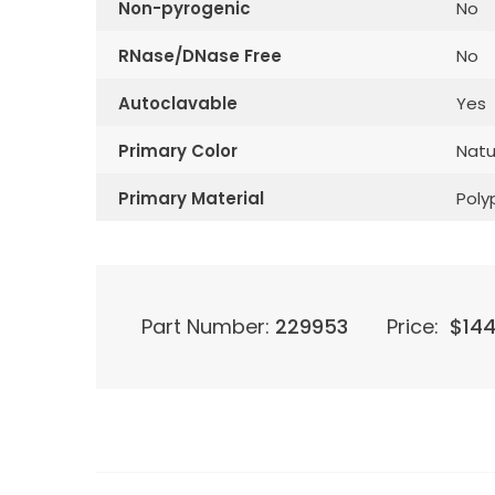
Non-pyrogenic
No
RNase/DNase Free
No
Autoclavable
Yes
Primary Color
Natu
Primary Material
Poly
Part Number:
229953
Price:
$
144