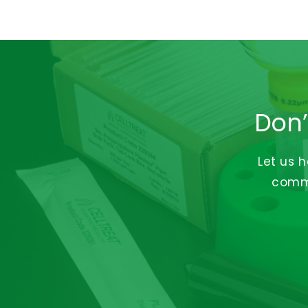
Don’
Let us 
commi