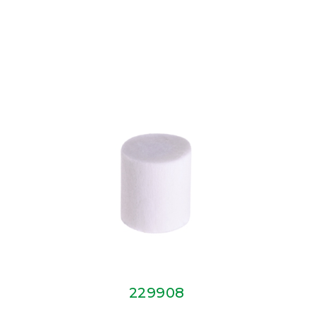
229908