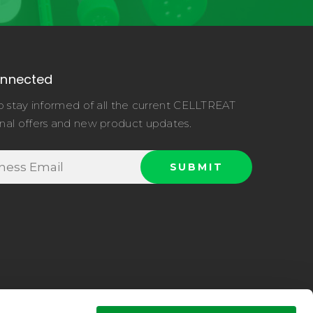
onnected
o stay informed of all the current CELLTREAT
nal offers and new product updates.