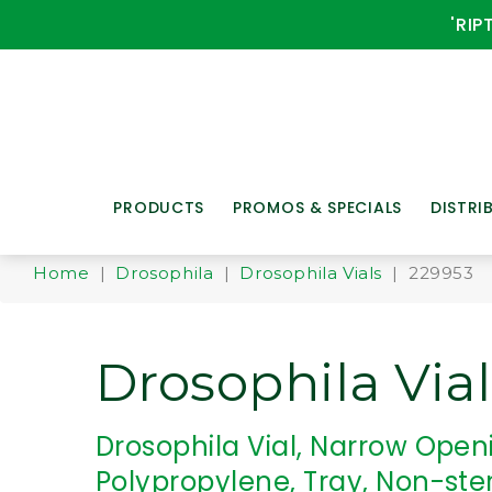
'RIP
PRODUCTS
PROMOS & SPECIALS
DISTRI
Home
|
Drosophila
|
Drosophila Vials
| 229953
Drosophila Vial
Drosophila Vial, Narrow Open
Polypropylene, Tray, Non-ster