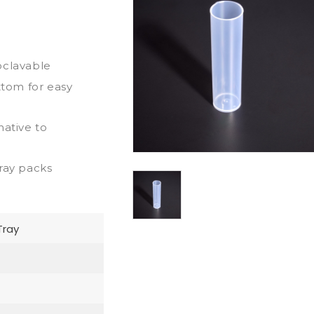
oclavable
ttom for easy
native to
ray packs
Tray