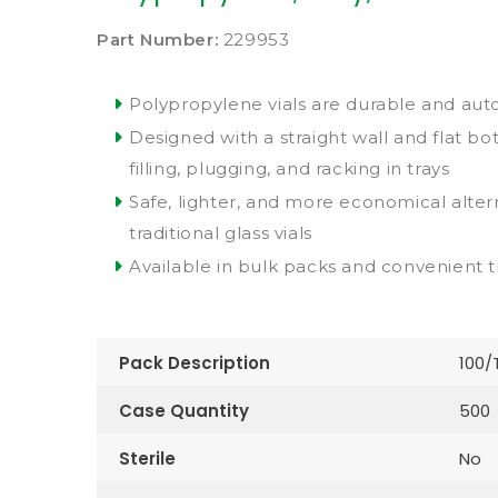
Part Number:
229953
Polypropylene vials are durable and aut
Designed with a straight wall and flat bo
filling, plugging, and racking in trays
Safe, lighter, and more economical alter
traditional glass vials
Available in bulk packs and convenient t
Pack Description
100/
Case Quantity
500
Sterile
No