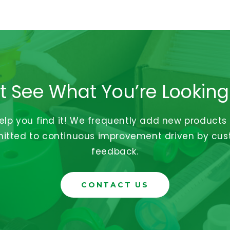
t See What You’re Looking
help you find it! We frequently add new products
tted to continuous improvement driven by cu
feedback.
CONTACT US