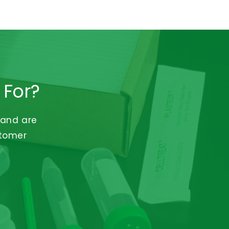
 For?
 and are
stomer