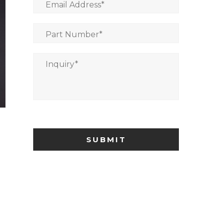
Email Address
*
Part Number
*
Inquiry
*