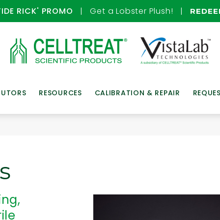
TIDE RICK' PROMO
| Get a Lobster Plush! |
REDE
BUTORS
RESOURCES
CALIBRATION & REPAIR
REQUE
s
ing,
ile