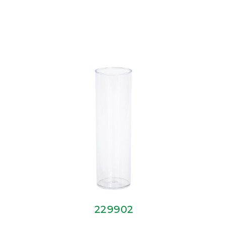
229902