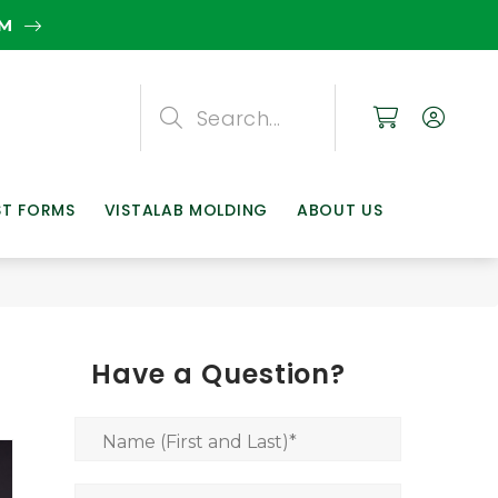
EM
Search
Search
Search
ST FORMS
VISTALAB MOLDING
ABOUT US
Have a Question?
Name (First and Last)
*