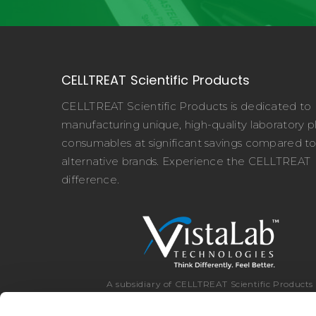
CELLTREAT Scientific Products
CELLTREAT Scientific Products is dedicated to
manufacturing unique, high-quality laboratory pl
consumables at significant savings compared t
alternative brands. Experience the CELLTREAT
difference.
A subsidiary of CELLTREAT Scientific Products