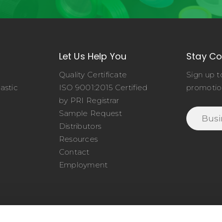
Let Us Help You
Stay C
Quality Certificate
Sign up t
astic
ISO 9001:2015 Certified
promotio
o
by PRI Registrar
Sample Request
Distributors
Resources
Contact
Employment