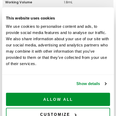
Working Volume
1.8mL
Graduated
Yes
This website uses cookies
Graduation Increments
1/10mL
We use cookies to personalise content and ads, to
(Subdivisions)
provide social media features and to analyse our traffic.
RNase/DNase Free
Yes
We also share information about your use of our site with
our social media, advertising and analytics partners who
may combine it with other information that you’ve
provided to them or that they’ve collected from your use
Part Number:
229925B
of their services.
Price:
$
390.00
Quantity:
Show details
Available
ADD TO CART
ALLOW ALL
CUSTOMIZE