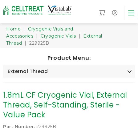
Home
|
Cryogenic Vials and
Accessories
|
Cryogenic Vials
|
External
Thread
| 229925B
Product Menu:
External Thread
1.8mL CF Cryogenic Vial, External
Thread, Self-Standing, Sterile -
Value Pack
Part Number:
229925B