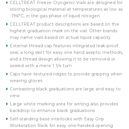
CELLTREAT Freeze Cryogenic Vials are designed for
storing biological material at temperatures as low as
-196°C, in the gas phase of liquid nitrogen
CELLTREAT product descriptions are based on the
highest graduation mark on the vial. Other brands
may name vials based on actual liquid capacity
External thread cap features integrated leak-proof
seal, a long skirt for easy one hand aseptic methods,
and a thread design allowing it to be removed or
sealed with a mere 1 1/4 turn
Caps have textured ridges to provide gripping when
wearing gloves
Contrasting black graduations are large and easy to
view
Large white marking area for writing also provides
backdrop to enhance black graduations
Self-standing base interlocks with Easy Grip
Workstation Rack for easy one-handed opening