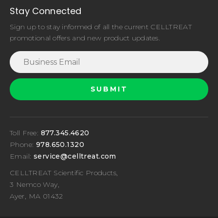
Stay Connected
Sign up to stay informed of all the current CELLTREAT
promotional offers and new product updates.
Toll Free:
877.345.4620
Phone:
978.650.1320
Email:
service@celltreat.com
CELLTREAT Scientific Products,
3 Nemco Way,
Ayer, MA 01432