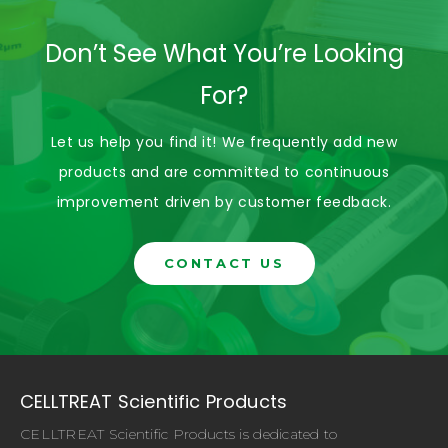
Don’t See What You’re Looking
For?
Let us help you find it! We frequently add new
products and are committed to continuous
improvement driven by customer feedback.
CONTACT US
CELLTREAT Scientific Products
CELLTREAT Scientific Products is dedicated to