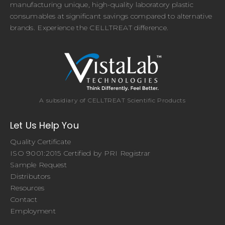
manufacturing unique, high-quality laboratory plastic
consumables at significant savings compared to alternative
brands. Experience the CELLTREAT difference.
A subsidiary of CELLTREAT Scientific Products
Let Us Help You
Quality Certificate
ISO 9001:2015 Certified by PRI Registrar
Sample Request
Distributors
Resources
Contact
Employment