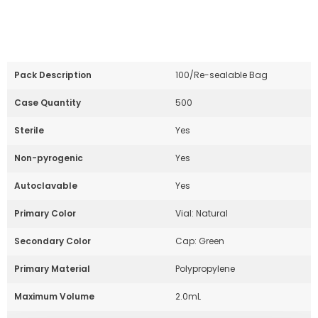
Powered by Bioz
Pack Description
100/Re-sealable Bag
Case Quantity
500
Sterile
Yes
Non-pyrogenic
Yes
Autoclavable
Yes
Primary Color
Vial: Natural
Secondary Color
Cap: Green
Primary Material
Polypropylene
Maximum Volume
2.0mL