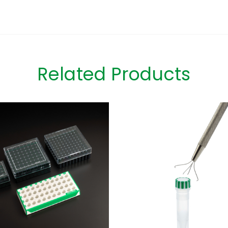
Related Products