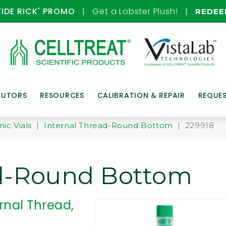
TIDE RICK' PROMO
| Get a Lobster Plush! |
REDE
BUTORS
RESOURCES
CALIBRATION & REPAIR
REQUE
ic Vials
|
Internal Thread-Round Bottom
| 229918
ad-Round Bottom
rnal Thread,