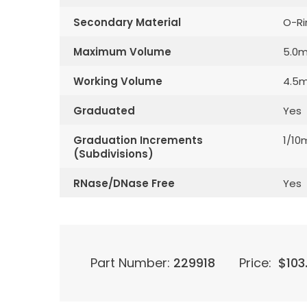
Secondary Material
O-Ri
Maximum Volume
5.0m
Working Volume
4.5m
Graduated
Yes
Graduation Increments
1/10
(Subdivisions)
RNase/DNase Free
Yes
Part Number:
229918
Price:
$
103