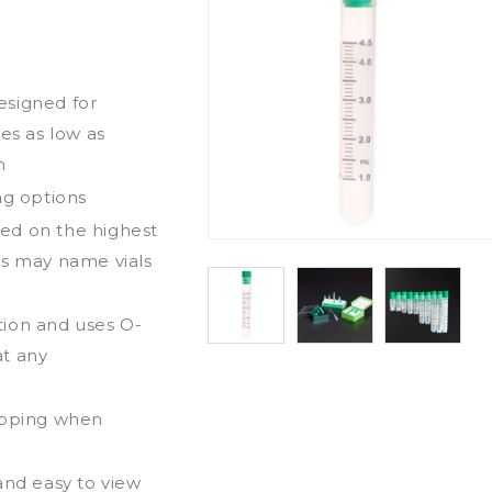
esigned for
es as low as
n
ng options
ed on the highest
ds may name vials
tion and uses O-
at any
ripping when
and easy to view