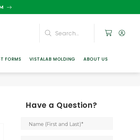
EM
Search
Search
Search
ST FORMS
VISTALAB MOLDING
ABOUT US
Have a Question?
Name (First and Last)
*