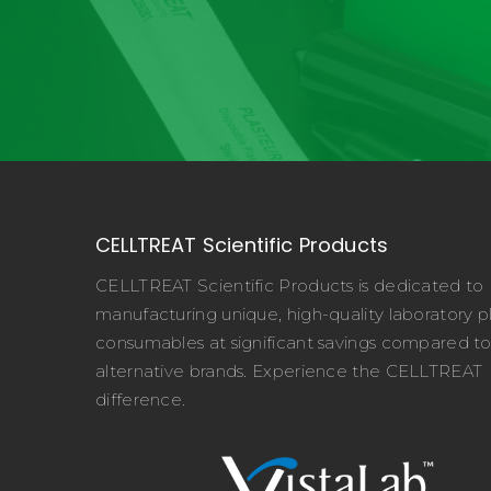
CELLTREAT Scientific Products
CELLTREAT Scientific Products is dedicated to
manufacturing unique, high-quality laboratory pl
consumables at significant savings compared t
alternative brands. Experience the CELLTREAT
difference.