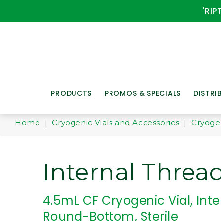
'RIP
PRODUCTS
PROMOS & SPECIALS
DISTRI
Home
|
Cryogenic Vials and Accessories
|
Cryogen
Internal Thre
4.5mL CF Cryogenic Vial, Inte
Round-Bottom, Sterile