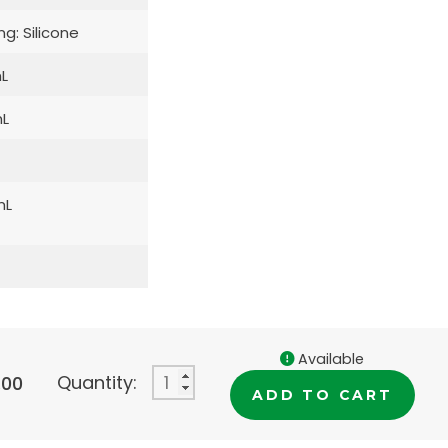
ng: Silicone
L
L
mL
Available
Quantity:
.00
ADD TO CART