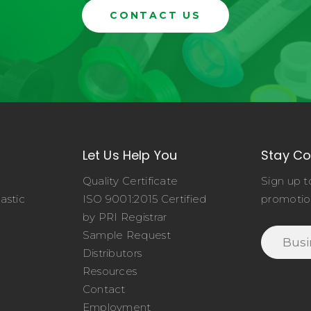
CONTACT US
Let Us Help You
Stay C
Quality Certificate
Sign up t
astic
ISO 9001:2015 Certified
promotio
o
by PRI Registrar
Sample Request
Distributors
Resources
Contact
Employment