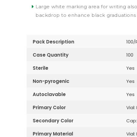
Large white marking area for writing als
backdrop to enhance black graduations
Pack Description
100/
Case Quantity
100
Sterile
Yes
Non-pyrogenic
Yes
Autoclavable
Yes
Primary Color
Vial:
Secondary Color
Cap:
Primary Material
Vial