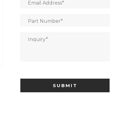
Email Address
*
Part Number
*
Inquiry
*