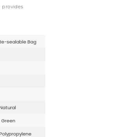
o provides
Re-sealable Bag
 Natural
 Green
: Polypropylene