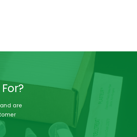
 For?
 and are
stomer