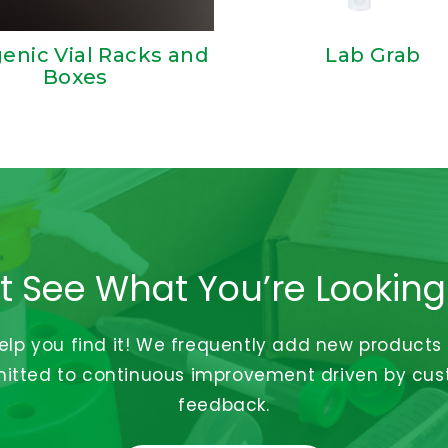
enic Vial Racks and
Lab Grab
Boxes
t See What You’re Looking
help you find it! We frequently add new products
tted to continuous improvement driven by cu
feedback.