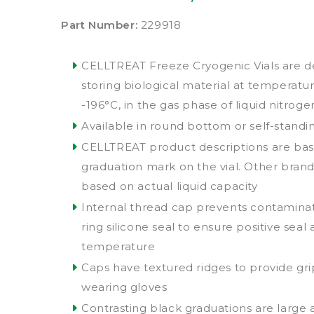
Part Number:
229918
CELLTREAT Freeze Cryogenic Vials are d
storing biological material at temperatur
-196°C, in the gas phase of liquid nitroge
Available in round bottom or self-standi
CELLTREAT product descriptions are bas
graduation mark on the vial. Other bran
based on actual liquid capacity
Internal thread cap prevents contamina
ring silicone seal to ensure positive seal 
temperature
Caps have textured ridges to provide g
wearing gloves
Contrasting black graduations are large 