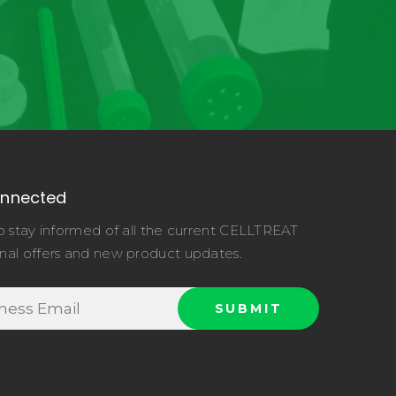
onnected
o stay informed of all the current CELLTREAT
nal offers and new product updates.