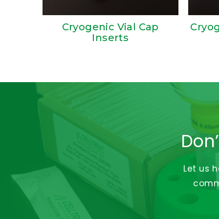
Cryogenic Vial Cap
Cryog
Inserts
Don’
Let us 
commi