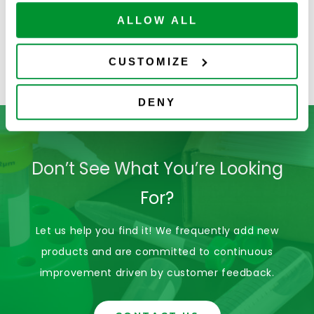
ALLOW ALL
Solution Bottles
Serological Pipets
C
CUSTOMIZE
DENY
Don’t See What You’re Looking
For?
Let us help you find it! We frequently add new
products and are committed to continuous
improvement driven by customer feedback.