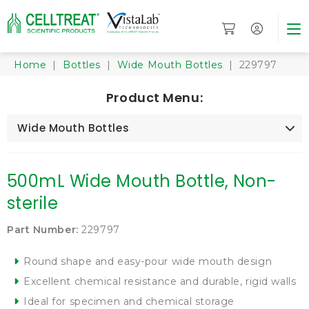
Home
|
Bottles
|
Wide Mouth Bottles
| 229797
Product Menu:
Wide Mouth Bottles
500mL Wide Mouth Bottle, Non-
sterile
Part Number:
229797
Round shape and easy-pour wide mouth design
Excellent chemical resistance and durable, rigid walls
Ideal for specimen and chemical storage