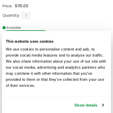
Price:
$
115.00
Quantity:
Available
ADD TO CART
This website uses cookies
We use cookies to personalise content and ads, to
provide social media features and to analyse our traffic.
We also share information about your use of our site with
Related Products
our social media, advertising and analytics partners who
may combine it with other information that you’ve
provided to them or that they’ve collected from your use
of their services.
Show details