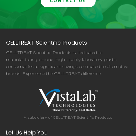
CONTACT US
CELLTREAT Scientific Products
CELLTREAT Scientific Products is dedicated to
manufacturing unique, high-quality laboratory plastic
consumables at significant savings compared to alternative
brands. Experience the CELLTREAT difference.
A subsidiary of CELLTREAT Scientific Products
Let Us Help You