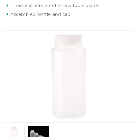
Liner-less leak proof screw top closure
Assembled bottle and cap