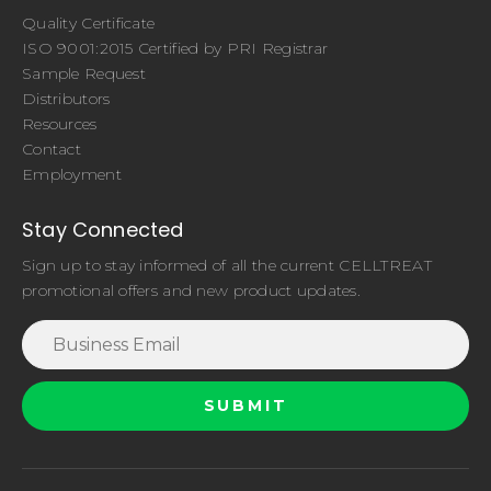
Quality Certificate
ISO 9001:2015 Certified by PRI Registrar
Sample Request
Distributors
Resources
Contact
Employment
Stay Connected
Sign up to stay informed of all the current CELLTREAT
promotional offers and new product updates.