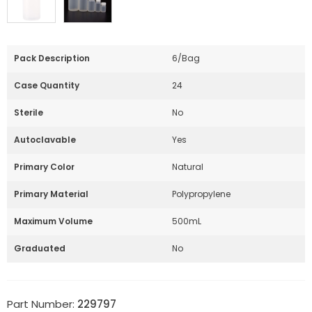
Pack Description
6/Bag
Case Quantity
24
Sterile
No
Autoclavable
Yes
Primary Color
Natural
Primary Material
Polypropylene
Maximum Volume
500mL
Graduated
No
Part Number:
229797