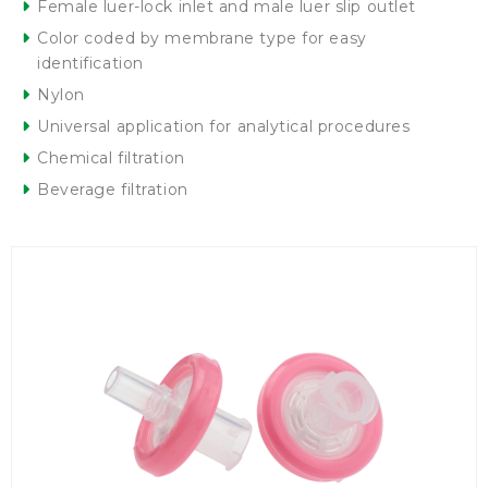
Female luer-lock inlet and male luer slip outlet
Color coded by membrane type for easy
identification
Nylon
Universal application for analytical procedures
Chemical filtration
Beverage filtration