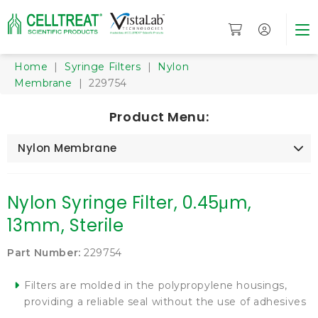
Home
|
Syringe Filters
|
Nylon
Membrane
| 229754
Product Menu:
Nylon Membrane
Nylon Syringe Filter, 0.45μm,
13mm, Sterile
Part Number:
229754
Filters are molded in the polypropylene housings,
providing a reliable seal without the use of adhesives