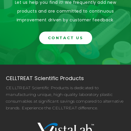
Let us help you find it! We frequently add new
products and are committed to continuous
improvement driven by customer feedback.
CONTACT US
CELLTREAT Scientific Products
CELLTREAT Scientific Products is dedicated to
manufacturing unique, high-quality laboratory plastic
consumables at significant savings compared to alternative
brands. Experience the CELLTREAT difference.