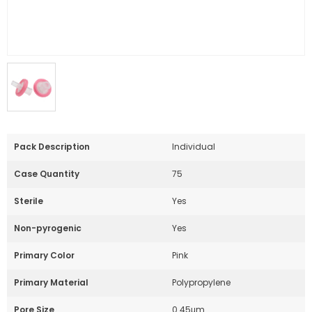
Pack Description
Individual
Case Quantity
75
Sterile
Yes
Non-pyrogenic
Yes
Primary Color
Pink
Primary Material
Polypropylene
Pore Size
0.45μm