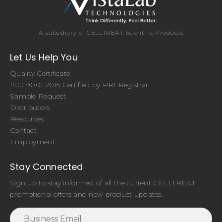
A subsidiary of CELLTREAT Scientific Products
Let Us Help You
Quality Certificate
ISO 9001:2015 Certified by PRI Registrar
Sample Request
Distributors
Resources
Contact
Employment
Stay Connected
Sign up to stay informed of all the current CELLTREAT
promotional offers and new product updates.