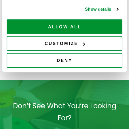
Show details
ALLOW ALL
CUSTOMIZE
Filters
Centrifuge Tubes
S
DENY
Don’t See What You’re Looking
For?