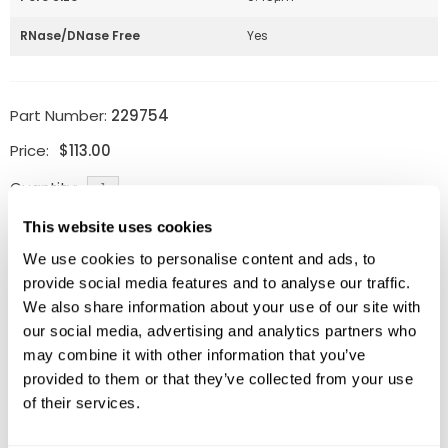
RNase/DNase Free
Yes
Part Number:
229754
Price:
$
113.00
Quantity:
This website uses cookies
Available
We use cookies to personalise content and ads, to
ADD TO CART
provide social media features and to analyse our traffic.
We also share information about your use of our site with
our social media, advertising and analytics partners who
may combine it with other information that you’ve
Related Products
provided to them or that they’ve collected from your use
of their services.