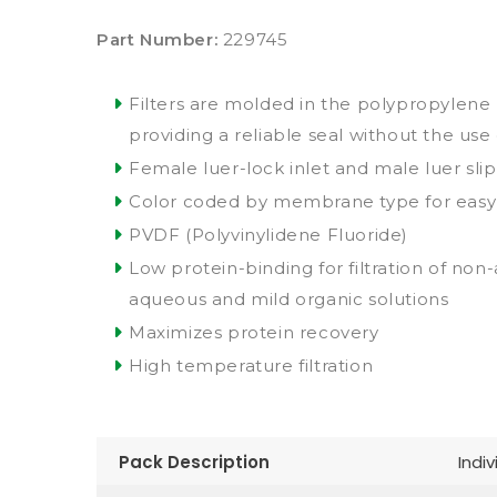
Part Number:
229745
Filters are molded in the polypropylene 
providing a reliable seal without the use
Female luer-lock inlet and male luer slip
Color coded by membrane type for easy i
PVDF (Polyvinylidene Fluoride)
Low protein-binding for filtration of non
aqueous and mild organic solutions
Maximizes protein recovery
High temperature filtration
Pack Description
Indiv