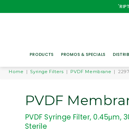
'RIP
PRODUCTS
PROMOS & SPECIALS
DISTRI
Home
|
Syringe Filters
|
PVDF Membrane
| 229
PVDF Membra
PVDF Syringe Filter, 0.45μm,
Sterile