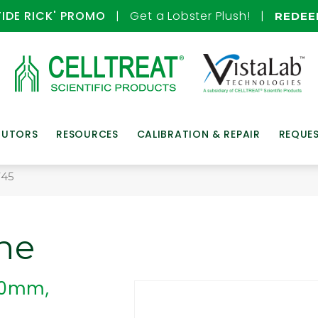
TIDE RICK' PROMO
| Get a Lobster Plush! |
REDE
BUTORS
RESOURCES
CALIBRATION & REPAIR
REQUE
745
ne
 30mm,