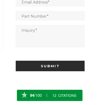
Email Address
*
Part Number
*
Inquiry
*