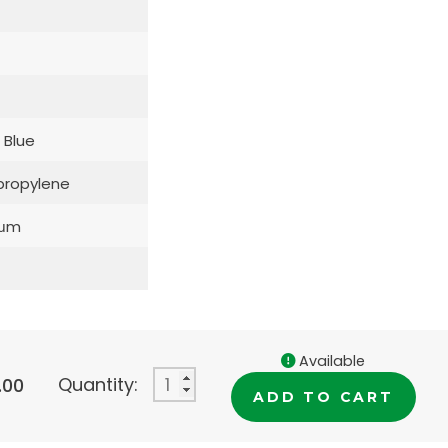
 Blue
propylene
5μm
Available
Quantity:
.00
ADD TO CART