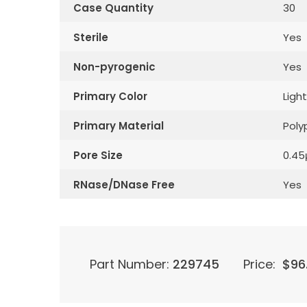
Case Quantity
30
Sterile
Yes
Non-pyrogenic
Yes
Primary Color
Light
Primary Material
Poly
Pore Size
0.4
RNase/DNase Free
Yes
Part Number:
229745
Price:
$
96