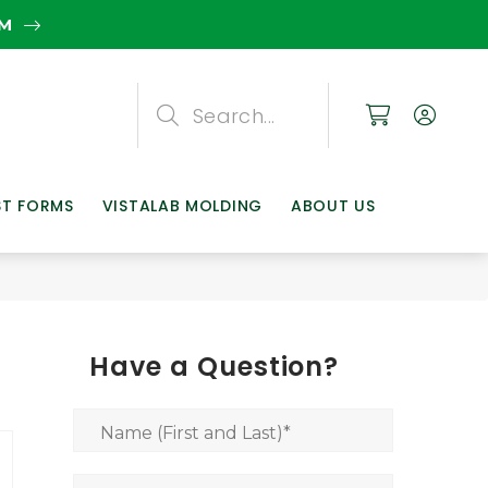
EM
Search
Search
Search
ST FORMS
VISTALAB MOLDING
ABOUT US
Have a Question?
Name (First and Last)
*