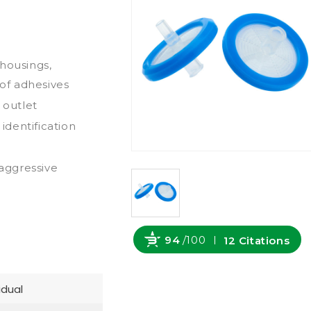
housings,
 of adhesives
 outlet
dentification
-aggressive
94
/100
12 Citations
Powered by Bioz
idual