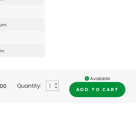
5μm
mm
Available
Quantity:
.00
ADD TO CART