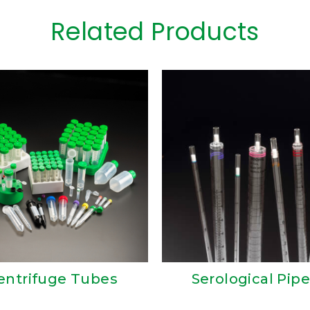
Related Products
entrifuge Tubes
Serological Pipe