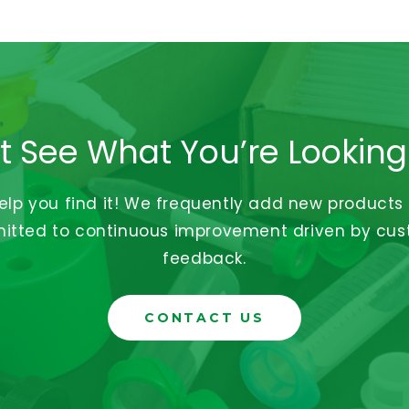
t See What You’re Looking
help you find it! We frequently add new products
tted to continuous improvement driven by cu
feedback.
CONTACT US