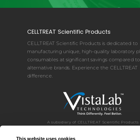
CELLTREAT Scientific Products
CELLTREAT Scientific Products is dedicated to
manufacturing unique, high-quality laboratory pl
consumables at significant savings compared t
alternative brands. Experience the CELLTREAT
difference.
A subsidiary of CELLTREAT Scientific Products
This website uses cookies