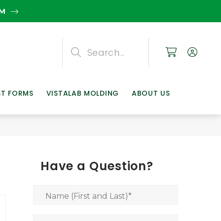
EM
Search
Search
Search
ST FORMS
VISTALAB MOLDING
ABOUT US
Have a Question?
Name (First and Last)
*