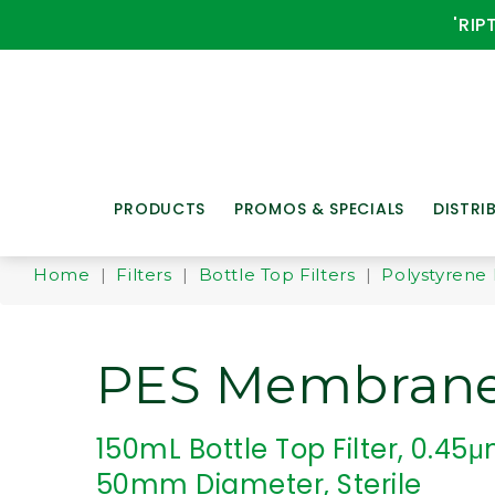
'RIP
PRODUCTS
PROMOS & SPECIALS
DISTRI
Home
|
Filters
|
Bottle Top Filters
|
Polystyrene 
PES Membran
150mL Bottle Top Filter, 0.45μm
50mm Diameter, Sterile