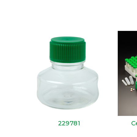
229781
C