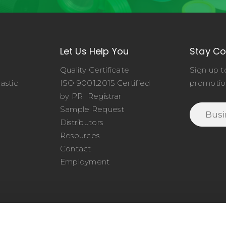
Let Us Help You
Stay C
Quality Certificate
Sign up t
astic
ISO 9001:2015 Certified
promotio
o
by PRI Registrar
Sample Request
Distributors
Resources
Contact
Employment