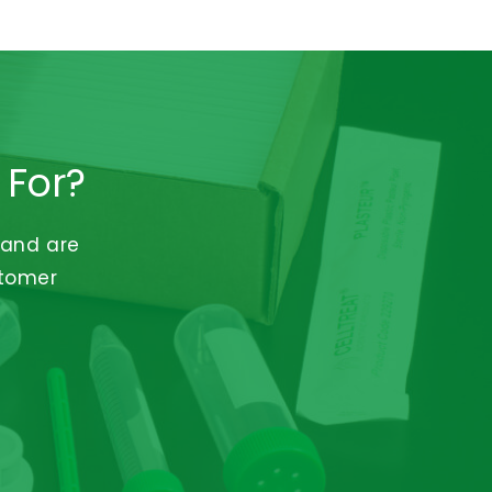
 For?
 and are
stomer