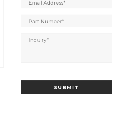
Email Address
*
Part Number
*
Inquiry
*