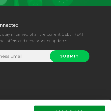
onnected
o stay informed of all the current CELLTREAT
nal offers and new product updates.