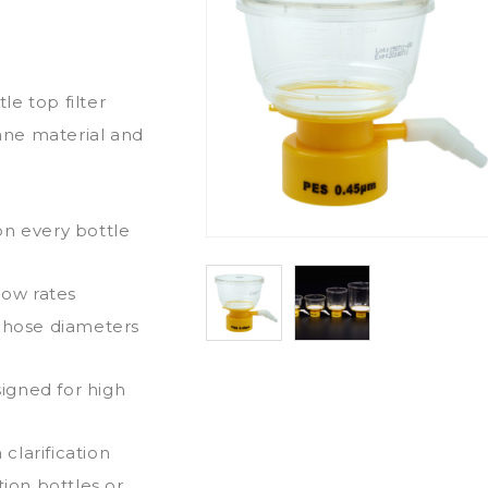
e top filter
ane material and
on every bottle
low rates
e hose diameters
igned for high
clarification
tion bottles or