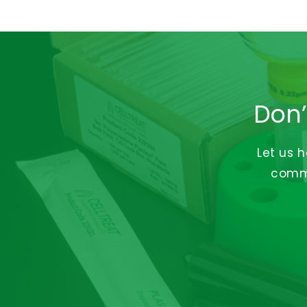
Don’
Let us 
commi