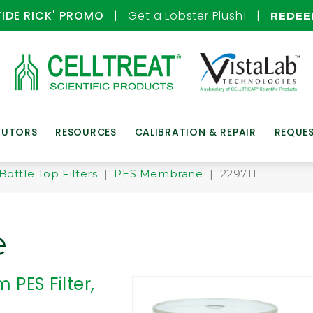
TIDE RICK' PROMO
| Get a Lobster Plush! |
REDE
BUTORS
RESOURCES
CALIBRATION & REPAIR
REQUE
Bottle Top Filters
|
PES Membrane
| 229711
e
 PES Filter,