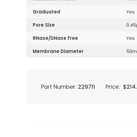
Graduated
Yes
Pore Size
0.4
RNase/DNase Free
Yes
Membrane Diameter
50
Part Number:
229711
Price:
$
214