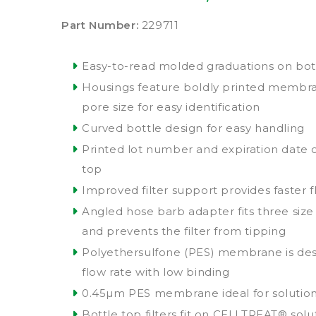
Part Number:
229711
Easy-to-read molded graduations on bottl
Housings feature boldly printed membr
pore size for easy identification
Curved bottle design for easy handling
Printed lot number and expiration date 
top
Improved filter support provides faster f
Angled hose barb adapter fits three siz
and prevents the filter from tipping
Polyethersulfone (PES) membrane is des
flow rate with low binding
0.45µm PES membrane ideal for solution 
Bottle top filters fit on CELLTREAT® solu