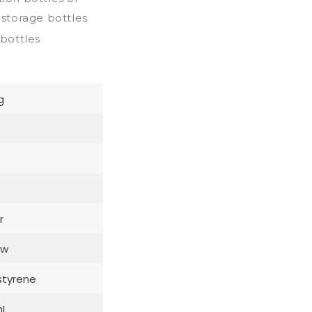
storage bottles
 bottles
g
r
ow
styrene
mL