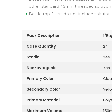
other standard 45mm threaded solution 
Bottle top filters do not include solution
Pack Description
1/Ba
Case Quantity
24
Sterile
Yes
Non-pyrogenic
Yes
Primary Color
Clea
Secondary Color
Yell
Primary Material
Poly
Maximum Volume
150