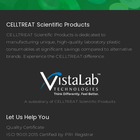
CELLTREAT Scientific Products
CELLTREAT Scientific Products is dedicated to
manufacturing unique, high-quality laboratory plastic
consumables at significant savings compared to alternative
brands. Experience the CELLTREAT difference.
A subsidiary of CELLTREAT Scientific Products
Let Us Help You
Quality Certificate
ISO 9001:2015 Certified by PRI Registrar