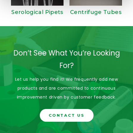
Serological Pipets
Centrifuge Tubes
Don’t See What You’re Looking
For?
Let us help you find it! We frequently add new
products and are committed to continuous
improvement driven by customer feedback.
CONTACT US