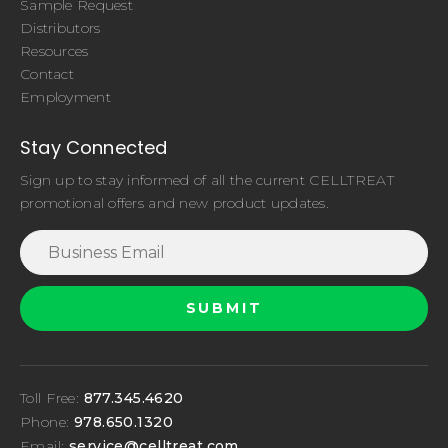
Sample Request
Distributors
Resources
Contact
Employment
Stay Connected
Sign up to stay informed of all the current CELLTREAT
promotional offers and new product updates.
Toll Free:
877.345.4620
Phone:
978.650.1320
Email:
service@celltreat.com