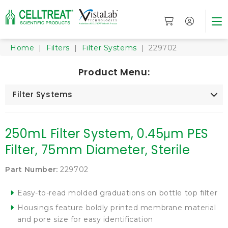
Home
|
Filters
|
Filter Systems
| 229702
Product Menu:
Filter Systems
250mL Filter System, 0.45μm PES
Filter, 75mm Diameter, Sterile
Part Number:
229702
Easy-to-read molded graduations on bottle top filter
Housings feature boldly printed membrane material
and pore size for easy identification