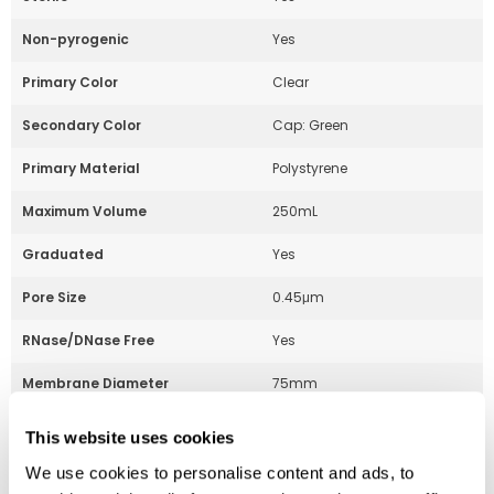
Non-pyrogenic
Yes
Primary Color
Clear
Secondary Color
Cap: Green
Primary Material
Polystyrene
Maximum Volume
250mL
Graduated
Yes
Pore Size
0.45μm
RNase/DNase Free
Yes
Membrane Diameter
75mm
This website uses cookies
Part Number:
229702
We use cookies to personalise content and ads, to