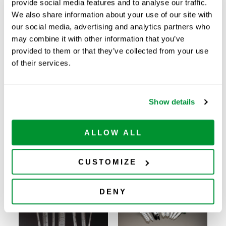
provide social media features and to analyse our traffic.
Price:
$
183.00
We also share information about your use of our site with
Quantity:
our social media, advertising and analytics partners who
may combine it with other information that you’ve
provided to them or that they’ve collected from your use
Available
of their services.
ADD TO CART
Show details
Related Products
ALLOW ALL
CUSTOMIZE
DENY