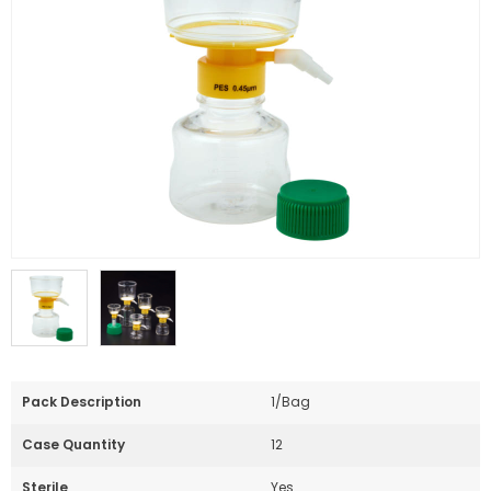
Pack Description
1/Bag
Case Quantity
12
Sterile
Yes