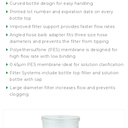
Curved bottle design for easy handling
Printed lot number and expiration date on every
bottle top
Improved filter support provides faster flow rates
Angled hose barb adapter fits three size hose
diameters and prevents the filter from tipping
Polyethersulfone (PES) membrane is designed for
high flow rate with low binding
0.45µm PES membrane ideal for solution clarification
Filter Systems include bottle top filter and solution
bottle with cap
Large diameter filter increases flow and prevents
clogging