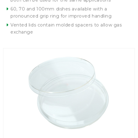
both can be used for the same applications
60, 70 and 100mm dishes available with a
pronounced grip ring for improved handling
Vented lids contain molded spacers to allow gas
exchange