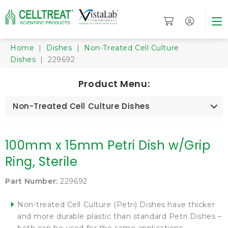
Home
|
Dishes
|
Non-Treated Cell Culture
Dishes
| 229692
Product Menu:
Non-Treated Cell Culture Dishes
100mm x 15mm Petri Dish w/Grip
Ring, Sterile
Part Number:
229692
Non-treated Cell Culture (Petri) Dishes have thicker
and more durable plastic than standard Petri Dishes –