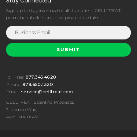
Stay Connected
Sign up to stay informed of all the current CELLTREAT
promotional offers and new product updates.
Toll Free:
877.345.4620
Phone:
978.650.1320
Email:
service@celltreat.com
CELLTREAT Scientific Products,
3 Nemco Way,
Ayer, MA 01432