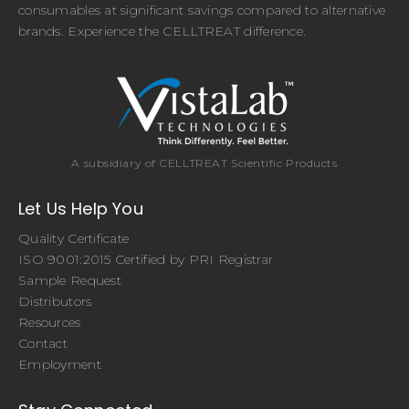
consumables at significant savings compared to alternative
brands. Experience the CELLTREAT difference.
A subsidiary of CELLTREAT Scientific Products
Let Us Help You
Quality Certificate
ISO 9001:2015 Certified by PRI Registrar
Sample Request
Distributors
Resources
Contact
Employment