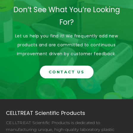
Don’t See What You’re Looking
For?
Let us help you find it! We frequently add new
products and are committed to continuous
improvement driven by customer feedback.
CONTACT US
CELLTREAT Scientific Products
CELLTREAT Scientific Products is dedicated to
manufacturing unique, high-quality laboratory plastic