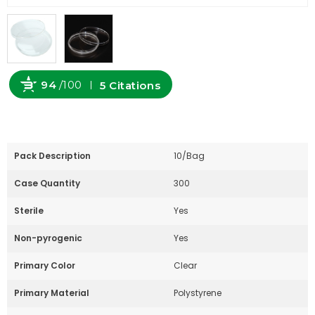
94
/100
5 Citations
Powered by Bioz
Pack Description
10/Bag
Case Quantity
300
Sterile
Yes
Non-pyrogenic
Yes
Primary Color
Clear
Primary Material
Polystyrene