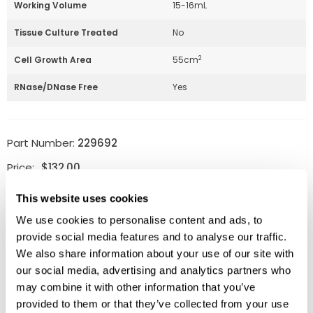
Working Volume
15-16mL
Tissue Culture Treated
No
2
Cell Growth Area
55cm
RNase/DNase Free
Yes
Part Number:
229692
Price:
$
132.00
Quantity:
This website uses cookies
We use cookies to personalise content and ads, to
Available
provide social media features and to analyse our traffic.
ADD TO CART
We also share information about your use of our site with
our social media, advertising and analytics partners who
may combine it with other information that you’ve
provided to them or that they’ve collected from your use