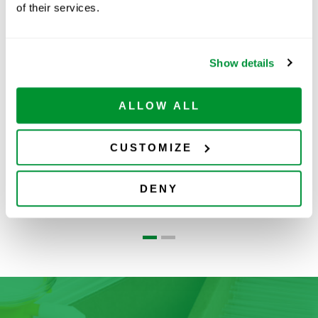
of their services.
Related Products
Show details
ALLOW ALL
CUSTOMIZE
Cell Lifters
Loops, Needles &
S
DENY
Spreaders