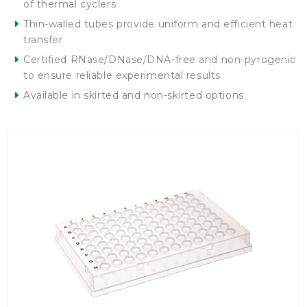
of thermal cyclers
Thin-walled tubes provide uniform and efficient heat
transfer
Certified RNase/DNase/DNA-free and non-pyrogenic
to ensure reliable experimental results
Available in skirted and non-skirted options