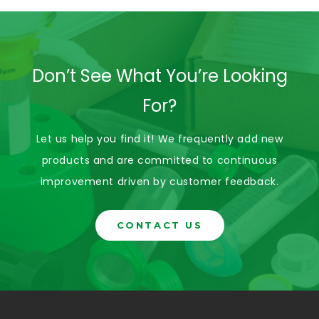
Don’t See What You’re Looking
For?
Let us help you find it! We frequently add new
products and are committed to continuous
improvement driven by customer feedback.
CONTACT US