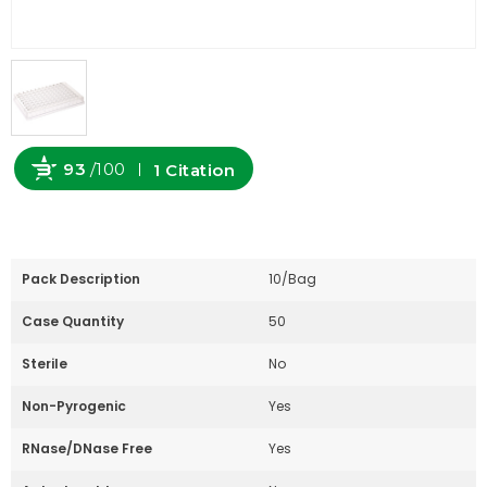
93
/100
1 Citation
Powered by Bioz
Pack Description
10/Bag
Case Quantity
50
Sterile
No
Non-Pyrogenic
Yes
RNase/DNase Free
Yes