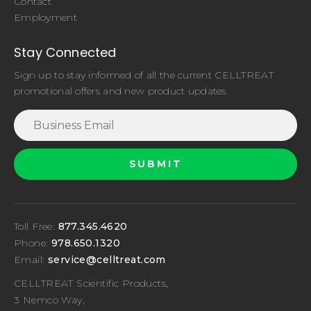
Contact
Employment
Stay Connected
Sign up to stay informed of all the current CELLTREAT
promotional offers and new product updates.
Toll Free:
877.345.4620
Phone:
978.650.1320
Email:
service@celltreat.com
CELLTREAT Scientific Products,
3 Nemco Way,