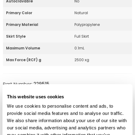
Autoclavable
No
Primary Color
Natural
Primary Material
Polypropylene
Skirt Style
Full Skirt
Maximum Volume
0.1mL
Max Force (RCF) g
2500 xg
Part Number:
229515
Price:
$
256.00
This website uses cookies
Quantity:
We use cookies to personalise content and ads, to
provide social media features and to analyse our traffic.
Available
We also share information about your use of our site with
our social media, advertising and analytics partners who
ADD TO CART
may combine it with other information that you’ve