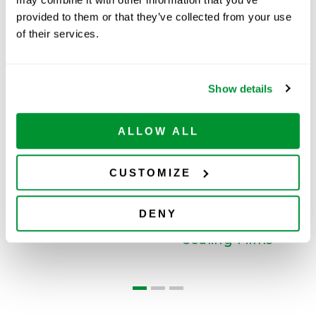
provided to them or that they’ve collected from your use
of their services.
Related Products
Show details
Filter Pipette Tips
ALLOW ALL
CUSTOMIZE
DENY
s
Sealing Films
M