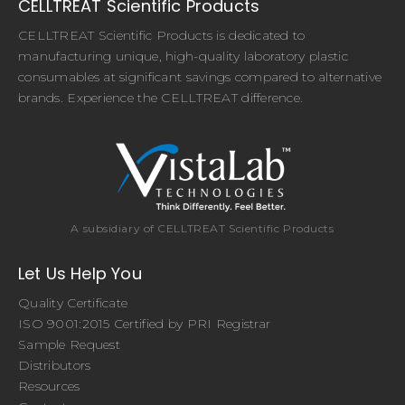
CELLTREAT Scientific Products
CELLTREAT Scientific Products is dedicated to
manufacturing unique, high-quality laboratory plastic
consumables at significant savings compared to alternative
brands. Experience the CELLTREAT difference.
A subsidiary of CELLTREAT Scientific Products
Let Us Help You
Quality Certificate
ISO 9001:2015 Certified by PRI Registrar
Sample Request
Distributors
Resources