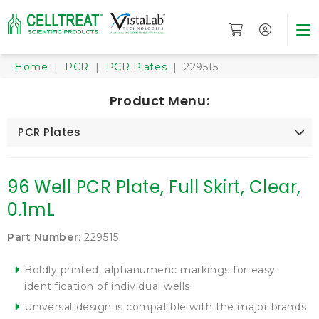
Home
|
PCR
|
PCR Plates
| 229515
Product Menu:
PCR Plates
96 Well PCR Plate, Full Skirt, Clear,
0.1mL
Part Number:
229515
Boldly printed, alphanumeric markings for easy
identification of individual wells
Universal design is compatible with the major brands