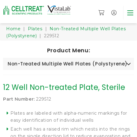
Home
|
Plates
|
Non-Treated Multiple Well Plates
(Polystyrene)
| 229512
Product Menu:
Non-Treated Multiple Well Plates (Polystyrene)
12 Well Non-treated Plate, Sterile
Part Number:
229512
Plates are labeled with alpha-numeric markings for
easy identification of individual wells
Each well has a raised rim which nests into the rings
on the single direction lid to reduce evaporation and