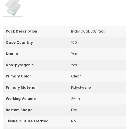
Pack Description
Individual, 50/Pack
Case Quantity
100
Sterile
Yes
Non-pyrogenic
Yes
Primary Color
Clear
Primary Material
Polystyrene
Working Volume
2–4mL
Bottom Shape
Flat
Tissue Culture Treated
No