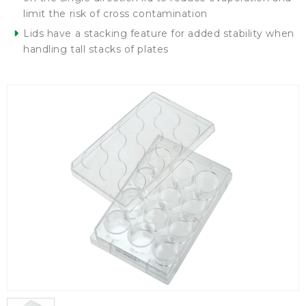
limit the risk of cross contamination
Lids have a stacking feature for added stability when
handling tall stacks of plates