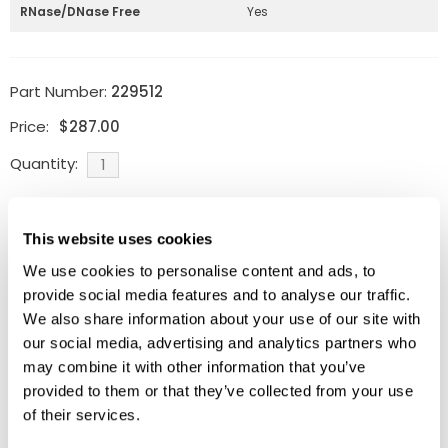
RNase/DNase Free
Yes
Part Number:
229512
Price:
$
287.00
Quantity:
Available
This website uses cookies
ADD TO CART
We use cookies to personalise content and ads, to
provide social media features and to analyse our traffic.
We also share information about your use of our site with
our social media, advertising and analytics partners who
Related Products
may combine it with other information that you’ve
provided to them or that they’ve collected from your use
of their services.