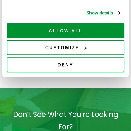
Show details
ALLOW ALL
Deep Well
Sealing Films
S
CUSTOMIZE
Storage Plates
(Polypropylene)
DENY
Don’t See What You’re Looking
For?