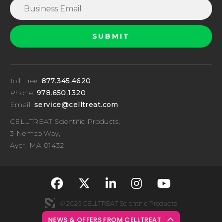
Toll Free:
877.345.4620
Phone:
978.650.1320
Email:
service@celltreat.com
CELLTREAT Scientific Products,
3 Nemco Way,
Ayer, MA 01432
fa-classic fa-brand
fa-classic fa-br
fa-classic fa
fa-classi
fa-cla
© 2026 CELLTREAT Scientific Products
All rights reserved
NEWS & OFFERS FROM CELLTREAT