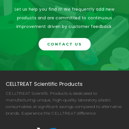
Let us help you find it! We frequently add new
products and are committed to continuous
improvement driven by customer feedback.
CONTACT US
CELLTREAT Scientific Products
CELLTREAT Scientific Products is dedicated to
manufacturing unique, high-quality laboratory plastic
consumables at significant savings compared to alternative
brands. Experience the CELLTREAT difference.