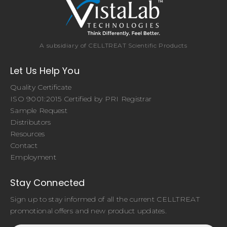
A subsidiary of CELLTREAT Scientific Products
Let Us Help You
Quality Certificate
ISO 9001:2015 Certified by PRI Registrar
Sample Request
Distributors
Resources
Contact
Employment
Stay Connected
Sign up to stay informed of all the current CELLTREAT
promotional offers and new product updates.