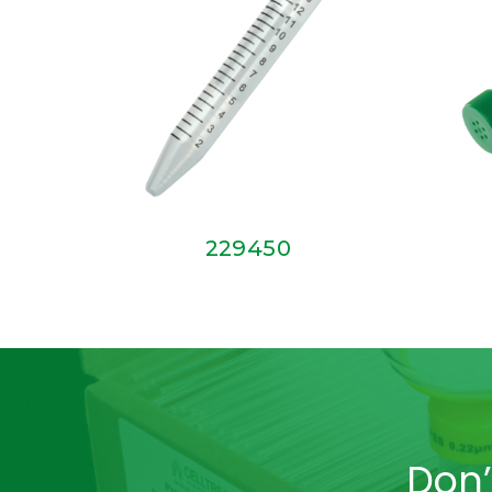
229450
Don’