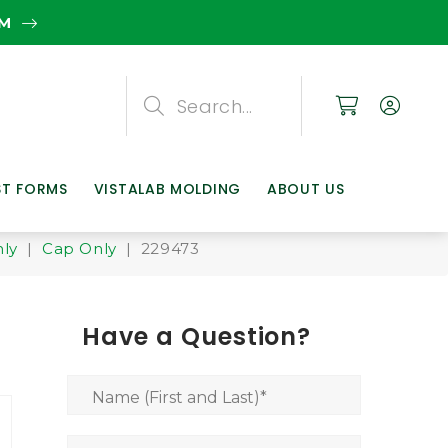
EM
Search
Search
Search
ST FORMS
VISTALAB MOLDING
ABOUT US
nly
|
Cap Only
| 229473
Have a Question?
Name (First and Last)
*