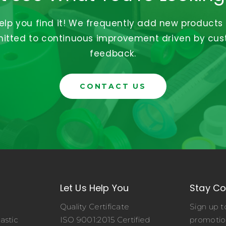
help you find it! We frequently add new products
tted to continuous improvement driven by cu
feedback.
CONTACT US
Let Us Help You
Stay C
Quality Certificate
Sign up t
astic
ISO 9001:2015 Certified
promotio