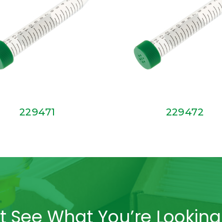
229471
229472
t See What You’re Looking