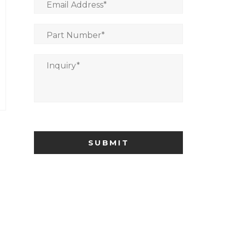
Email Address
*
Part Number
*
Inquiry
*