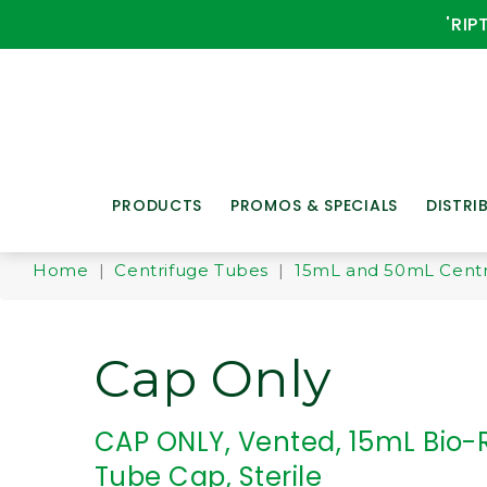
'RIP
PRODUCTS
PROMOS & SPECIALS
DISTRI
Home
|
Centrifuge Tubes
|
15mL and 50mL Centr
Cap Only
CAP ONLY, Vented, 15mL Bio-
Tube Cap, Sterile