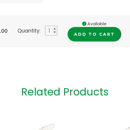
Available
Quantity:
.00
ADD TO CART
Related Products