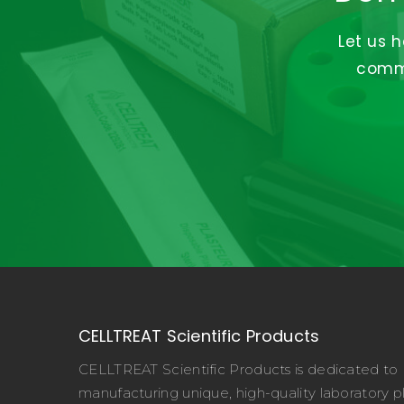
Let us 
commi
CELLTREAT Scientific Products
CELLTREAT Scientific Products is dedicated to
manufacturing unique, high-quality laboratory pl