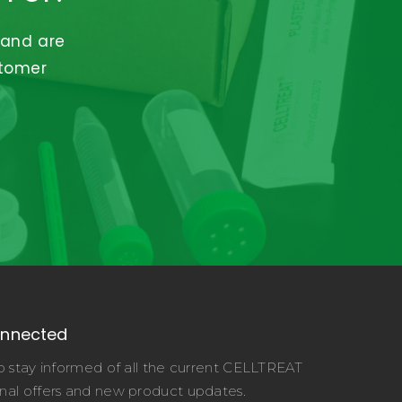
 and are
stomer
onnected
o stay informed of all the current CELLTREAT
nal offers and new product updates.