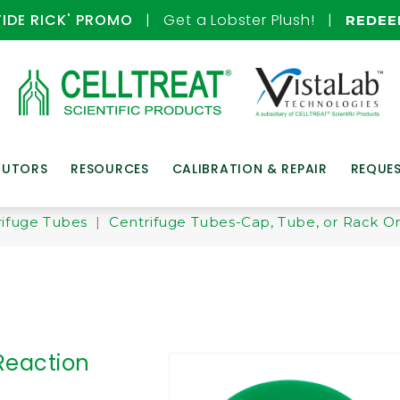
TIDE RICK' PROMO
| Get a Lobster Plush! |
REDE
BUTORS
RESOURCES
CALIBRATION & REPAIR
REQUE
ifuge Tubes
|
Centrifuge Tubes-Cap, Tube, or Rack O
Reaction