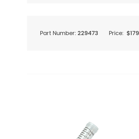
Part Number:
229473
Price:
$
179