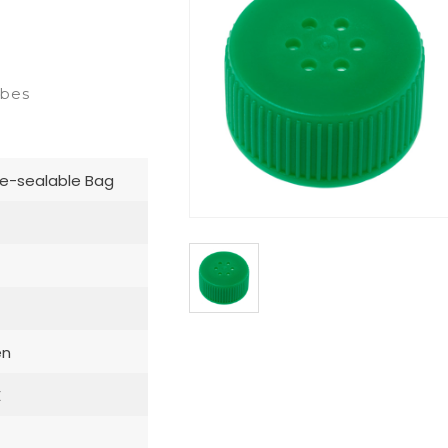
ubes
e-sealable Bag
en
E