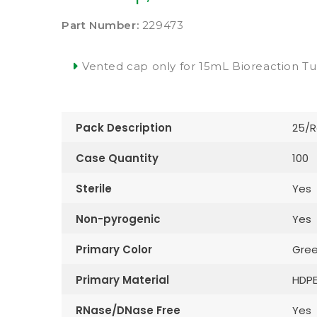
Part Number:
229473
Vented cap only for 15mL Bioreaction T
Pack Description
25/R
Case Quantity
100
Sterile
Yes
Non-pyrogenic
Yes
Primary Color
Gre
Primary Material
HDP
RNase/DNase Free
Yes