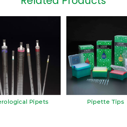
Related Products
erological Pipets
Pipette Tips