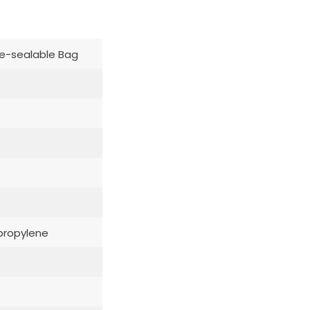
e-sealable Bag
propylene