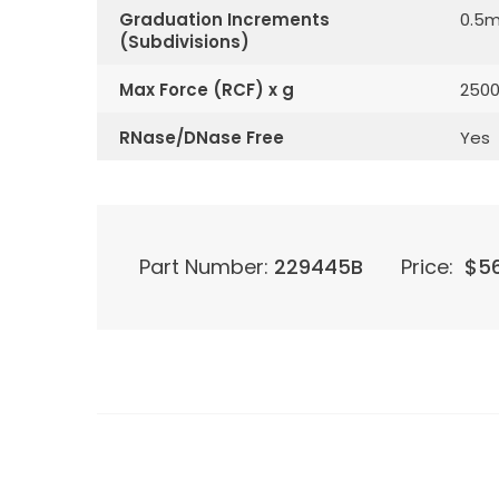
Graduation Increments
0.5m
(Subdivisions)
Max Force (RCF) x g
250
RNase/DNase Free
Yes
Part Number:
229445B
Price:
$
5