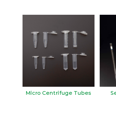
Micro Centrifuge Tubes
S