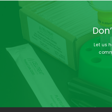
Don’
Let us 
commi