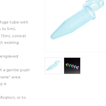
ifuge tube with
p to 5mL
 15mL conical
h existing
d engraved
th a gentle push
brane” area
by a
ication, or to