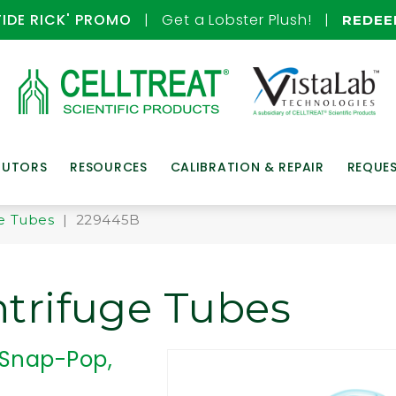
TIDE RICK' PROMO
| Get a Lobster Plush! |
REDE
BUTORS
RESOURCES
CALIBRATION & REPAIR
REQUE
e Tubes
| 229445B
trifuge Tubes
 Snap-Pop,