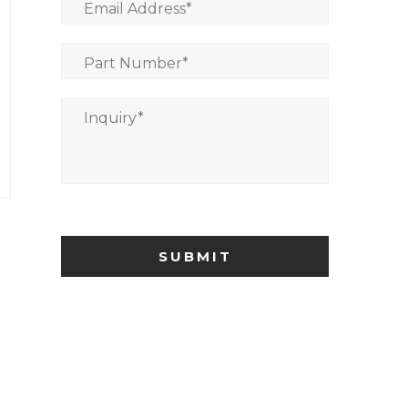
Email Address
*
Part Number
*
Inquiry
*