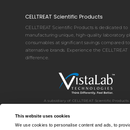
CELLTREAT Scientific Products
CELLTREAT Scientific Products is dedicated to
manufacturing unique, high-quality laboratory pl
consumables at significant savings compared t
alternative brands. Experience the CELLTREAT
difference.
A subsidiary of CELLTREAT Scientific Products
This website uses cookies
We use cookies to personalise content and ads, to provid