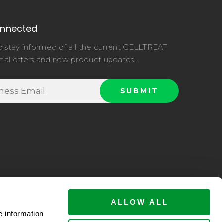
onnected
o stay informed of all the current CELLTREAT
nal offers and new product updates.
ALLOW ALL
e information