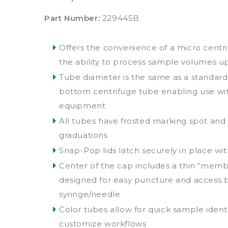
Part Number:
229445B
Offers the convenience of a micro centr
the ability to process sample volumes u
Tube diameter is the same as a standard
bottom centrifuge tube enabling use wit
equipment
All tubes have frosted marking spot an
graduations
Snap-Pop lids latch securely in place wi
Center of the cap includes a thin “mem
designed for easy puncture and access 
syringe/needle
Color tubes allow for quick sample identif
customize workflows