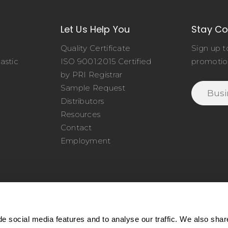
Let Us Help You
Stay C
Quality Certificate
Sign up t
astic
ISO 9001:2015 Certified
promotio
o
by PRI Registrar
Sample Request
Distributors
Resources
Contact
Employment
e social media features and to analyse our traffic. We also shar