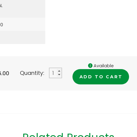
L
00
Available
Quantity:
6.00
ADD TO CART