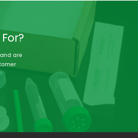
 For?
 and are
stomer