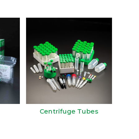
Centrifuge Tubes