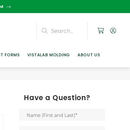
EM
Search
Search
Search
ST FORMS
VISTALAB MOLDING
ABOUT US
Have a Question?
Name (First and Last)
*