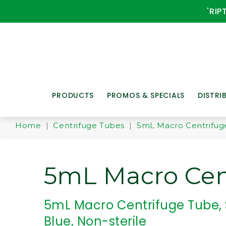
'RIP
PRODUCTS
PROMOS & SPECIALS
DISTRI
Home
|
Centrifuge Tubes
|
5mL Macro Centrifug
5mL Macro Cen
5mL Macro Centrifuge Tube,
Blue, Non-sterile