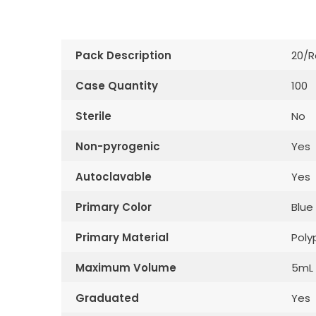
Pack Description
20/R
Case Quantity
100
Sterile
No
Non-pyrogenic
Yes
Autoclavable
Yes
Primary Color
Blue
Primary Material
Poly
Maximum Volume
5mL
Graduated
Yes