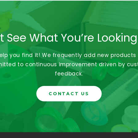
t See What You’re Looking
help you find it! We frequently add new products
tted to continuous improvement driven by cu
feedback.
CONTACT US