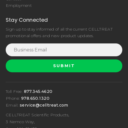
Employment
Stay Connected
Sign up to stay informed of all the current CELLTREAT
promotional offers and new product updates.
Toll Free:
877.345.4620
Phone:
978.650.1320
Email:
service@celltreat.com
CELLTREAT Scientific Products,
3 Nemco Way,