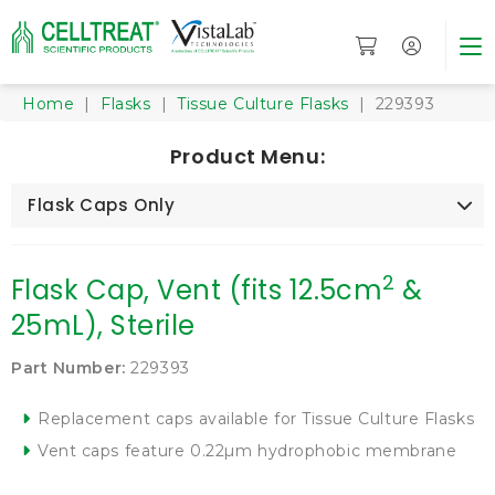
Home
|
Flasks
|
Tissue Culture Flasks
| 229393
Product Menu:
Flask Caps Only
2
Flask Cap, Vent (fits 12.5cm
&
25mL), Sterile
Part Number:
229393
Replacement caps available for Tissue Culture Flasks
Vent caps feature 0.22µm hydrophobic membrane