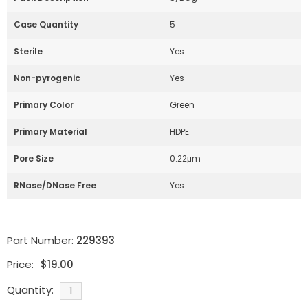
Case Quantity
5
Sterile
Yes
Non-pyrogenic
Yes
Primary Color
Green
Primary Material
HDPE
Pore Size
0.22μm
RNase/DNase Free
Yes
Part Number:
229393
Price:
$
19.00
Quantity: