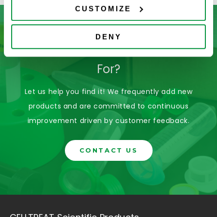
CUSTOMIZE
DENY
Don’t See What You’re Looking
For?
Let us help you find it! We frequently add new
products and are committed to continuous
improvement driven by customer feedback.
CONTACT US