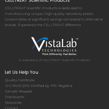
CELLTREAT Scientific Products
CELLTREAT Scientific Products is dedicated to
manufacturing unique, high-quality laboratory plastic
consumables at significant savings compared to alternative
brands. Experience the CELLTREAT difference.
A subsidiary of CELLTREAT Scientific Products
Let Us Help You
Quality Certificate
ISO 9001:2015 Certified by PRI Registrar
Sample Request
Distributors
Resources
Contact