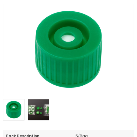
Pack Description
5/Bag