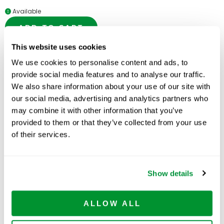
Available
ADD TO CART
This website uses cookies
We use cookies to personalise content and ads, to
provide social media features and to analyse our traffic.
Related Products
We also share information about your use of our site with
our social media, advertising and analytics partners who
may combine it with other information that you’ve
provided to them or that they’ve collected from your use
of their services.
Show details
ALLOW ALL
Serological Pipets
Centrifuge Tubes