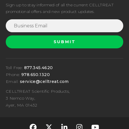
Sign up to stay informed of all the current CELLTREAT
promotional offers and new product updates.
Toll Free:
877.345.4620
Phone:
978.650.1320
Email:
service@celltreat.com
CELLTREAT Scientific Products,
3 Nemco Way,
Ayer, MA 01432
fa-classic fa-brand
fa-classic fa-br
fa-classic fa
fa-classi
fa-cla