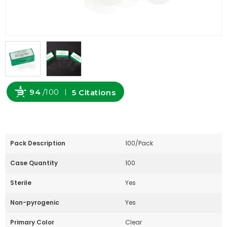
94
/100
5 Citations
Powered by Bioz
Pack Description
100/Pack
Case Quantity
100
Sterile
Yes
Non-pyrogenic
Yes
Primary Color
Clear