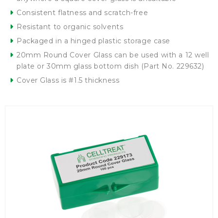
Consistent flatness and scratch-free
Resistant to organic solvents
Packaged in a hinged plastic storage case
20mm Round Cover Glass can be used with a 12 well
plate or 30mm glass bottom dish (Part No. 229632)
Cover Glass is #1.5 thickness