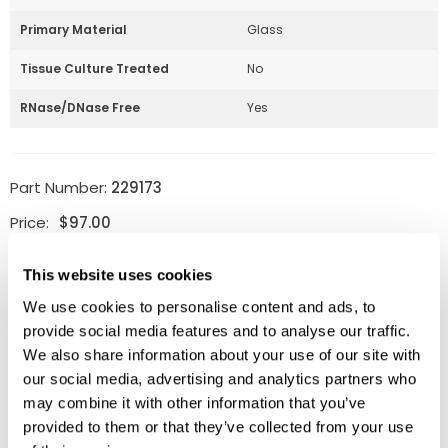
Primary Material
Glass
Tissue Culture Treated
No
RNase/DNase Free
Yes
Part Number:
229173
Price:
$
97.00
Quantity:
This website uses cookies
We use cookies to personalise content and ads, to
Available
provide social media features and to analyse our traffic.
ADD TO CART
We also share information about your use of our site with
our social media, advertising and analytics partners who
may combine it with other information that you’ve
provided to them or that they’ve collected from your use