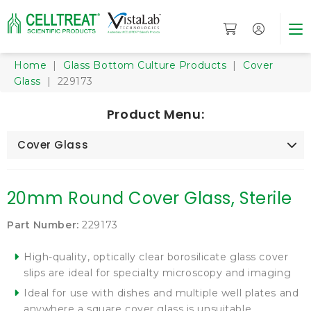
Home
|
Glass Bottom Culture Products
|
Cover
Glass
| 229173
Product Menu:
Cover Glass
20mm Round Cover Glass, Sterile
Part Number:
229173
High-quality, optically clear borosilicate glass cover
slips are ideal for specialty microscopy and imaging
Ideal for use with dishes and multiple well plates and
anywhere a square cover glass is unsuitable