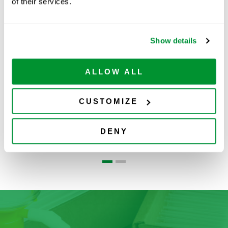
Related Products
of their services.
Show details
ALLOW ALL
CUSTOMIZE
Glass Bottom
Glass Bottom
DENY
Dish
Plates