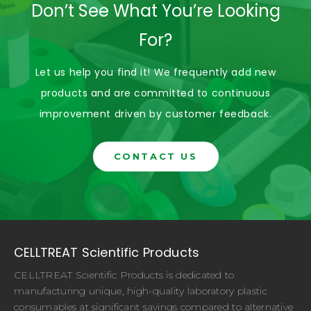
Don’t See What You’re Looking
For?
Let us help you find it! We frequently add new
products and are committed to continuous
improvement driven by customer feedback.
CONTACT US
CELLTREAT Scientific Products
CELLTREAT Scientific Products is dedicated to
manufacturing unique, high-quality laboratory plastic
consumables at significant savings compared to alternative