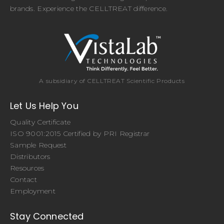
brands. Experience the CELLTREAT difference.
A subsidiary of CELLTREAT Scientific Products
Let Us Help You
Quality Certificate
ISO 9001:2015 Certified by PRI Registrar
Sample Request
Distributors
Resources
Contact
Employment
Stay Connected