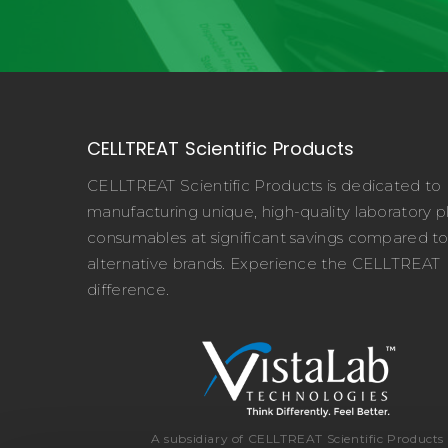
CELLTREAT Scientific Products
CELLTREAT Scientific Products is dedicated to
manufacturing unique, high-quality laboratory pl
consumables at significant savings compared t
alternative brands. Experience the CELLTREAT
difference.
A subsidiary of CELLTREAT Scientific Products