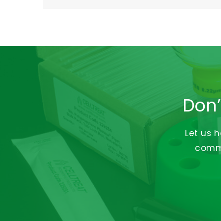
Don’
Let us 
commi