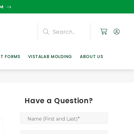
EM
Search
Search
Search
ST FORMS
VISTALAB MOLDING
ABOUT US
Have a Question?
Name (First and Last)
*