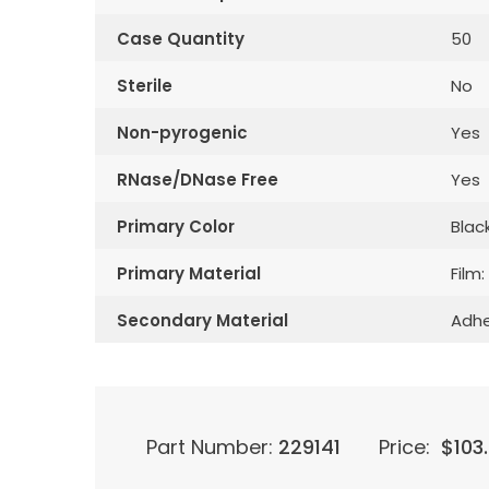
Case Quantity
50
Sterile
No
Non-pyrogenic
Yes
RNase/DNase Free
Yes
Primary Color
Blac
Primary Material
Film:
Secondary Material
Adhe
Part Number:
229141
Price:
$
103