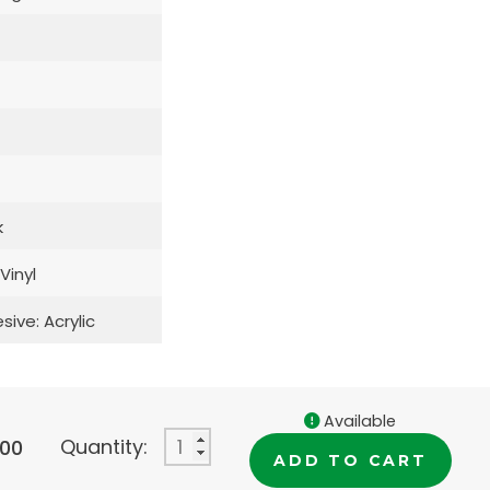
k
 Vinyl
sive: Acrylic
Available
Quantity:
.00
ADD TO CART