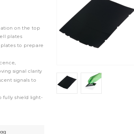
ication on the top
ll plates
 plates to prepare
scence,
ng signal clarity
scent signals to
fully shield light-
Bag