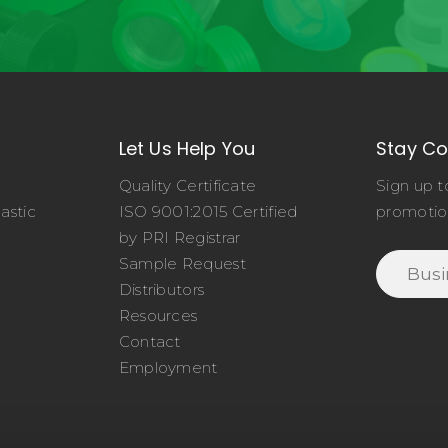
Let Us Help You
Stay C
Quality Certificate
Sign up t
astic
ISO 9001:2015 Certified
promotio
o
by PRI Registrar
Sample Request
Distributors
Resources
Contact
Employment