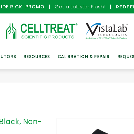
TIDE RICK' PROMO
| Get a Lobster Plush! |
REDE
BUTORS
RESOURCES
CALIBRATION & REPAIR
REQUE
 Black, Non-