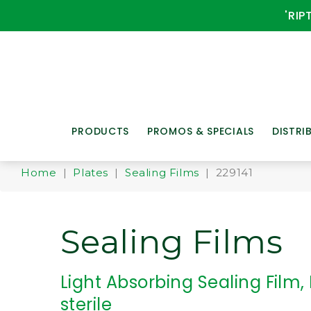
'RIP
PRODUCTS
PROMOS & SPECIALS
DISTRI
Home
|
Plates
|
Sealing Films
| 229141
Sealing Films
Light Absorbing Sealing Film,
sterile