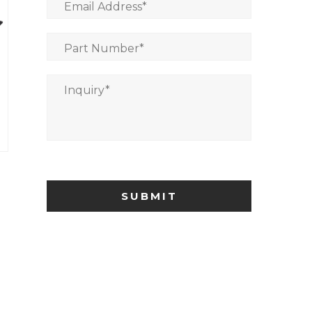
Email Address
*
Part Number
*
Inquiry
*