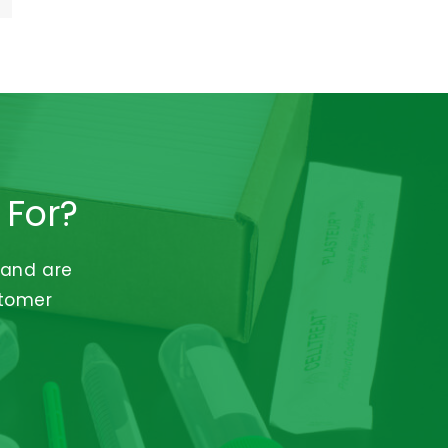
 For?
 and are
stomer