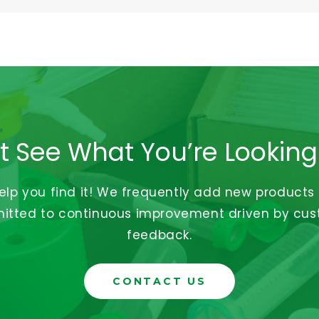
t See What You’re Looking
help you find it! We frequently add new products
tted to continuous improvement driven by cu
feedback.
CONTACT US