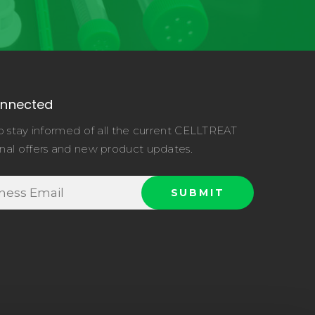
onnected
o stay informed of all the current CELLTREAT
nal offers and new product updates.