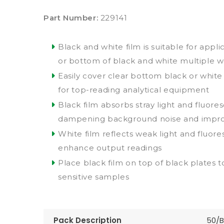
Part Number:
229141
Black and white film is suitable for appl
or bottom of black and white multiple we
Easily cover clear bottom black or white
for top-reading analytical equipment
Black film absorbs stray light and fluore
dampening background noise and improvi
White film reflects weak light and fluore
enhance output readings
Place black film on top of black plates to 
sensitive samples
Pack Description
50/