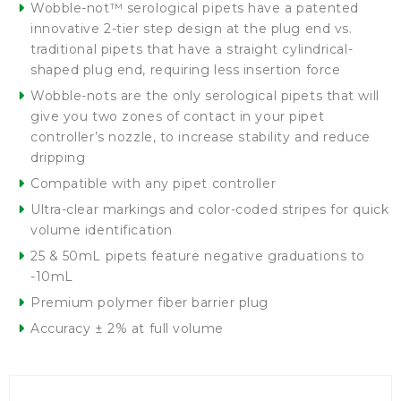
Wobble-not™ serological pipets have a patented
innovative 2-tier step design at the plug end vs.
traditional pipets that have a straight cylindrical-
shaped plug end, requiring less insertion force
Wobble-nots are the only serological pipets that will
give you two zones of contact in your pipet
controller’s nozzle, to increase stability and reduce
dripping
Compatible with any pipet controller
Ultra-clear markings and color-coded stripes for quick
volume identification
25 & 50mL pipets feature negative graduations to
-10mL
Premium polymer fiber barrier plug
Accuracy ± 2% at full volume