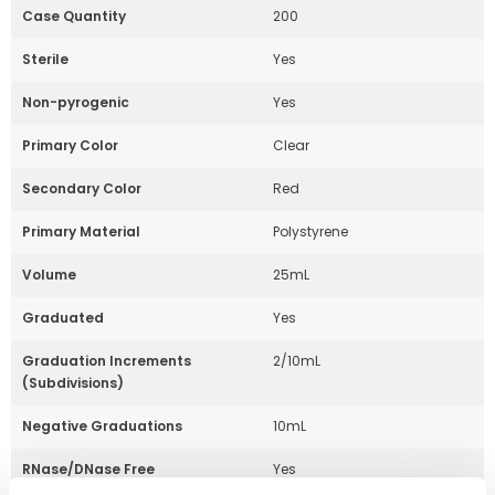
Case Quantity
200
Sterile
Yes
Non-pyrogenic
Yes
Primary Color
Clear
Secondary Color
Red
Primary Material
Polystyrene
Volume
25mL
Graduated
Yes
Graduation Increments
2/10mL
(Subdivisions)
Negative Graduations
10mL
RNase/DNase Free
Yes