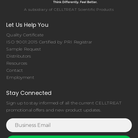
A subsidiary of CELLTREAT Scientific Products
Let Us Help You
Quality Certificate
ISO 9001:2015 Certified by PRI Registrar
Sample Request
Distributors
Resources
Contact
Employment
Stay Connected
Sign up to stay informed of all the current CELLTREAT
promotional offers and new product updates.