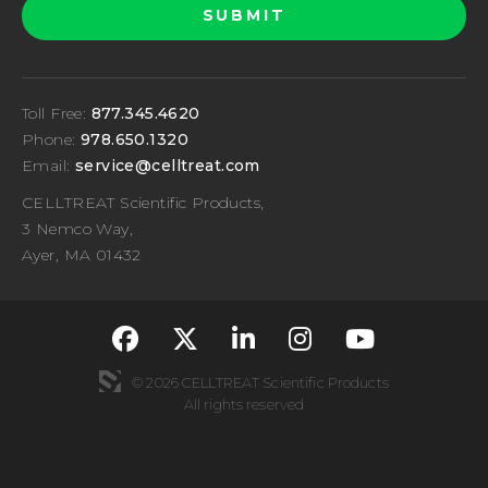
Toll Free:
877.345.4620
Phone:
978.650.1320
Email:
service@celltreat.com
CELLTREAT Scientific Products,
3 Nemco Way,
Ayer, MA 01432
fa-classic fa-brand
fa-classic fa-br
fa-classic fa
fa-classi
fa-cla
© 2026 CELLTREAT Scientific Products
All rights reserved