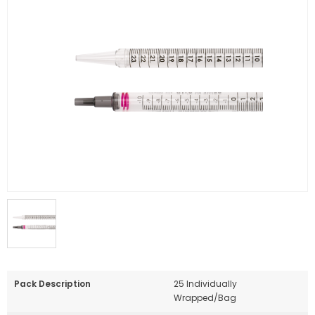
Pack Description
25 Individually
Wrapped/Bag