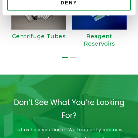
DENY
Centrifuge Tubes
Reagent
Reservoirs
Don’t See What You’re Looking
For?
Let us help you find it! We frequently add new