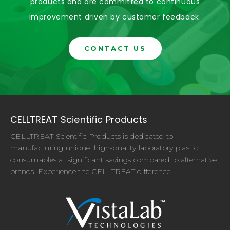
products and are committed to continuous
improvement driven by customer feedback.
CONTACT US
CELLTREAT Scientific Products
CELLTREAT Scientific Products is dedicated to
manufacturing unique, high-quality laboratory plastic
consumables at significant savings compared to alternative
brands. Experience the CELLTREAT difference.