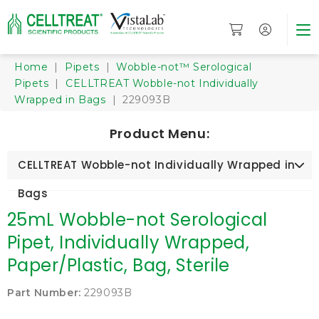
Home
|
Pipets
|
Wobble-not™ Serological
Pipets
|
CELLTREAT Wobble-not Individually
Wrapped in Bags
| 229093B
Product Menu:
CELLTREAT Wobble-not Individually Wrapped in
Bags
25mL Wobble-not Serological
Pipet, Individually Wrapped,
Paper/Plastic, Bag, Sterile
Part Number:
229093B