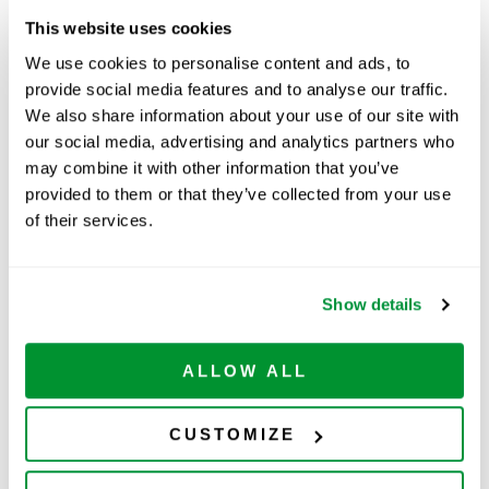
This website uses cookies
Part Number:
229093B
We use cookies to personalise content and ads, to
provide social media features and to analyse our traffic.
Price:
$
183.00
We also share information about your use of our site with
Quantity:
our social media, advertising and analytics partners who
may combine it with other information that you’ve
provided to them or that they’ve collected from your use
Available
of their services.
ADD TO CART
Show details
Related Products
ALLOW ALL
CUSTOMIZE