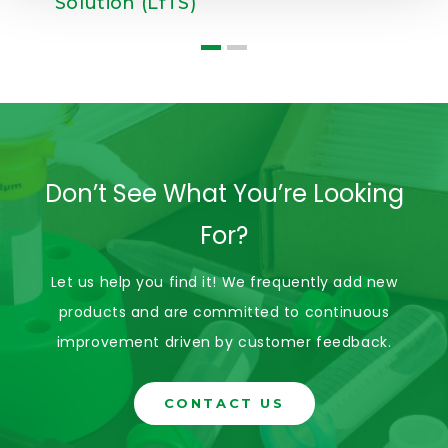
Solution (LfTS)
Don’t See What You’re Looking
For?
Let us help you find it! We frequently add new
products and are committed to continuous
improvement driven by customer feedback.
CONTACT US