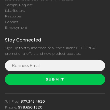
Sample Request
Distributors
Resources
Contact
Employment
Stay Connected
Sign up to stay informed of all the current CELLTREAT
promotional offers and new product updates.
Toll Free:
877.345.4620
Phone:
978.650.1320