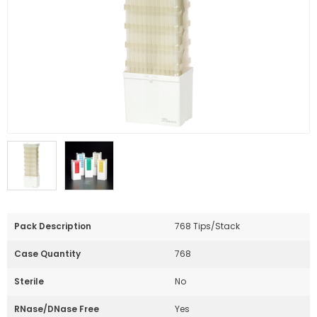
Pack Description
768 Tips/Stack
Case Quantity
768
Sterile
No
RNase/DNase Free
Yes