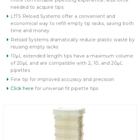
more comfortable pipetting experience; less force
needed to acquire tips
LfTS Reload Systems offer a convenient and
economical way to refill empty tip racks, saving both
time and money
Reload Systems dramatically reduce plastic waste by
reusing empty racks
10μL extended length tips have a maximum volume
of 20μL and are compatible with 2, 10, and 20μL
pipettes
Fine tip for improved accuracy and precision
Click here
for universal fit pipette tips