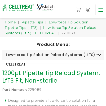
Home
|
Pipette Tips
|
Low-force Tip Solution
Pipette Tips (LfTS)
|
Low-force Tip Solution Reload
Systems (LfTS) - CELLTREAT
| 229089
Product Menu:
Low-force Tip Solution Reload Systems (LfTS) -
CELLTREAT
1200µL Pipette Tip Reload System,
LfTS Fit, Non-sterile
Part Number:
229089
Designed to provide a low-force tip solution for a