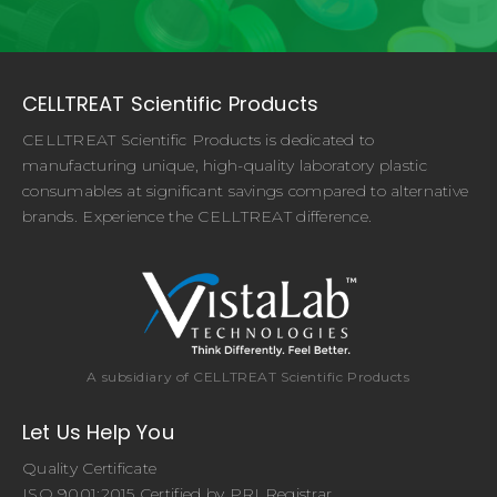
CELLTREAT Scientific Products
CELLTREAT Scientific Products is dedicated to
manufacturing unique, high-quality laboratory plastic
consumables at significant savings compared to alternative
brands. Experience the CELLTREAT difference.
A subsidiary of CELLTREAT Scientific Products
Let Us Help You
Quality Certificate
ISO 9001:2015 Certified by PRI Registrar