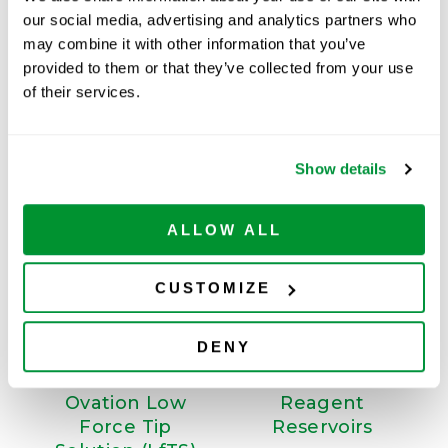
Available
our social media, advertising and analytics partners who
may combine it with other information that you’ve
ADD TO CART
provided to them or that they’ve collected from your use
of their services.
Related Products
Show details
ALLOW ALL
CUSTOMIZE
DENY
Ovation Low
Reagent
Force Tip
Reservoirs