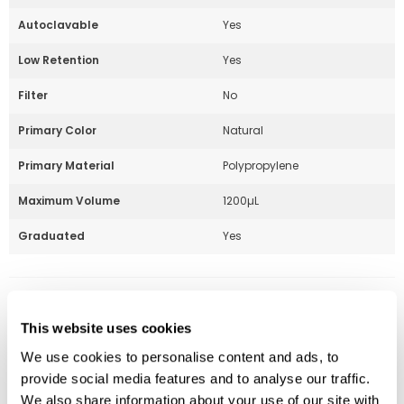
Autoclavable
Yes
Low Retention
Yes
Filter
No
Primary Color
Natural
Primary Material
Polypropylene
Maximum Volume
1200µL
Graduated
Yes
Part Number:
229089
This website uses cookies
Price:
$
72.00
We use cookies to personalise content and ads, to
Quantity:
provide social media features and to analyse our traffic.
We also share information about your use of our site with