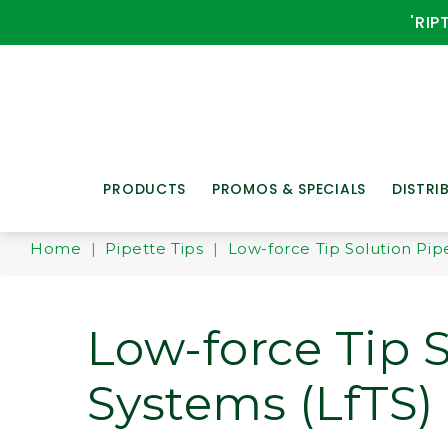
'RIP
PRODUCTS
PROMOS & SPECIALS
DISTRI
Home
|
Pipette Tips
|
Low-force Tip Solution Pipe
Low-force Tip 
Systems (LfTS)