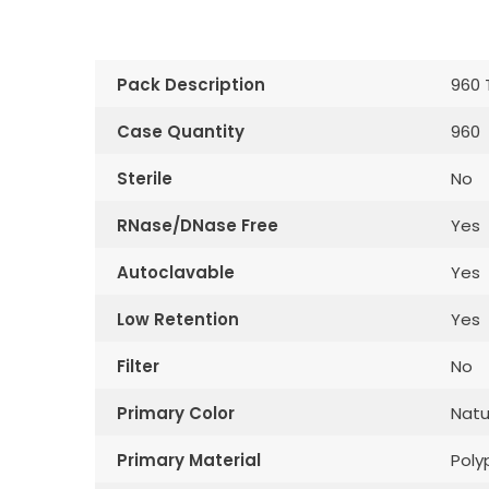
Pack Description
960 
Case Quantity
960
Sterile
No
RNase/DNase Free
Yes
Autoclavable
Yes
Low Retention
Yes
Filter
No
Primary Color
Natu
Primary Material
Poly