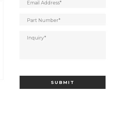
Email Address
*
Part Number
*
Inquiry
*