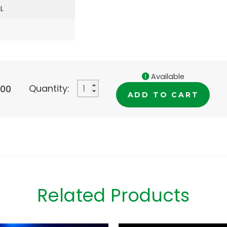
L
Available
Quantity:
.00
ADD TO CART
Related Products