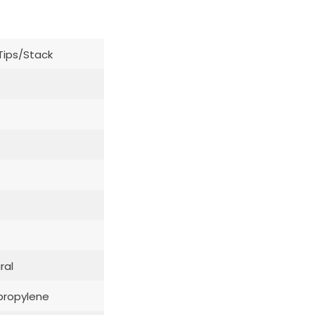
Tips/Stack
ral
propylene