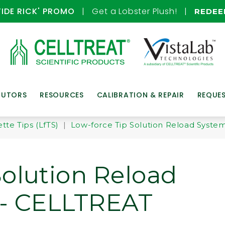
TIDE RICK' PROMO
| Get a Lobster Plush! |
REDE
BUTORS
RESOURCES
CALIBRATION & REPAIR
REQUE
tte Tips (LfTS)
|
Low-force Tip Solution Reload System
Solution Reload
 - CELLTREAT