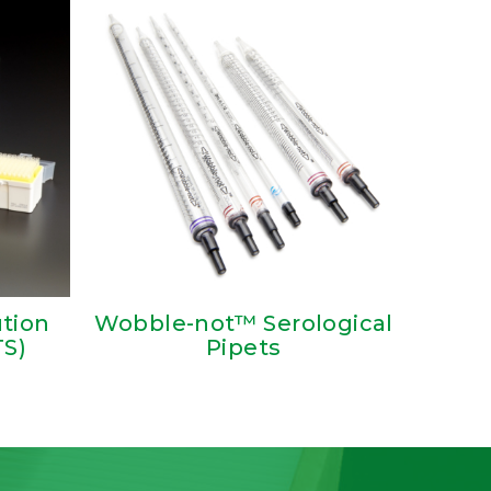
ution
Wobble-not™ Serological
TS)
Pipets