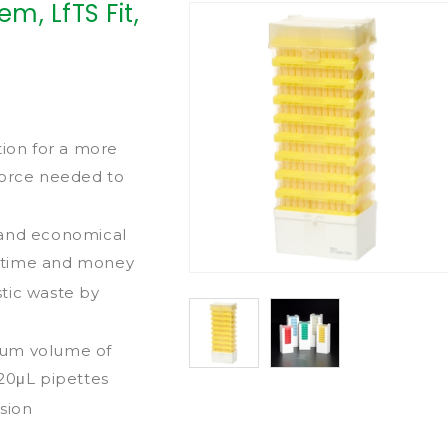
m, LfTS Fit,
tion for a more
force needed to
 and economical
th time and money
tic waste by
mum volume of
 20μL pipettes
sion