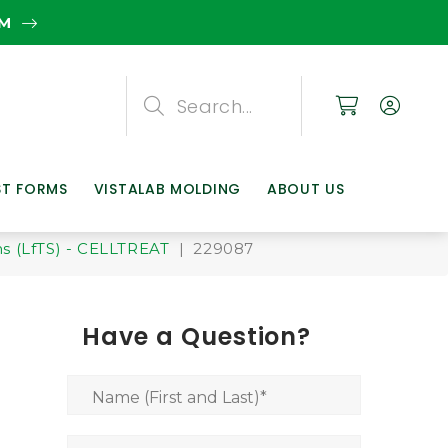
EM
Search
Search
Search
ST FORMS
VISTALAB MOLDING
ABOUT US
s (LfTS) - CELLTREAT
| 229087
Have a Question?
Name (First and Last)
*