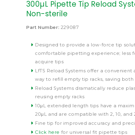
300µL Pipette Tip Reload Syste
Non-sterile
Part Number:
229087
Designed to provide a low-force tip solu
comfortable pipetting experience; less 
acquire tips
LfTS Reload Systems offer a convenient
way to refill empty tip racks, saving bo
Reload Systems dramatically reduce plas
reusing empty racks
10μL extended length tips have a maxi
20μL and are compatible with 2, 10, and
Fine tip for improved accuracy and preci
Click here
for universal fit pipette tips