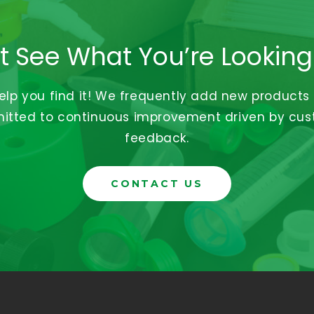
t See What You’re Looking
help you find it! We frequently add new products
tted to continuous improvement driven by cu
feedback.
CONTACT US