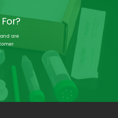
 For?
 and are
stomer