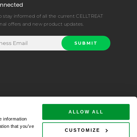
onnected
o stay informed of all the current CELLTREAT
nal offers and new product updates.
ALLOW ALL
e information
ation that you’ve
ltreat.com
CUSTOMIZE