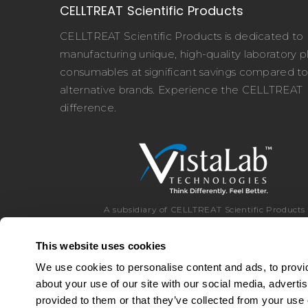
CELLTREAT Scientific Products
CELLTREAT Scientific Products is dedicated to
manufacturing unique, high-quality laboratory pl
consumables at significant savings compared t
alternative brands. Experience the CELLTREAT
difference.
A subsidiary of CELLTREAT Scientific Products
This website uses cookies
We use cookies to personalise content and ads, to provid
about your use of our site with our social media, adverti
Toll Free:
8
provided to them or that they’ve collected from your use o