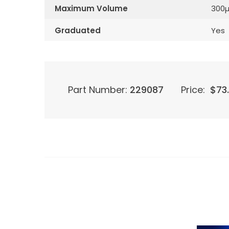
Maximum Volume
300µ
Graduated
Yes
Part Number:
229087
Price:
$
73