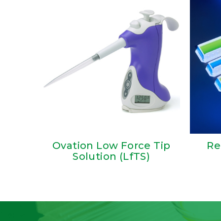
Ovation Low Force Tip
Re
Solution (LfTS)