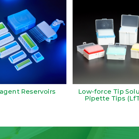
agent Reservoirs
Low-force Tip Sol
Pipette Tips (Lf