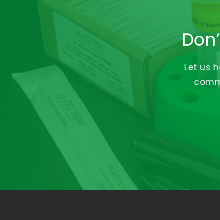
Don’
Let us 
commi