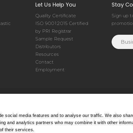
Let Us Help You
Stay C
Quality Certificate
Sign up t
astic
ISO 9001:2015 Certified
promotio
o
by PRI Registrar
Sample Request
Distributors
Resources
Contact
Employment
e social media features and to analyse our traffic. We also shar
sing and analytics partners who may combine it with other inform
77.345.4620
|
Phone:
978.650.1320
|
Email:
service@cel
f their services.