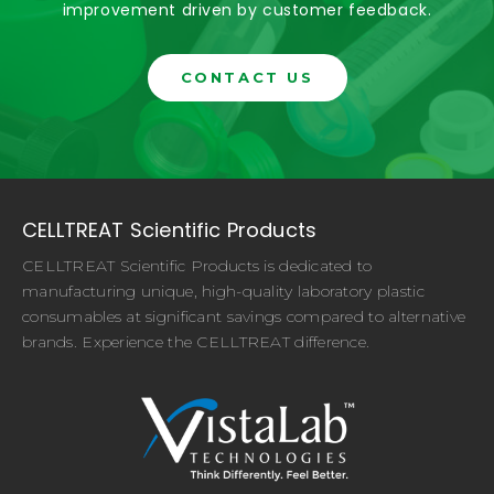
improvement driven by customer feedback.
CONTACT US
CELLTREAT Scientific Products
CELLTREAT Scientific Products is dedicated to
manufacturing unique, high-quality laboratory plastic
consumables at significant savings compared to alternative
brands. Experience the CELLTREAT difference.