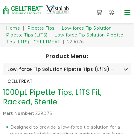
Home
|
Pipette Tips
|
Low-force Tip Solution
Pipette Tips (LfTS)
|
Low-force Tip Solution Pipette
Tips (LfTS) - CELLTREAT
| 229076
Product Menu:
Low-force Tip Solution Pipette Tips (LfTS) -
CELLTREAT
1000µL Pipette Tips, LfTS Fit,
Racked, Sterile
Part Number:
229076
Designed to provide a low-force tip solution for a