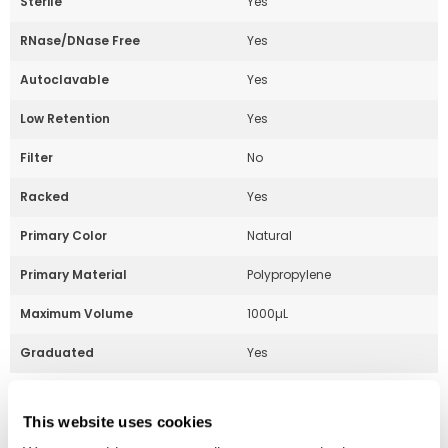
Sterile
Yes
RNase/DNase Free
Yes
Autoclavable
Yes
Low Retention
Yes
Filter
No
Racked
Yes
Primary Color
Natural
Primary Material
Polypropylene
Maximum Volume
1000µL
Graduated
Yes
This website uses cookies
Part Number:
229076