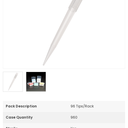
Pack Description
96 Tips/Rack
Case Quantity
960