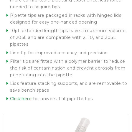
more comfortable pipetting experience; less force
needed to acquire tips
Pipette tips are packaged in racks with hinged lids
designed for easy one-handed opening
10μL extended length tips have a maximum volume
of 20μL and are compatible with 2, 10, and 20μL
pipettes
Fine tip for improved accuracy and precision
Filter tips are fitted with a polymer barrier to reduce
the risk of contamination and prevent aerosols from
penetrating into the pipette
Lids feature stacking supports, and are removable to
save bench space
Click here
for universal fit pipette tips