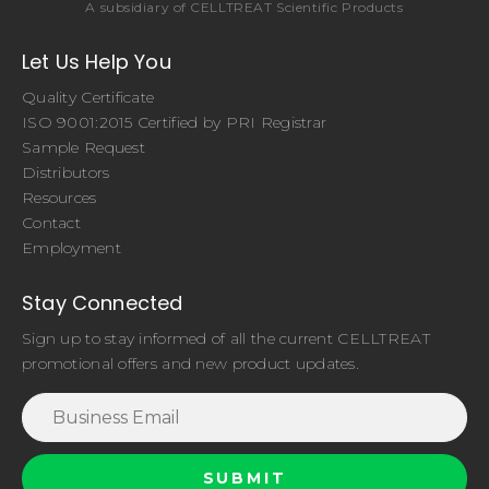
A subsidiary of CELLTREAT Scientific Products
Let Us Help You
Quality Certificate
ISO 9001:2015 Certified by PRI Registrar
Sample Request
Distributors
Resources
Contact
Employment
Stay Connected
Sign up to stay informed of all the current CELLTREAT
promotional offers and new product updates.