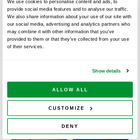
We use cookies to personalise content and ads, to
Price:
$
121.00
provide social media features and to analyse our traffic.
We also share information about your use of our site with
Quantity:
our social media, advertising and analytics partners who
may combine it with other information that you’ve
Available
provided to them or that they’ve collected from your use
ADD TO CART
of their services.
Show details
Related Products
ALLOW ALL
CUSTOMIZE
DENY