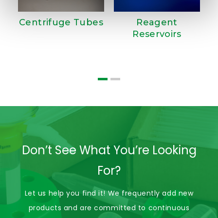
Centrifuge Tubes
Reagent
Reservoirs
T
Don’t See What You’re Looking
For?
Let us help you find it! We frequently add new
products and are committed to continuous