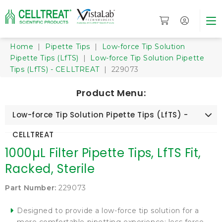
Home
|
Pipette Tips
|
Low-force Tip Solution
Pipette Tips (LfTS)
|
Low-force Tip Solution Pipette
Tips (LfTS) - CELLTREAT
| 229073
Product Menu:
Low-force Tip Solution Pipette Tips (LfTS) -
CELLTREAT
1000µL Filter Pipette Tips, LfTS Fit,
Racked, Sterile
Part Number:
229073
Designed to provide a low-force tip solution for a