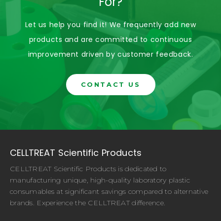
For?
Let us help you find it! We frequently add new
products and are committed to continuous
improvement driven by customer feedback.
CONTACT US
CELLTREAT Scientific Products
CELLTREAT Scientific Products is dedicated to
manufacturing unique, high-quality laboratory plastic
consumables at significant savings compared to alternative
brands. Experience the CELLTREAT difference.