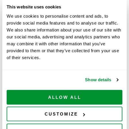
This website uses cookies
We use cookies to personalise content and ads, to
Part Number:
229073
provide social media features and to analyse our traffic.
Price:
$
166.00
We also share information about your use of our site with
our social media, advertising and analytics partners who
Quantity:
may combine it with other information that you’ve
provided to them or that they’ve collected from your use
Ships within 10-15 business
of their services.
days
ADD TO CART
Show details
ALLOW ALL
Related Products
CUSTOMIZE