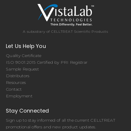
A subsidiary of CELLTREAT Scientific Products
Let Us Help You
Quality Certificate
ISO 9001:2015 Certified by PRI Registrar
Sample Request
Distributors
Resources
Contact
Employment
Stay Connected
Sign up to stay informed of all the current CELLTREAT
promotional offers and new product updates.