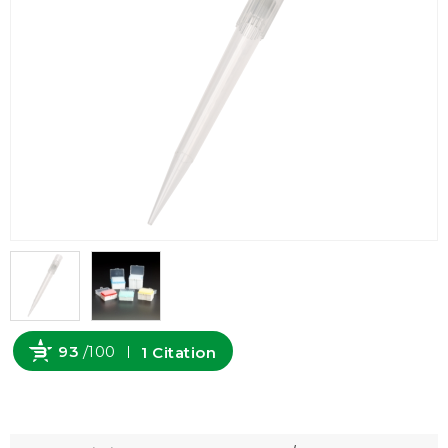
93
/100
1 Citation
Powered by Bioz