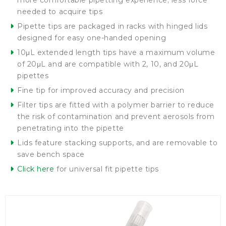
more comfortable pipetting experience; less force
needed to acquire tips
Pipette tips are packaged in racks with hinged lids
designed for easy one-handed opening
10μL extended length tips have a maximum volume
of 20μL and are compatible with 2, 10, and 20μL
pipettes
Fine tip for improved accuracy and precision
Filter tips are fitted with a polymer barrier to reduce
the risk of contamination and prevent aerosols from
penetrating into the pipette
Lids feature stacking supports, and are removable to
save bench space
Click here
for universal fit pipette tips