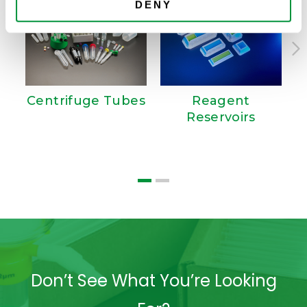
DENY
Centrifuge Tubes
Reagent
Reservoirs
T
Don’t See What You’re Looking