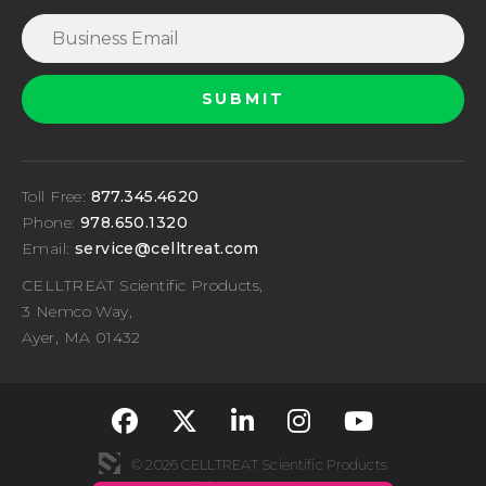
Toll Free:
877.345.4620
Phone:
978.650.1320
Email:
service@celltreat.com
CELLTREAT Scientific Products,
3 Nemco Way,
Ayer, MA 01432
fa-classic fa-brand
fa-classic fa-br
fa-classic fa
fa-classi
fa-cla
© 2026 CELLTREAT Scientific Products
All rights reserved