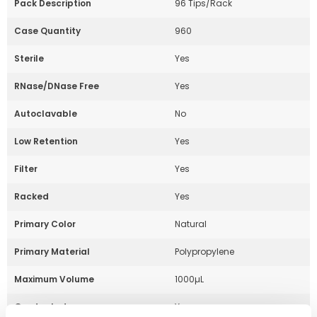
Pack Description
96 Tips/Rack
Case Quantity
960
Sterile
Yes
RNase/DNase Free
Yes
Autoclavable
No
Low Retention
Yes
Filter
Yes
Racked
Yes
Primary Color
Natural
Primary Material
Polypropylene
Maximum Volume
1000µL
Graduated
Yes