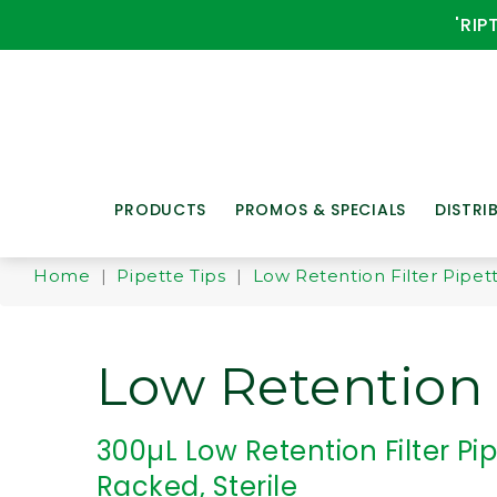
'RIP
PRODUCTS
PROMOS & SPECIALS
DISTRI
Home
|
Pipette Tips
|
Low Retention Filter Pipet
Low Retention F
300µL Low Retention Filter Pip
Racked, Sterile