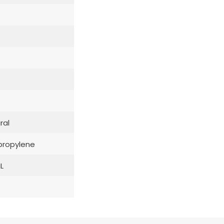
ral
propylene
L