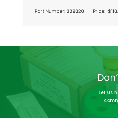
Part Number:
229020
Price:
$
110
Don’
Let us 
commi