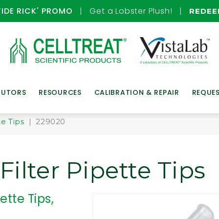
TIDE RICK' PROMO
| Get a Lobster Plush! |
REDE
BUTORS
RESOURCES
CALIBRATION & REPAIR
REQUE
te Tips
| 229020
ilter Pipette Tips
ette Tips,