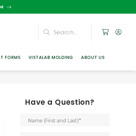
EM
Search
Search
Search
ST FORMS
VISTALAB MOLDING
ABOUT US
Have a Question?
Name (First and Last)
*