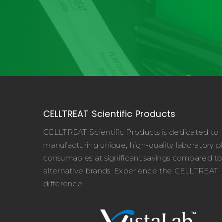
CELLTREAT Scientific Products
CELLTREAT Scientific Products is dedicated to
manufacturing unique, high-quality laboratory pl
consumables at significant savings compared t
alternative brands. Experience the CELLTREAT
difference.