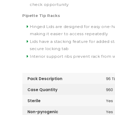
check opportunity
Pipette Tip Racks
Hinged Lids are designed for easy one-
making it easier to access repeatedly
Lids have a stacking feature for added sta
secure locking tab
Interior support ribs prevent rack from 
Pack Description
96 T
Case Quantity
960
Sterile
Yes
Non-pyrogenic
Yes