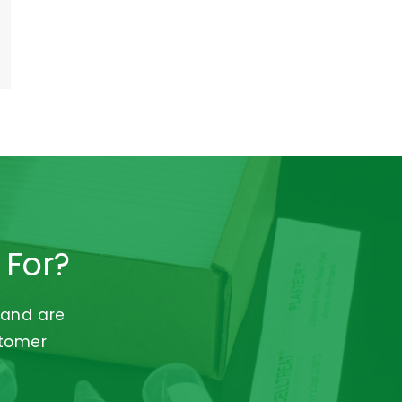
 For?
 and are
stomer