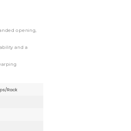
handed opening,
bility and a
warping
ips/Rack