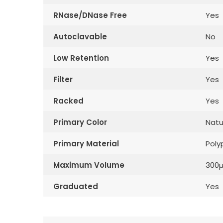
RNase/DNase Free
Yes
Autoclavable
No
Low Retention
Yes
Filter
Yes
Racked
Yes
Primary Color
Natu
Primary Material
Poly
Maximum Volume
300µ
Graduated
Yes