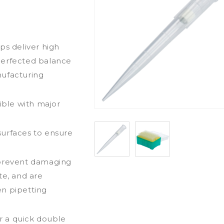
ps deliver high
perfected balance
nufacturing
ible with major
surfaces to ensure
 prevent damaging
te, and are
en pipetting
r a quick double