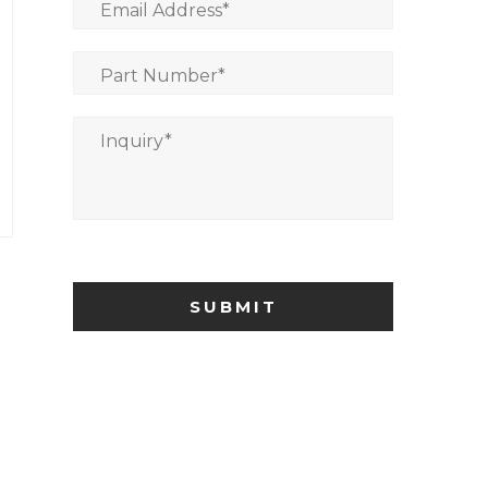
Email Address
*
Part Number
*
Inquiry
*