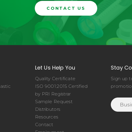
CONTACT US
Let Us Help You
Stay C
Quality Certificate
Sign up t
astic
ISO 9001:2015 Certified
promotio
o
by PRI Registrar
Sample Request
Distributors
Resources
Contact