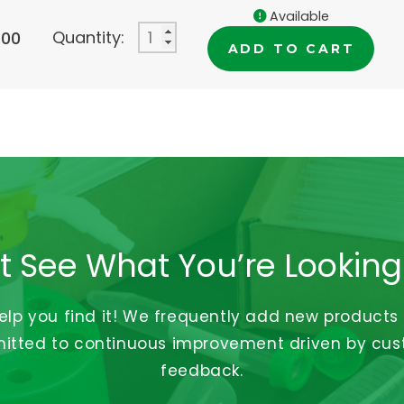
Available
Quantity:
.00
ADD TO CART
t See What You’re Looking
help you find it! We frequently add new products
tted to continuous improvement driven by cu
feedback.