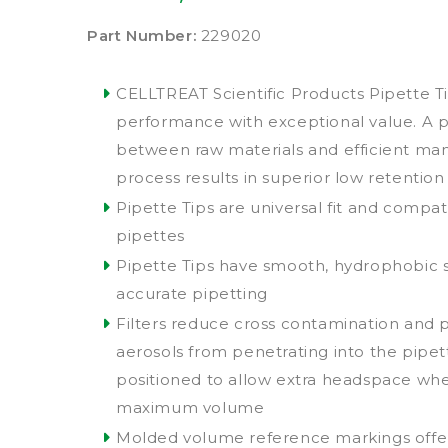
Part Number:
229020
CELLTREAT Scientific Products Pipette Ti
performance with exceptional value. A 
between raw materials and efficient ma
process results in superior low retention
Pipette Tips are universal fit and compat
pipettes
Pipette Tips have smooth, hydrophobic 
accurate pipetting
Filters reduce cross contamination and
aerosols from penetrating into the pipet
positioned to allow extra headspace wh
maximum volume
Molded volume reference markings offe