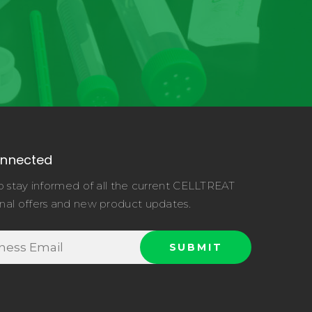
onnected
o stay informed of all the current CELLTREAT
nal offers and new product updates.