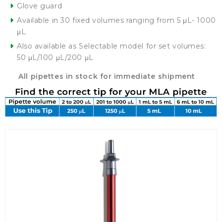
Glove guard
Available in 30 fixed volumes ranging from 5 μL- 1000
μL
Also available as Selectable model for set volumes:
50 μL/100 μL/200 μL
All pipettes in stock for immediate shipment