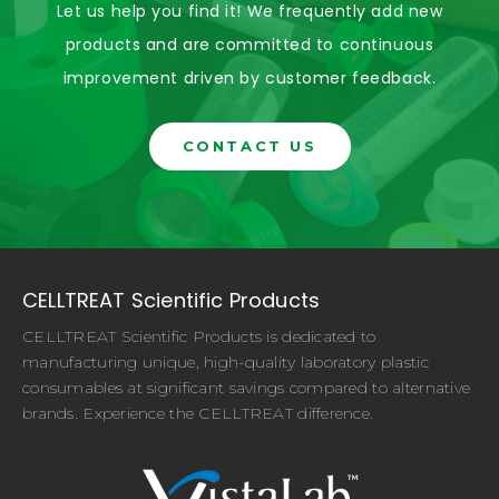
Let us help you find it! We frequently add new
products and are committed to continuous
improvement driven by customer feedback.
CONTACT US
CELLTREAT Scientific Products
CELLTREAT Scientific Products is dedicated to
manufacturing unique, high-quality laboratory plastic
consumables at significant savings compared to alternative
brands. Experience the CELLTREAT difference.