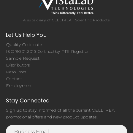
A subsidiary of CELLTREAT Scientific Products
Let Us Help You
Quality Certificate
ISO 9001:2015 Certified by PRI Registrar
Sample Request
Distributors
Resources
Contact
Employment
Stay Connected
Sign up to stay informed of all the current CELLTREAT
promotional offers and new product updates.