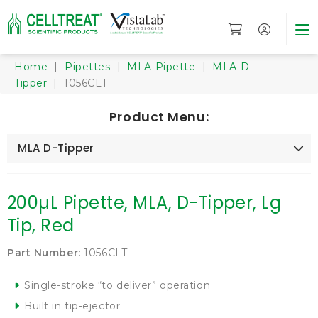
Home
|
Pipettes
|
MLA Pipette
|
MLA D-
Tipper
| 1056CLT
Product Menu:
MLA D-Tipper
200µL Pipette, MLA, D-Tipper, Lg
Tip, Red
Part Number:
1056CLT
Single-stroke “to deliver” operation
Built in tip-ejector