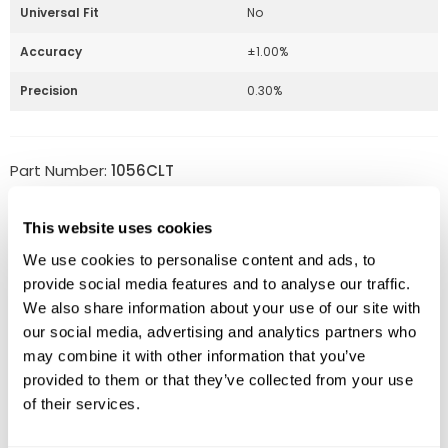
Universal Fit
No
Accuracy
±1.00%
Precision
0.30%
Part Number:
1056CLT
Price:
$
340.00
This website uses cookies
Quantity:
We use cookies to personalise content and ads, to
provide social media features and to analyse our traffic.
Available
We also share information about your use of our site with
ADD TO CART
our social media, advertising and analytics partners who
may combine it with other information that you’ve
provided to them or that they’ve collected from your use
of their services.
Related Products