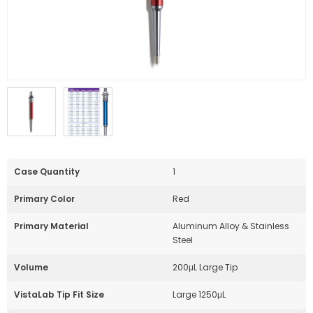
Case Quantity
1
Primary Color
Red
Primary Material
Aluminum Alloy & Stainless
Steel
Volume
200μL Large Tip
VistaLab Tip Fit Size
Large 1250μL