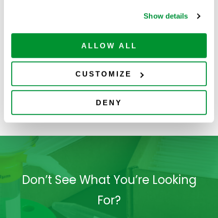
Show details
ALLOW ALL
CUSTOMIZE
DENY
4060-3004
Don’t See What You’re Looking
For?