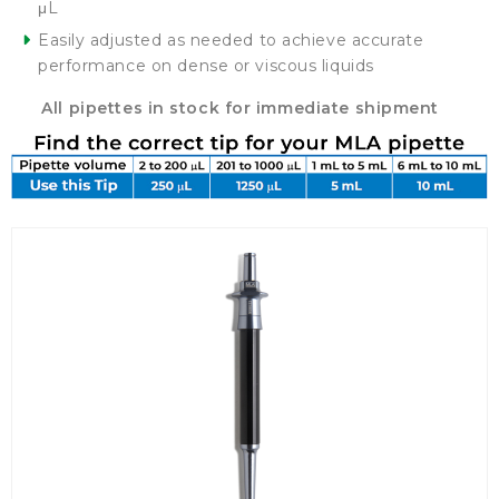
μL
Easily adjusted as needed to achieve accurate
performance on dense or viscous liquids
All pipettes in stock for immediate shipment