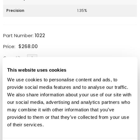
Precision
1.35%
Part Number:
1022
Price:
$
268.00
Quantity:
This website uses cookies
Available
We use cookies to personalise content and ads, to
ADD TO CART
provide social media features and to analyse our traffic.
We also share information about your use of our site with
our social media, advertising and analytics partners who
may combine it with other information that you’ve
provided to them or that they’ve collected from your use
Related Products
of their services.