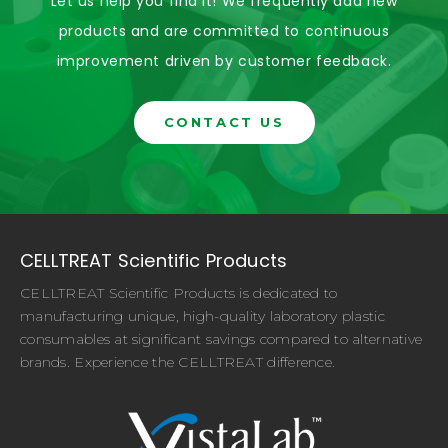
Let us help you find it! We frequently add new
products and are committed to continuous
improvement driven by customer feedback.
CONTACT US
CELLTREAT Scientific Products
CELLTREAT Scientific Products is dedicated to
manufacturing unique, high-quality laboratory plastic
consumables at significant savings compared to alternative
brands. Experience the CELLTREAT difference.