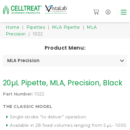
Home
|
Pipettes
|
MLA Pipette
|
MLA
Precision
| 1022
Product Menu:
MLA Precision
20µL Pipette, MLA, Precision, Black
Part Number:
1022
THE CLASSIC MODEL
Single-stroke “to deliver” operation
Available in 28 fixed volumes ranging from 5 μL- 1000