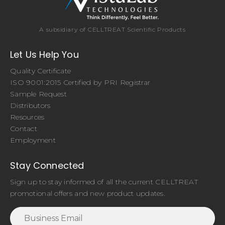
A subsidiary of CELLTREAT Scientific Products
Let Us Help You
Quality Certificate
ISO 9001:2015 Certified by PRI Registrar
Sample Request
Distributors
Resources
Contact
Employment
Stay Connected
Sign up to stay informed of all the current CELLTREAT
promotional offers and new product updates.