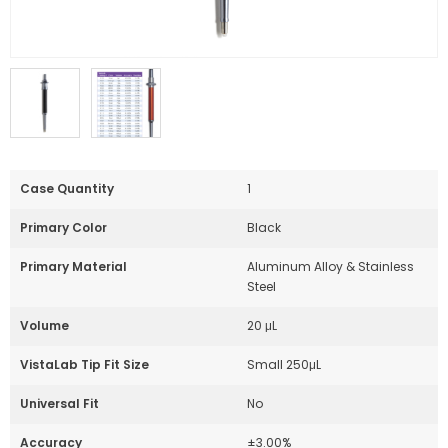
Case Quantity
1
Primary Color
Black
Primary Material
Aluminum Alloy & Stainless
Steel
Volume
20 μL
VistaLab Tip Fit Size
Small 250μL
Universal Fit
No
Accuracy
±3.00%