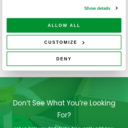
Show details
ALLOW ALL
CUSTOMIZE
4060-2004
VistaLab Reagent
Reservoirs
DENY
(Polystyrene)
Don’t See What You’re Looking
For?