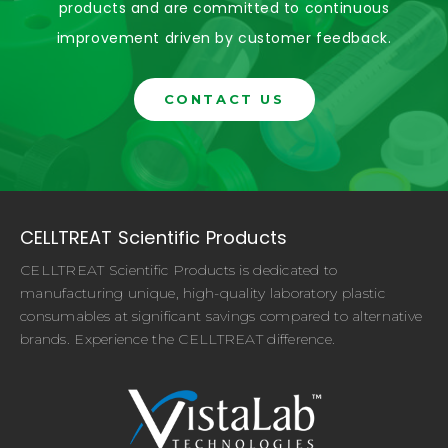
products and are committed to continuous
improvement driven by customer feedback.
CONTACT US
CELLTREAT Scientific Products
CELLTREAT Scientific Products is dedicated to
manufacturing unique, high-quality laboratory plastic
consumables at significant savings compared to alternative
brands. Experience the CELLTREAT difference.