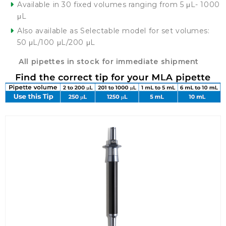
Available in 30 fixed volumes ranging from 5 μL- 1000
μL
Also available as Selectable model for set volumes:
50 μL/100 μL/200 μL
All pipettes in stock for immediate shipment