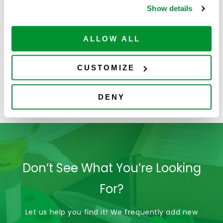
Show details
ALLOW ALL
CUSTOMIZE
DENY
4060-2004
Don’t See What You’re Looking
For?
Let us help you find it! We frequently add new