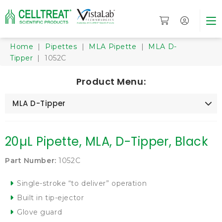
Home
|
Pipettes
|
MLA Pipette
|
MLA D-
Tipper
| 1052C
Product Menu:
MLA D-Tipper
20µL Pipette, MLA, D-Tipper, Black
Part Number:
1052C
Single-stroke “to deliver” operation
Built in tip-ejector
Glove guard