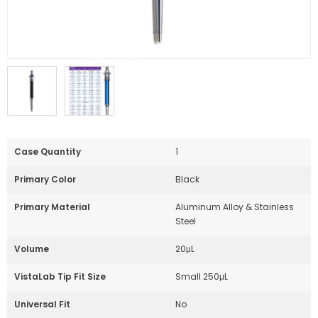
Case Quantity
1
Primary Color
Black
Primary Material
Aluminum Alloy & Stainless
Steel
Volume
20μL
VistaLab Tip Fit Size
Small 250μL
Universal Fit
No