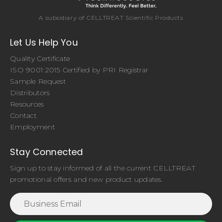
A subsidiary of CELLTREAT Scientific Products
Let Us Help You
Quality Certificate
ISO 9001:2015 Certified by PRI Registrar
Sample Request
Distributors
Resources
Contact
Employment
Stay Connected
Sign up to stay informed of all the current CELLTREAT
promotional offers and new product updates.