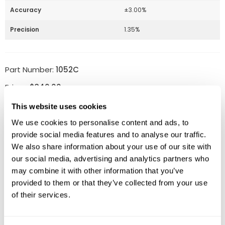
Accuracy
±3.00%
Precision
1.35%
Part Number:
1052C
Price:
$
340.00
Quantity:
This website uses cookies
We use cookies to personalise content and ads, to
Available
provide social media features and to analyse our traffic.
We also share information about your use of our site with
ADD TO CART
our social media, advertising and analytics partners who
may combine it with other information that you’ve
provided to them or that they’ve collected from your use
of their services.
Related Products