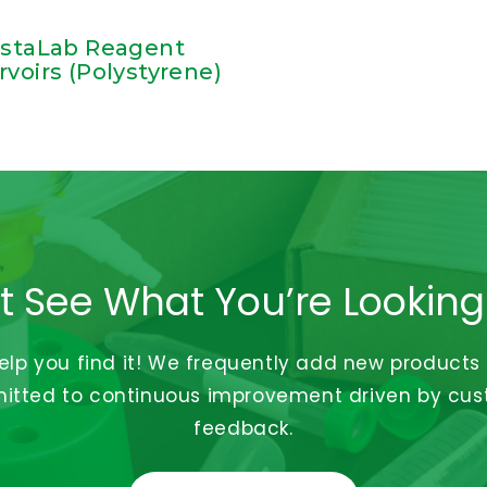
istaLab Reagent
rvoirs (Polystyrene)
t See What You’re Looking
help you find it! We frequently add new products
tted to continuous improvement driven by cu
feedback.