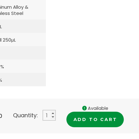
inum Alloy &
nless Steel
L
l 250μL
0%
%
Available
Quantity:
0
ADD TO CART