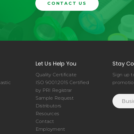
CONTACT US
Let Us Help You
Stay C
Quality Certificate
Sign up t
astic
ISO 9001:2015 Certified
promotio
o
by PRI Registrar
Sample Request
Distributors
Resources
Contact
Employment