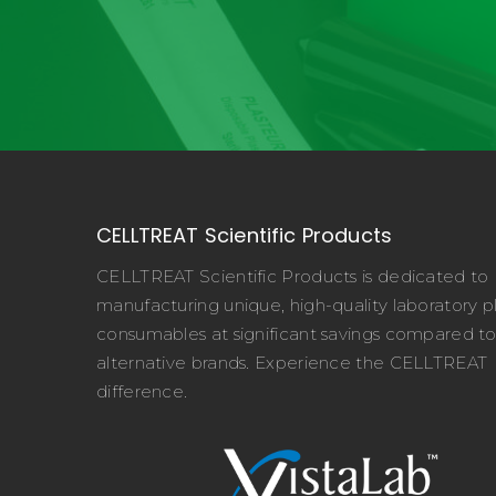
CELLTREAT Scientific Products
CELLTREAT Scientific Products is dedicated to
manufacturing unique, high-quality laboratory pl
consumables at significant savings compared t
alternative brands. Experience the CELLTREAT
difference.