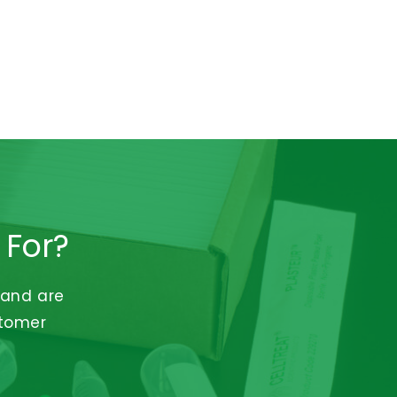
 For?
 and are
stomer