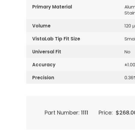
Primary Material
Alum
Stai
Volume
120 μ
VistaLab Tip Fit Size
Smal
Universal Fit
No
Accuracy
±1.0
Precision
0.36
Part Number:
1111
Price:
$
268.0