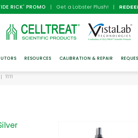
TIDE RICK' PROMO
| Get a Lobster Plush! |
REDE
BUTORS
RESOURCES
CALIBRATION & REPAIR
REQUE
| 1111
Silver