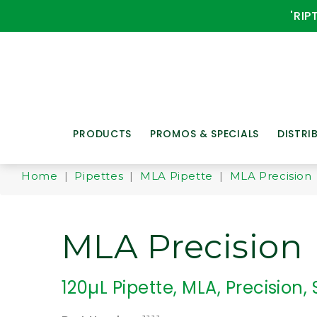
'RIP
PRODUCTS
PROMOS & SPECIALS
DISTRI
Home
|
Pipettes
|
MLA Pipette
|
MLA Precision
MLA Precision
120µL Pipette, MLA, Precision, 