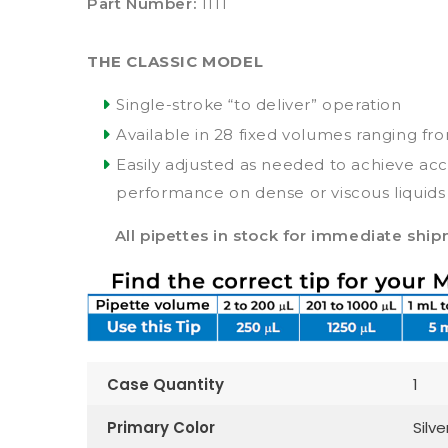
Part Number:
1111
THE CLASSIC MODEL
Single-stroke “to deliver” operation
Available in 28 fixed volumes ranging fr
Easily adjusted as needed to achieve ac
performance on dense or viscous liquids
All pipettes in stock for immediate shi
Case Quantity
1
Primary Color
Silve