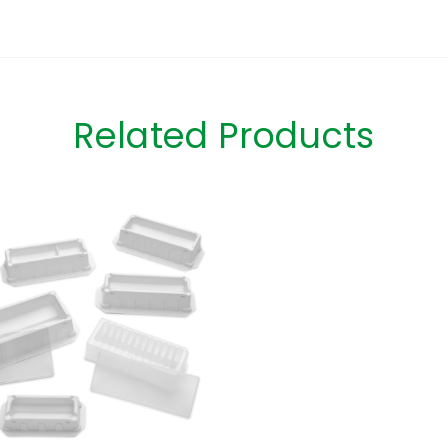
Related Products