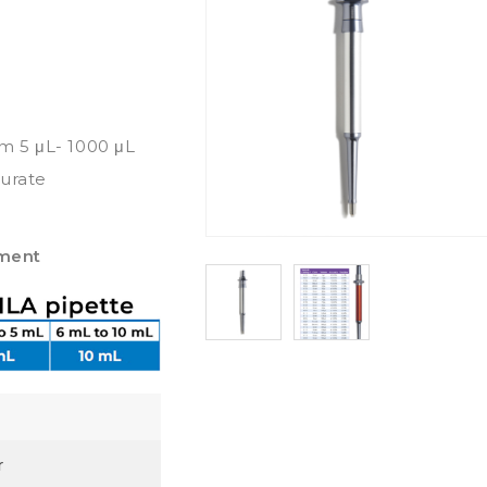
om 5 μL- 1000 μL
curate
pment
r