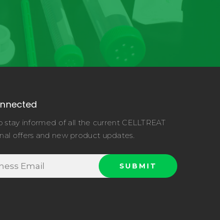
onnected
o stay informed of all the current CELLTREAT
nal offers and new product updates.