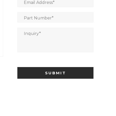
Email Address
*
Part Number
*
Inquiry
*