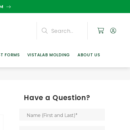
EM
Search
Search
Search
ST FORMS
VISTALAB MOLDING
ABOUT US
Have a Question?
Name (First and Last)
*