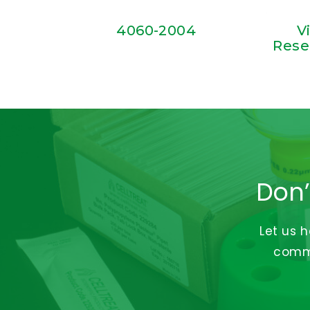
4060-2004
V
Rese
Don’
Let us 
commi