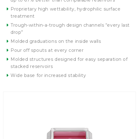
up to 67% better than comparable reservoirs
Proprietary high wettability, hydrophilic surface
treatment
Trough-within-a-trough design channels “every last
drop”
Molded graduations on the inside walls
Pour off spouts at every corner
Molded structures designed for easy separation of
stacked reservoirs
Wide base for increased stability