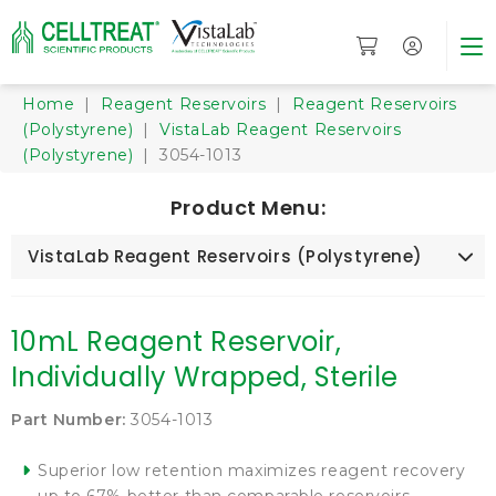
Home
|
Reagent Reservoirs
|
Reagent Reservoirs
(Polystyrene)
|
VistaLab Reagent Reservoirs
(Polystyrene)
| 3054-1013
Product Menu:
VistaLab Reagent Reservoirs (Polystyrene)
10mL Reagent Reservoir,
Individually Wrapped, Sterile
Part Number:
3054-1013
Superior low retention maximizes reagent recovery