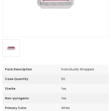
Pack Description
Individually Wrapped
Case Quantity
50
Sterile
Yes
Non-pyrogenic
Yes
Primary Color
White