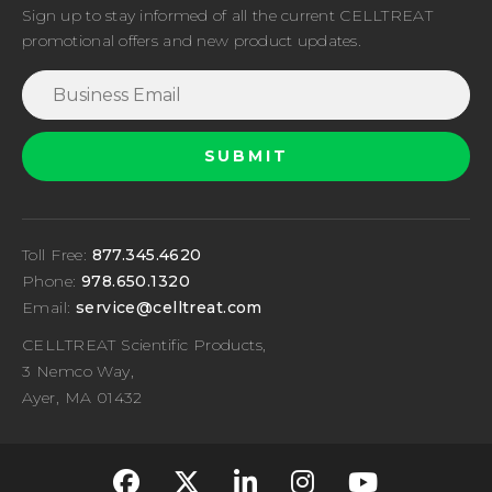
Sign up to stay informed of all the current CELLTREAT
promotional offers and new product updates.
Toll Free:
877.345.4620
Phone:
978.650.1320
Email:
service@celltreat.com
CELLTREAT Scientific Products,
3 Nemco Way,
Ayer, MA 01432
fa-classic fa-brand
fa-classic fa-br
fa-classic fa
fa-classi
fa-cla