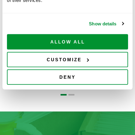
Related Products
of their services.
Show details
ALLOW ALL
CUSTOMIZE
Ovation®
Pipette Tips
DENY
Pipettes
S