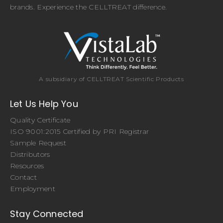
brands. Experience the CELLTREAT difference.
A subsidiary of CELLTREAT Scientific Products
Let Us Help You
Quality Certificate
ISO 9001:2015 Certified by PRI Registrar
Sample Request
Distributors
Resources
Contact
Employment
Stay Connected