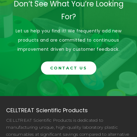
Don’t See What You’re Looking
For?
Let us help you find it! We frequently add new
products and are committed to continuous
improvement driven by customer feedback.
CONTACT US
CELLTREAT Scientific Products
CELLTREAT Scientific Products is dedicated to
manufacturing unique, high-quality laboratory plastic
consumables at significant savings compared to alternative