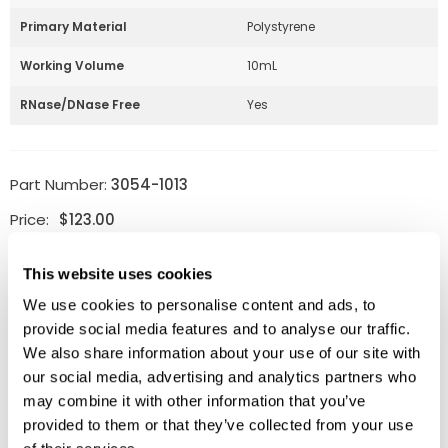
Primary Material
Polystyrene
Working Volume
10mL
RNase/DNase Free
Yes
Part Number:
3054-1013
Price:
$
123.00
Quantity:
This website uses cookies
We use cookies to personalise content and ads, to
Available
provide social media features and to analyse our traffic.
ADD TO CART
We also share information about your use of our site with
our social media, advertising and analytics partners who
may combine it with other information that you’ve
provided to them or that they’ve collected from your use