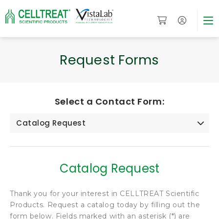
Request Forms
Select a Contact Form:
Catalog Request
Catalog Request
Thank you for your interest in CELLTREAT Scientific
Products. Request a catalog today by filling out the
form below. Fields marked with an asterisk (*) are