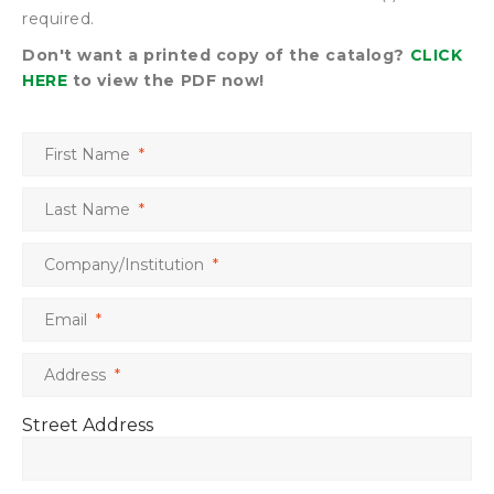
required.
Don't want a printed copy of the catalog?
CLICK
HERE
to view the PDF now!
First Name
*
Last Name
*
Company/Institution
*
Email
*
Address
*
Street Address