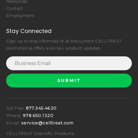
Resources
Contact
Employment
Stay Connected
Sign up to stay informed of all the current CELLTREAT
promotional offers and new product updates.
Toll Free:
877.345.4620
Phone:
978.650.1320
Email:
service@celltreat.com
CELLTREAT Scientific Products,