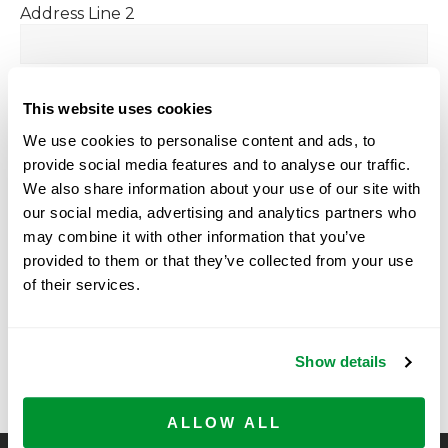
Address Line 2
City
This website uses cookies
We use cookies to personalise content and ads, to
provide social media features and to analyse our traffic.
State / Province / Region
We also share information about your use of our site with
our social media, advertising and analytics partners who
may combine it with other information that you’ve
ZIP / Postal Code
provided to them or that they’ve collected from your use
of their services.
Country
Show details
ALLOW ALL