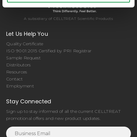
A subsidiary of CELLTREAT Scientific Products
Let Us Help You
Quality Certificate
ISO 9001:2015 Certified by PRI Registrar
Sample Request
Distributors
Resources
Contact
Employment
Stay Connected
Sign up to stay informed of all the current CELLTREAT
promotional offers and new product updates.