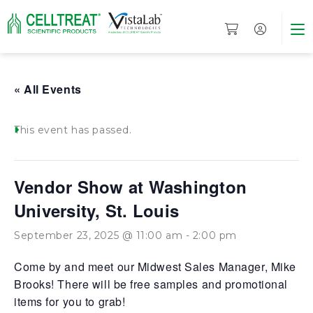
« All Events
This event has passed.
Vendor Show at Washington
University, St. Louis
September 23, 2025 @ 11:00 am
-
2:00 pm
Come by and meet our Midwest Sales Manager, Mike
Brooks! There will be free samples and promotional
items for you to grab!