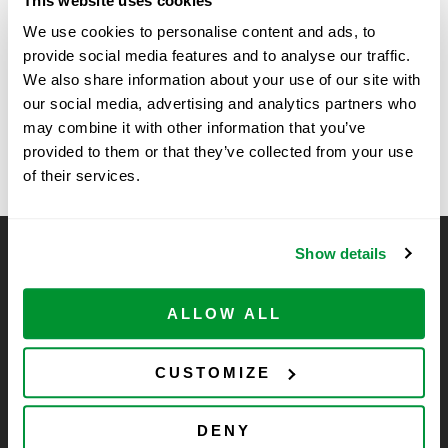
This website uses cookies
Time:
We use cookies to personalise content and ads, to
11:00 am - 2:00 pm
provide social media features and to analyse our traffic.
We also share information about your use of our site with
our social media, advertising and analytics partners who
Vendor Show at University of
University of Miami –
may combine it with other information that you’ve
BioShow
Missouri, Columbia
provided to them or that they’ve collected from your use
of their services.
Show details
CELLTREAT Scientific Products
CELLTREAT Scientific Products is dedicated to
ALLOW ALL
manufacturing unique, high-quality laboratory plastic
consumables at significant savings compared to alternative
brands. Experience the CELLTREAT difference.
CUSTOMIZE
DENY