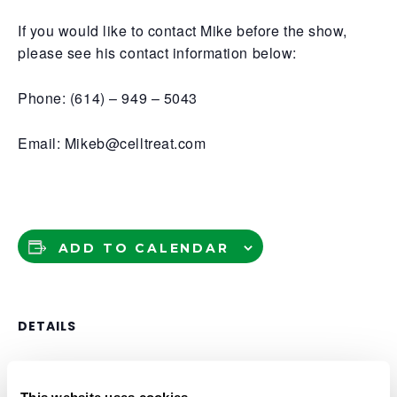
If you would like to contact Mike before the show,
please see his contact information below:
Phone: (614) – 949 – 5043
Email: Mikeb@celltreat.com
ADD TO CALENDAR
DETAILS
Date:
September 23, 2025