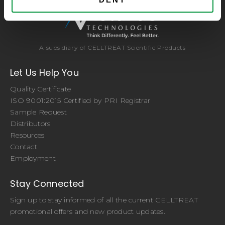
A subsidiary of CELLTREAT Scientific Products
Let Us Help You
Quality Certificate
ISO 9001:2015 Certified by PRI Registrar
Sample Request
Distributors
Resources
Contact
Employment
Stay Connected
Sign up to stay informed of all the current CELLTREAT
promotional offers and new product updates.