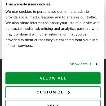
Date:
This website uses cookies
November 5, 2025
We use cookies to personalise content and ads, to
Time:
provide social media features and to analyse our traffic.
11:00 am - 2:00 pm
We also share information about your use of our site with
our social media, advertising and analytics partners who
may combine it with other information that you’ve
Kansas State University
University of Georgia Davison –
provided to them or that they’ve collected from your use
Bioshow
– SSE
of their services.
Show details
CELLTREAT Scientific Products
CELLTREAT Scientific Products is dedicated to
ALLOW ALL
manufacturing unique, high-quality laboratory plastic
consumables at significant savings compared to alternative
CUSTOMIZE
brands. Experience the CELLTREAT difference.
DENY