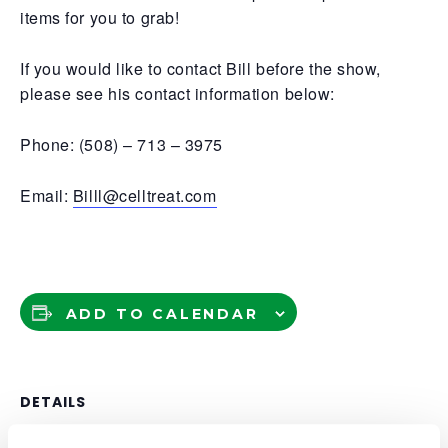
items for you to grab!
If you would like to contact Bill before the show,
please see his contact information below:
Phone: (508) – 713 – 3975
Email:
Billl@celltreat.com
ADD TO CALENDAR
DETAILS