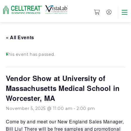
« All Events
This event has passed.
Vendor Show at University of
Massachusetts Medical School in
Worcester, MA
November 5, 2025 @ 11:00 am
-
2:00 pm
Come by and meet our New England Sales Manager,
Bill Liu! There will be free samples and promotional