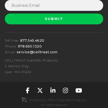
Toll Free:
877.345.4620
Phone:
978.650.1320
Email:
service@celltreat.com
CELLTREAT Scientific Products,
3 Nemco Way,
Ayer, MA 01432
fa-classic fa-brand
fa-classic fa-br
fa-classic fa
fa-classic
fa-cla
© 2026 CELLTREAT Scientific Products
All rights reserved