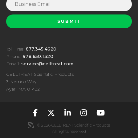
Toll Free:
877.345.4620
Phone:
978.650.1320
Email:
service@celltreat.com
CELLTREAT Scientific Products,
3 Nemco Way,
Ayer, MA 01432
fa-classic fa-brand
fa-classic fa-br
fa-classic fa
fa-classic
fa-cla
© 2026 CELLTREAT Scientific Products
All rights reserved