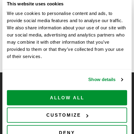
This website uses cookies
Time:
We use cookies to personalise content and ads, to
11:00 am - 2:00 pm
provide social media features and to analyse our traffic.
We also share information about your use of our site with
Genome Instability at The Lewis Katz
Vendor Show at
our social media, advertising and analytics partners who
Sanford Burnham
School of Medicine, Philadelphia, PA
may combine it with other information that you’ve
Prebys
provided to them or that they’ve collected from your use
of their services.
Show details
CELLTREAT Scientific Products
CELLTREAT Scientific Products is dedicated to
ALLOW ALL
manufacturing unique, high-quality laboratory plastic
consumables at significant savings compared to alternative
CUSTOMIZE
brands. Experience the CELLTREAT difference.
DENY