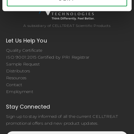
A subsidiary of CELLTREAT Scientific Products
Let Us Help You
Quality Certificate
ISO 9001:2015 Certified by PRI Registrar
Sample Request
Distributors
Resources
Contact
Employment
Stay Connected
Sign up to stay informed of all the current CELLTREAT
promotional offers and new product updates.