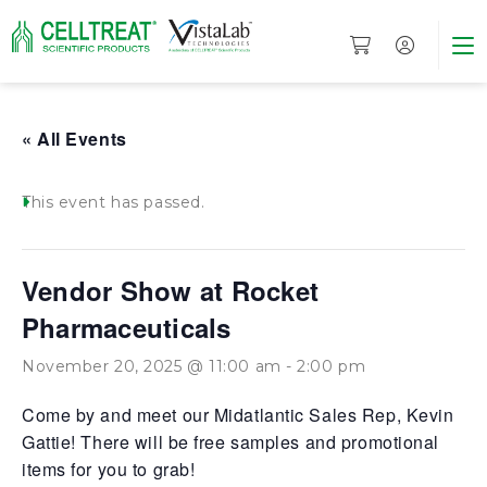
« All Events
This event has passed.
Vendor Show at Rocket
Pharmaceuticals
November 20, 2025 @ 11:00 am
-
2:00 pm
Come by and meet our Midatlantic Sales Rep, Kevin
Gattie! There will be free samples and promotional
items for you to grab!