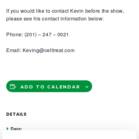
If you would like to contact Kevin before the show,
please see his contact information below:
Phone: (201) – 247 – 0021
Email: Keving@celltreat.com
ADD TO CALENDAR
DETAILS
Date:
November 20, 2025