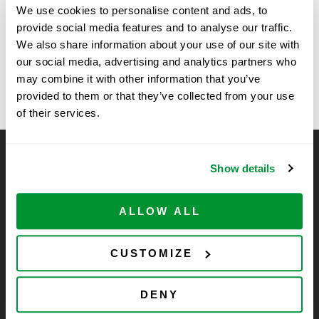
We use cookies to personalise content and ads, to
11:00 am - 2:00 pm
provide social media features and to analyse our traffic.
We also share information about your use of our site with
University of Georgia, Complex Carbon
Kansas State
our social media, advertising and analytics partners who
University – SSE
Research Center – BioShow
may combine it with other information that you’ve
provided to them or that they’ve collected from your use
of their services.
CELLTREAT Scientific Products
Show details
CELLTREAT Scientific Products is dedicated to
manufacturing unique, high-quality laboratory plastic
ALLOW ALL
consumables at significant savings compared to alternative
brands. Experience the CELLTREAT difference.
CUSTOMIZE
DENY