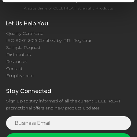
A subsidiary of CELLTREAT Scientific Products
Let Us Help You
Quality Certificate
ISO 9001:2015 Certified by PRI Registrar
Sample Request
Distributors
Resources
Contact
Employment
Stay Connected
Sign up to stay informed of all the current CELLTREAT
promotional offers and new product updates.