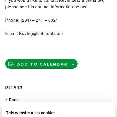
If you would like to contact Kevin before the show,
please see his contact information below:
Phone: (201) – 247 – 0021
Email: Keving@celltreat.com
ADD TO CALENDAR
DETAILS
Date:
November 5, 2025
This website uses cookies
Time: