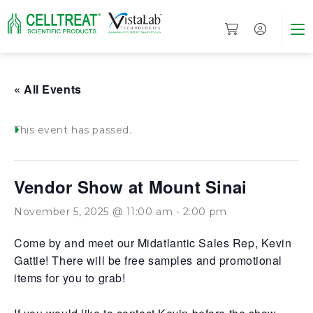
« All Events
This event has passed.
Vendor Show at Mount Sinai
November 5, 2025 @ 11:00 am
-
2:00 pm
Come by and meet our Midatlantic Sales Rep, Kevin
Gattie! There will be free samples and promotional
items for you to grab!