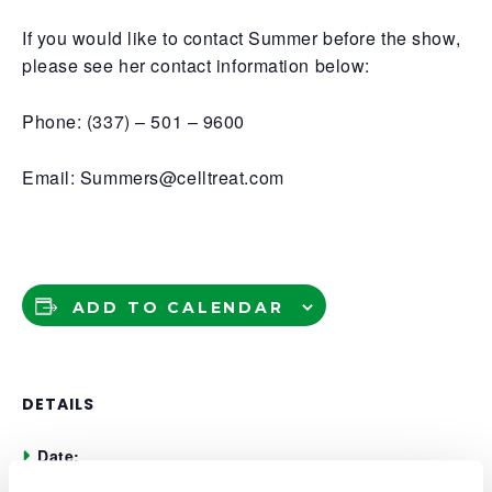
If you would like to contact Summer before the show,
please see her contact information below:
Phone: (337) – 501 – 9600
Email: Summers@celltreat.com
ADD TO CALENDAR
DETAILS
Date:
May 5