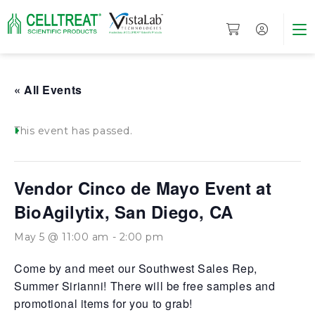
« All Events
This event has passed.
Vendor Cinco de Mayo Event at
BioAgilytix, San Diego, CA
May 5 @ 11:00 am
-
2:00 pm
Come by and meet our Southwest Sales Rep,
Summer Sirianni! There will be free samples and
promotional items for you to grab!