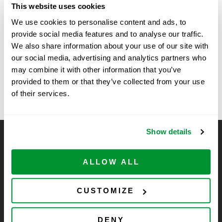
This website uses cookies
Time:
We use cookies to personalise content and ads, to
11:00 am - 2:00 pm
provide social media features and to analyse our traffic.
We also share information about your use of our site with
New Technology Show at
Vendor Show at National
our social media, advertising and analytics partners who
Institute of Health (5/4 – 5/5)
Farmer and Seahorse, La Jolla,
may combine it with other information that you’ve
provided to them or that they’ve collected from your use
CA
of their services.
Show details
CELLTREAT Scientific Products
CELLTREAT Scientific Products is dedicated to
ALLOW ALL
manufacturing unique, high-quality laboratory plastic
consumables at significant savings compared to alternative
CUSTOMIZE
brands. Experience the CELLTREAT difference.
DENY