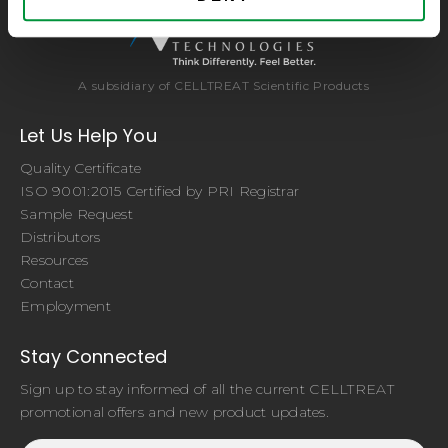
A subsidiary of CELLTREAT Scientific Products
Let Us Help You
Quality Certificate
ISO 9001:2015 Certified by PRI Registrar
Sample Request
Distributors
Resources
Contact
Employment
Stay Connected
Sign up to stay informed of all the current CELLTREAT
promotional offers and new product updates.