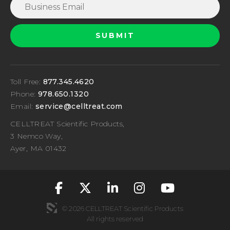
Toll Free:
877.345.4620
Phone:
978.650.1320
Email:
service@celltreat.com
CELLTREAT Scientific Products,
3 Nemco Way,
Ayer, MA 01432
fa-classic fa-brand
fa-classic fa-br
fa-classic fa
fa-classic
fa-cla
© 2026 CELLTREAT Scientific Products
All rights reserved