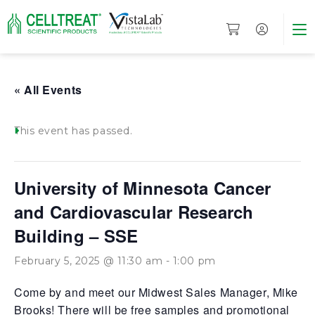
« All Events
This event has passed.
University of Minnesota Cancer
and Cardiovascular Research
Building – SSE
February 5, 2025 @ 11:30 am
-
1:00 pm
Come by and meet our Midwest Sales Manager, Mike
Brooks! There will be free samples and promotional