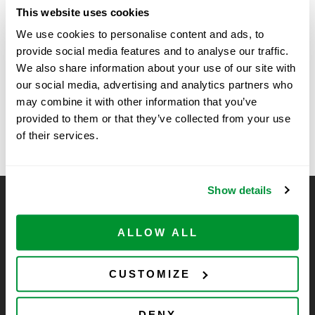
Date:
This website uses cookies
February 5, 2025
We use cookies to personalise content and ads, to
Time:
provide social media features and to analyse our traffic.
11:30 am - 1:00 pm
We also share information about your use of our site with
our social media, advertising and analytics partners who
may combine it with other information that you’ve
University of Minnesota, St. Paul (Cargill
UC Los Angeles
provided to them or that they’ve collected from your use
– LSE
Building) – SSE
of their services.
Show details
CELLTREAT Scientific Products
CELLTREAT Scientific Products is dedicated to
ALLOW ALL
manufacturing unique, high-quality laboratory plastic
consumables at significant savings compared to alternative
CUSTOMIZE
brands. Experience the CELLTREAT difference.
DENY