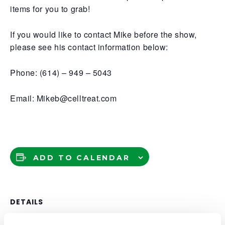
items for you to grab!
If you would like to contact Mike before the show,
please see his contact information below:
Phone: (614) – 949 – 5043
Email: Mikeb@celltreat.com
ADD TO CALENDAR
DETAILS