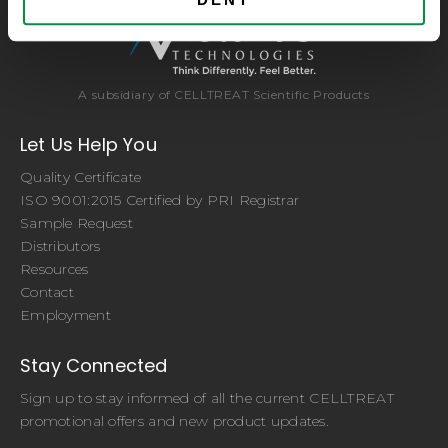
A subsidiary of CELLTREAT Scientific Products
Let Us Help You
Quality Certificate
ISO 9001:2015 Certified by PRI Registrar
Sample Request
Distributors
Resources
Contact
Employment
Stay Connected
Sign up to stay informed of all the current CELLTREAT
promotional offers and new product updates.