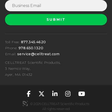
Toll Free:
877.345.4620
Phone:
978.650.1320
Email:
service@celltreat.com
CELLTREAT Scientific Products,
3 Nemco Way,
Ayer, MA 01432
fa-classic fa-brand
fa-classic fa-br
fa-classic fa
fa-classic
fa-cla
© 2026 CELLTREAT Scientific Products
All rights reserved