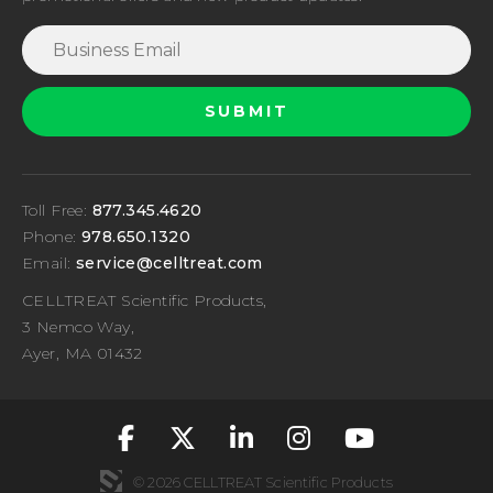
Toll Free:
877.345.4620
Phone:
978.650.1320
Email:
service@celltreat.com
CELLTREAT Scientific Products,
3 Nemco Way,
Ayer, MA 01432
fa-classic fa-brand
fa-classic fa-br
fa-classic fa
fa-classic
fa-cla
© 2026 CELLTREAT Scientific Products