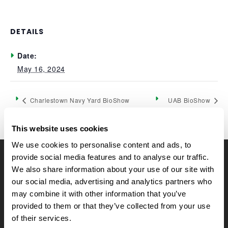
DETAILS
Date:
May 16, 2024
Charlestown Navy Yard BioShow
UAB BioShow
This website uses cookies
We use cookies to personalise content and ads, to
provide social media features and to analyse our traffic.
CELLTREAT Scientific Products
We also share information about your use of our site with
CELLTREAT Scientific Products is dedicated to
our social media, advertising and analytics partners who
manufacturing unique, high-quality laboratory plastic
may combine it with other information that you’ve
consumables at significant savings compared to alternative
provided to them or that they’ve collected from your use
brands. Experience the CELLTREAT difference.
of their services.