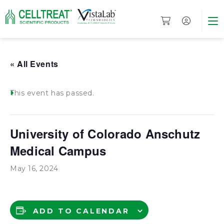
« All Events
This event has passed.
University of Colorado Anschutz
Medical Campus
May 16, 2024
ADD TO CALENDAR