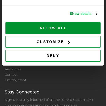
Show details
ALLOW ALL
A subsidiary of CELLTREAT Scientific Products
Let Us Help You
CUSTOMIZE
Quality Certificate
ISO 9001:2015 Certified by PRI Registrar
DENY
Sample Request
Distributors
Resources
Contact
Employment
Stay Connected
Sign up to stay informed of all the current CELLTREAT
promotional offers and new product updates.