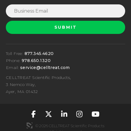
Toll Free:
877.345.4620
Phone:
978.650.1320
Email:
service@celltreat.com
CELLTREAT Scientific Products,
3 Nemco Way,
Ayer, MA 01432
fa-classic fa-brand
fa-classic fa-br
fa-classic fa
fa-classic
fa-cla
© 2026 CELLTREAT Scientific Products