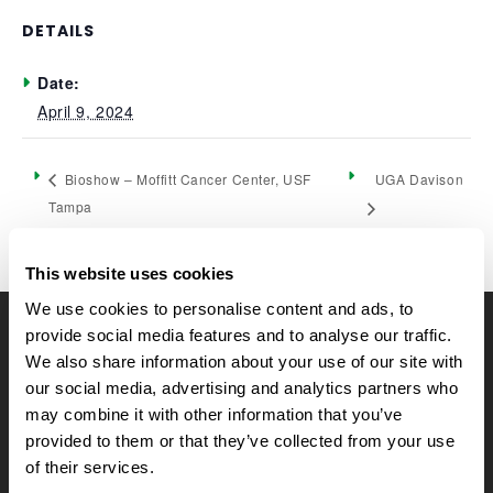
DETAILS
Date:
April 9, 2024
UGA Davison
Bioshow – Moffitt Cancer Center, USF
Tampa
This website uses cookies
We use cookies to personalise content and ads, to
provide social media features and to analyse our traffic.
CELLTREAT Scientific Products
We also share information about your use of our site with
CELLTREAT Scientific Products is dedicated to
our social media, advertising and analytics partners who
manufacturing unique, high-quality laboratory plastic
may combine it with other information that you’ve
consumables at significant savings compared to alternative
provided to them or that they’ve collected from your use
brands. Experience the CELLTREAT difference.
of their services.