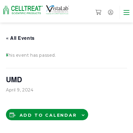
« All Events
This event has passed.
UMD
April 9, 2024
ADD TO CALENDAR