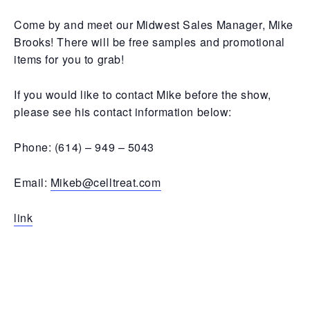
Come by and meet our Midwest Sales Manager, Mike
Brooks! There will be free samples and promotional
items for you to grab!
If you would like to contact Mike before the show,
please see his contact information below:
Phone: (614) – 949 – 5043
Email:
Mikeb@celltreat.com
link