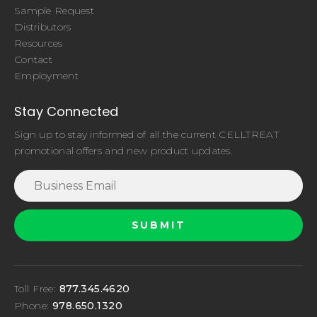
Sample Request
Distributors
Resources
Contact
Employment
Stay Connected
Sign up to stay informed of all the current CELLTREAT
promotional offers and new product updates.
Toll Free:
877.345.4620
Phone:
978.650.1320