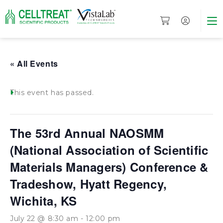
« All Events
This event has passed.
The 53rd Annual NAOSMM
(National Association of Scientific
Materials Managers) Conference &
Tradeshow, Hyatt Regency,
Wichita, KS
July 22 @ 8:30 am
-
12:00 pm