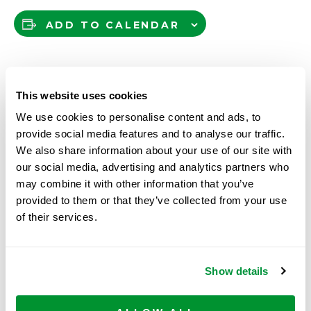
ADD TO CALENDAR
DETAILS
This website uses cookies
We use cookies to personalise content and ads, to
Date:
provide social media features and to analyse our traffic.
July 22
We also share information about your use of our site with
Time:
our social media, advertising and analytics partners who
8:30 am - 12:00 pm
may combine it with other information that you’ve
provided to them or that they’ve collected from your use
of their services.
Roche
The 53rd Annual NAOSMM (National
Association of Scientific Materials Managers)
Molecular
Conference & Tradeshow, Hyatt Regency,
Systems,
Show details
Wichita, KS
Pleasanton,
CA