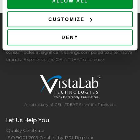
ALLOW ALL
CUSTOMIZE
CELLTREAT Scientific Products
DENY
CELLTREAT Scientific Products is dedicated to
manufacturing unique, high-quality laboratory plastic
consumables at significant savings compared to alternative
brands. Experience the CELLTREAT difference.
A subsidiary of CELLTREAT Scientific Products
Let Us Help You
Quality Certificate
ISO 9001:2015 Certified by PRI Registrar