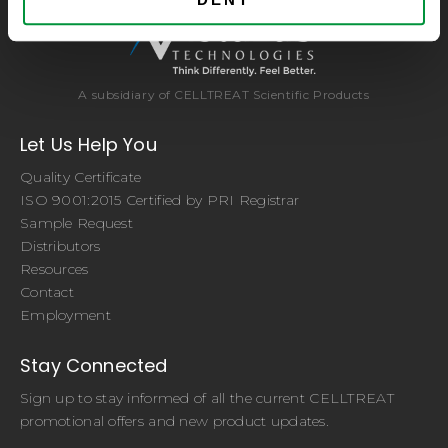
A subsidiary of CELLTREAT Scientific Products
Let Us Help You
Quality Certificate
ISO 9001:2015 Certified by PRI Registrar
Sample Request
Distributors
Resources
Contact
Employment
Stay Connected
Sign up to stay informed of all the current CELLTREAT
promotional offers and new product updates.