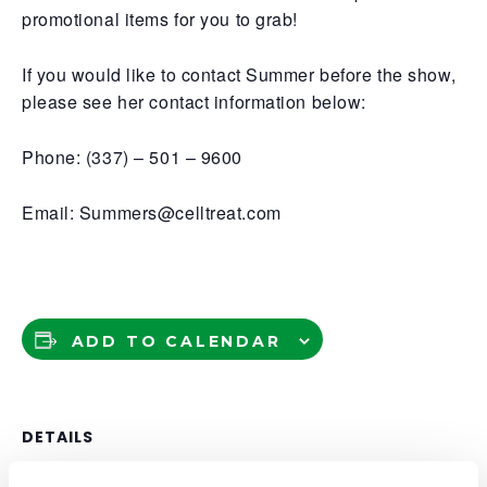
promotional items for you to grab!
If you would like to contact Summer before the show,
please see her contact information below:
Phone: (337) – 501 – 9600
Email: Summers@celltreat.com
ADD TO CALENDAR
DETAILS