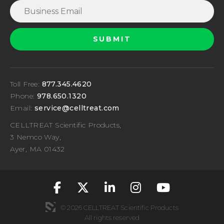
Toll Free:
877.345.4620
Phone:
978.650.1320
Email:
service@celltreat.com
CELLTREAT Scientific Products,
3 Nemco Way,
Ayer, MA 01432
fa-classic fa-brand
fa-classic fa-br
fa-classic fa
fa-classic
fa-cla
© 2026 CELLTREAT Scientific Products
All rights reserved