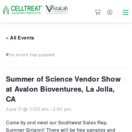
« All Events
This event has passed.
Summer of Science Vendor Show
at Avalon Bioventures, La Jolla,
CA
June 11 @ 11:00 am
-
2:00 pm
Come by and meet our Southwest Sales Rep,
Summer Sirianni! There will be free samples and