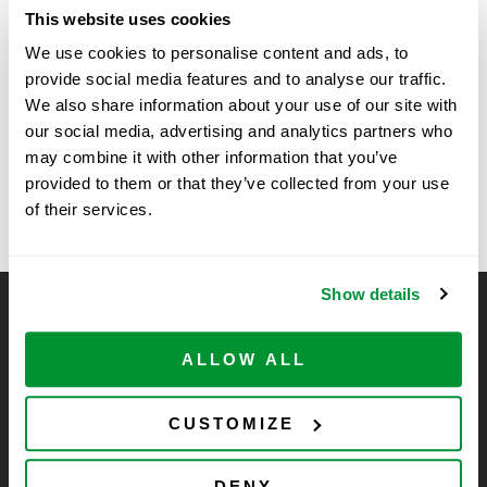
Date:
This website uses cookies
June 11
We use cookies to personalise content and ads, to
Time:
provide social media features and to analyse our traffic.
11:00 am - 2:00 pm
We also share information about your use of our site with
our social media, advertising and analytics partners who
may combine it with other information that you’ve
Northwestern University
UMass Chan Medical Green
provided to them or that they’ve collected from your use
Labs Expo
Show
of their services.
Show details
CELLTREAT Scientific Products
CELLTREAT Scientific Products is dedicated to
ALLOW ALL
manufacturing unique, high-quality laboratory plastic
consumables at significant savings compared to alternative
CUSTOMIZE
brands. Experience the CELLTREAT difference.
DENY