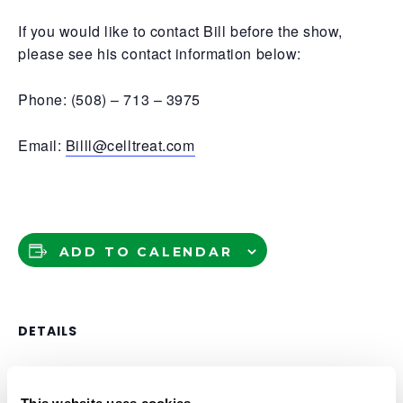
If you would like to contact Bill before the show,
please see his contact information below:
Phone: (508) – 713 – 3975
Email:
Billl@celltreat.com
ADD TO CALENDAR
DETAILS
Date:
April 15