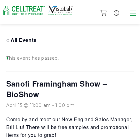
« All Events
This event has passed.
Sanofi Framingham Show –
BioShow
April 15 @ 11:00 am
-
1:00 pm
Come by and meet our New England Sales Manager,
Bill Liu! There will be free samples and promotional
items for you to grab!