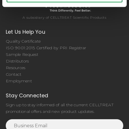
A subsidiary of CELLTREAT Scientific Products
Let Us Help You
Quality Certificate
ISO 9001:2015 Certified by PRI Registrar
Sample Request
Distributors
Resources
Contact
Employment
Stay Connected
Sign up to stay informed of all the current CELLTREAT
promotional offers and new product updates.