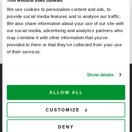
This website uses cookies
Time:
We use cookies to personalise content and ads, to
11:00 am - 1:00 pm
provide social media features and to analyse our traffic.
We also share information about your use of our site with
our social media, advertising and analytics partners who
Vendor Show at Fort Detrick –
University of Iowa –
may combine it with other information that you’ve
LSE
MD
provided to them or that they’ve collected from your use
of their services.
Show details
CELLTREAT Scientific Products
CELLTREAT Scientific Products is dedicated to
ALLOW ALL
manufacturing unique, high-quality laboratory plastic
consumables at significant savings compared to alternative
brands. Experience the CELLTREAT difference.
CUSTOMIZE
DENY