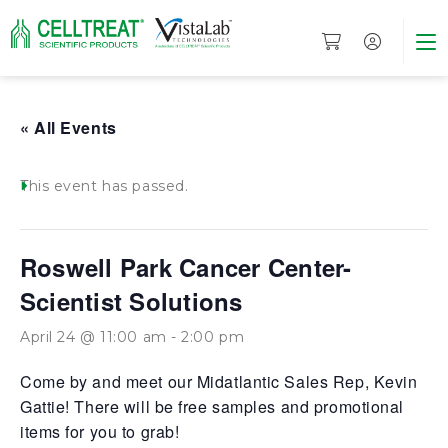
« All Events
This event has passed.
Roswell Park Cancer Center-
Scientist Solutions
April 24 @ 11:00 am
-
2:00 pm
Come by and meet our Midatlantic Sales Rep, Kevin
Gattie! There will be free samples and promotional
items for you to grab!