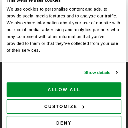
This website uses cookies
Time:
We use cookies to personalise content and ads, to
11:00 am - 2:00 pm
provide social media features and to analyse our traffic.
We also share information about your use of our site with
our social media, advertising and analytics partners who
Vendor Spring Show at
Sanford Burnham Prebys
may combine it with other information that you’ve
Spring Vendor Show
University of Arizona
provided to them or that they’ve collected from your use
of their services.
Show details
CELLTREAT Scientific Products
CELLTREAT Scientific Products is dedicated to
ALLOW ALL
manufacturing unique, high-quality laboratory plastic
consumables at significant savings compared to alternative
brands. Experience the CELLTREAT difference.
CUSTOMIZE
DENY