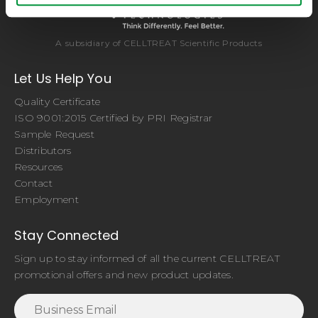
A subsidiary of CELLTREAT Scientific Products
Let Us Help You
Quality Certificate
ISO 9001:2015 Certified by PRI Registrar
Sample Request
Distributors
Resources
Contact
Employment
Stay Connected
Sign up to stay informed of all the current CELLTREAT
promotional offers and new product updates.