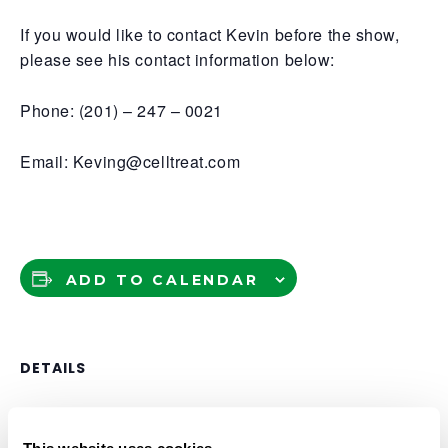
If you would like to contact Kevin before the show,
please see his contact information below:
Phone: (201) – 247 – 0021
Email: Keving@celltreat.com
ADD TO CALENDAR
DETAILS
Date:
April 24