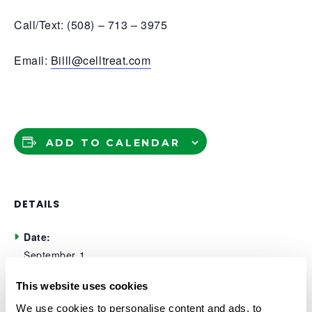
Call/Text: (508) – 713 – 3975
Email:
Billl@celltreat.com
ADD TO CALENDAR
DETAILS
Date:
September 1
Time:
This website uses cookies
11:00 am - 2:00 pm
We use cookies to personalise content and ads, to