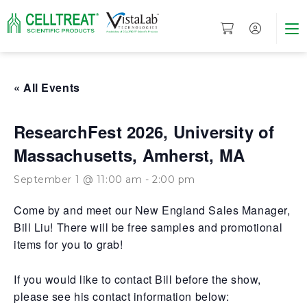
« All Events
ResearchFest 2026, University of
Massachusetts, Amherst, MA
September 1 @ 11:00 am
-
2:00 pm
Come by and meet our New England Sales Manager,
Bill Liu! There will be free samples and promotional
items for you to grab!
If you would like to contact Bill before the show,
please see his contact information below: