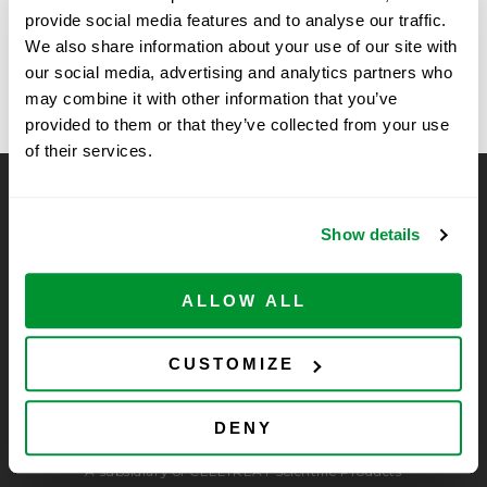
provide social media features and to analyse our traffic.
Roche, Santa
University of Massachusetts Chan
We also share information about your use of our site with
Medical School Fall Vendor Show
Clara, CA
our social media, advertising and analytics partners who
may combine it with other information that you’ve
provided to them or that they’ve collected from your use
of their services.
CELLTREAT Scientific Products
Show details
CELLTREAT Scientific Products is dedicated to
manufacturing unique, high-quality laboratory plastic
consumables at significant savings compared to alternative
ALLOW ALL
brands. Experience the CELLTREAT difference.
CUSTOMIZE
DENY
A subsidiary of CELLTREAT Scientific Products