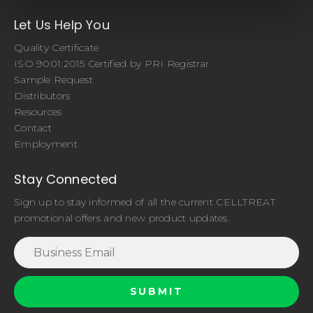
Let Us Help You
Quality Certificate
ISO 9001:2015 Certified by PRI Registrar
Sample Request
Distributors
Resources
Contact
Employment
Stay Connected
Sign up to stay informed of all the current CELLTREAT
promotional offers and new product updates.