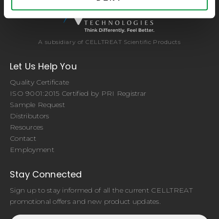
A subsidiary of CELLTREAT Scientific Products
Let Us Help You
Quality Certificate
ISO 9001:2015 Certified by PRI Registrar
Sample Request
Distributors
Resources
Contact
Employment
Stay Connected
Sign up to stay informed of all the current CELLTREAT
promotional offers and new product updates.