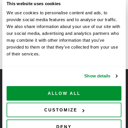
This website uses cookies
Time:
We use cookies to personalise content and ads, to
11:00 am - 1:30 pm
provide social media features and to analyse our traffic.
We also share information about your use of our site with
Vendor Show at Sanford
Vendor Show at The University
our social media, advertising and analytics partners who
of Colorado, Anschutz Medical
Burnham Prebys, La Jolla,
may combine it with other information that you’ve
Campus
provided to them or that they’ve collected from your use
CA
of their services.
Show details
CELLTREAT Scientific Products
CELLTREAT Scientific Products is dedicated to
ALLOW ALL
manufacturing unique, high-quality laboratory plastic
consumables at significant savings compared to alternative
CUSTOMIZE
brands. Experience the CELLTREAT difference.
DENY