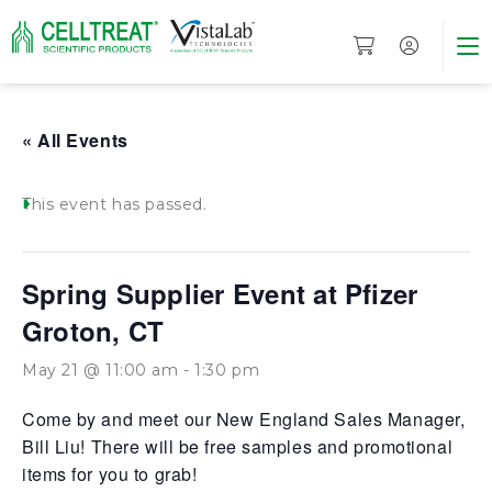
« All Events
This event has passed.
Spring Supplier Event at Pfizer
Groton, CT
May 21 @ 11:00 am
-
1:30 pm
Come by and meet our New England Sales Manager,
Bill Liu! There will be free samples and promotional
items for you to grab!