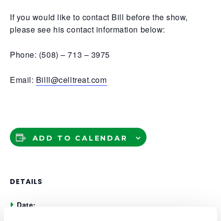
If you would like to contact Bill before the show,
please see his contact information below:
Phone: (508) – 713 – 3975
Email:
Billl@celltreat.com
ADD TO CALENDAR
DETAILS
Date:
May 21