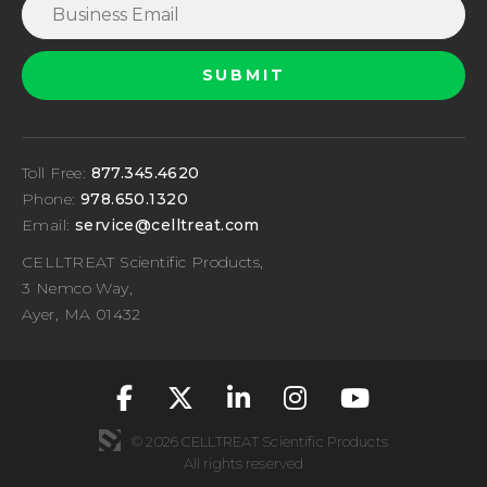
Toll Free:
877.345.4620
Phone:
978.650.1320
Email:
service@celltreat.com
CELLTREAT Scientific Products,
3 Nemco Way,
Ayer, MA 01432
fa-classic fa-brand
fa-classic fa-br
fa-classic fa
fa-classic
fa-cla
© 2026 CELLTREAT Scientific Products
All rights reserved